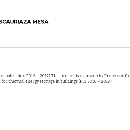
ESCAURIAZA MESA
nternalización 2016 – 2017) This project is overseen by Professor
Cr
or thermal energy storage in buildings (PCI 2016 – 2019)...