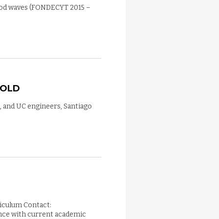
flood waves (FONDECYT 2015 –
 OLD
, and UC engineers, Santiago
riculum Contact:
nce with current academic