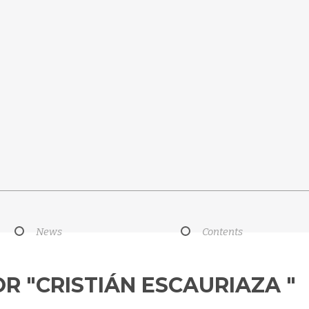
News
Contents
OR "CRISTIÁN ESCAURIAZA "