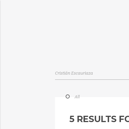
All
5 RESULTS F