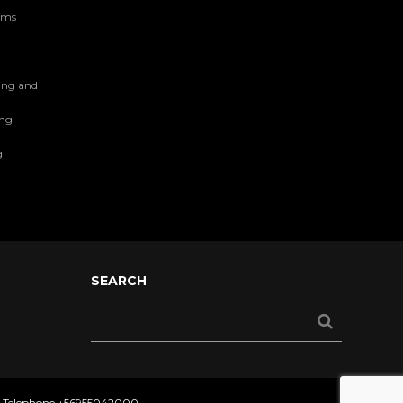
tems
ing and
ing
g
SEARCH
- Telephone
+56955042000