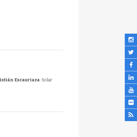
istián Escauriaza
. Solar