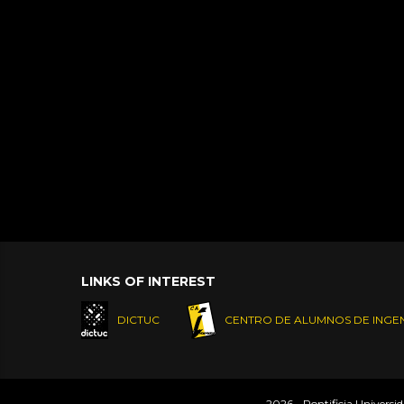
LINKS OF INTEREST
DICTUC
CENTRO DE ALUMNOS DE INGEN
2026 - Pontificia Universi