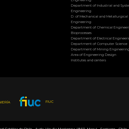
Department of Industrial and Sys
Engineering
D. of Mechanical and Metallurgical
Engineering
Department of Chemical Engineer
Bioprocesses
Department of Electrical Engineer
Department of Computer Science
Department of Mining Engineerin
Area of Engineering Design
Institutes and centers
FIUC
IERÍA
dad Católica de Chile - Avda. Vicuña Mackenna 4860, Macul - Santiago - Chile 