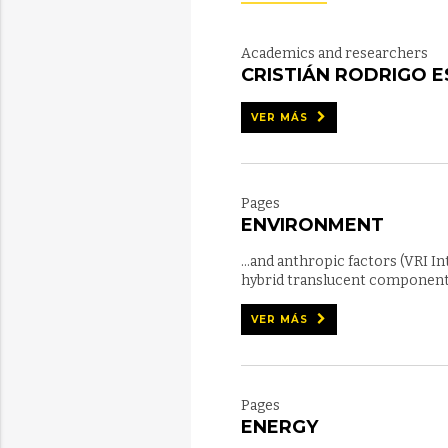
Academics and researchers
CRISTIÁN RODRIGO 
VER MÁS
Pages
ENVIRONMENT
...and anthropic factors (VRI I
hybrid translucent component f
VER MÁS
Pages
ENERGY