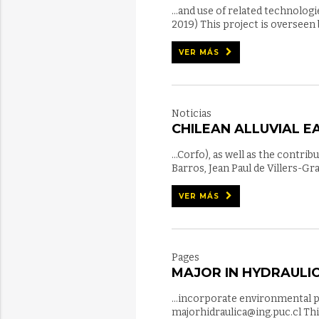
...and use of related technolo
2019) This project is overseen
VER MÁS
Noticias
CHILEAN ALLUVIAL 
...Corfo), as well as the contr
Barros, Jean Paul de Villers-G
VER MÁS
Pages
MAJOR IN HYDRAULIC
...incorporate environmental 
majorhidraulica@ing.puc.cl Th