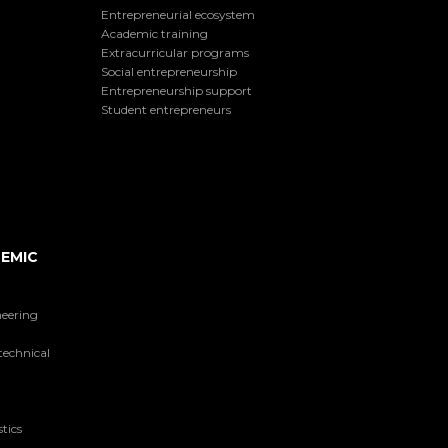
Entrepreneurial ecosystem
Academic training
Extracurricular programs
Social entrepreneurship
Entrepreneurship support
Student entrepreneurs
EMIC
neering
technical
tics