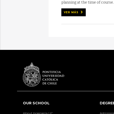
planning at the time of course..
VER MÁS
OUR SCHOOL
DEGRE
About Ingeniería UC
Admissio