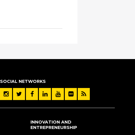
SOCIAL NETWORKS
INNOVATION AND
ENTREPRENEURSHIP