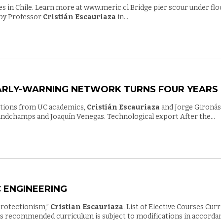
gies in Chile. Learn more at www.meric.cl Bridge pier scour under 
 by Professor
Cristián Escauriaza
in...
EARLY-WARNING NETWORK TURNS FOUR YEARS
ibutions from UC academics,
Cristián Escauriaza
and Jorge Gironás
randchamps and Joaquín Venegas. Technological export After the...
 ENGINEERING
protectionism,”
Cristian Escauriaza
. List of Elective Courses Cur
is recommended curriculum is subject to modifications in accorda