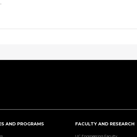
.
ES AND PROGRAMS
FACULTY AND RESEARCH
ns
UC Engineering Faculty