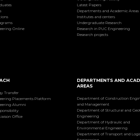
duates
Latest Papers
s
Departments and Academic Areas
tions
Institutes and centers
ograms
Undergraduate Research
eering Online
Research in PUC Engineering
Research projects
ACH
DEPARTMENTS AND ACAD
AREAS
y Transfer
Department of Construction Engi
eering Placements Platform
and Management
eering Alumni
Department of Structural and Geo
ponsibility
Engineering
iaison Office
Department of Hydraulic and
Environmental Engineering
Department of Transport and Logis
Engineering