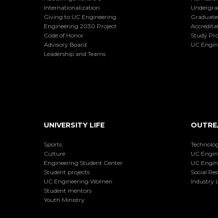
Internationalization
Undergra
Giving to UC Engineering
Graduate
Engineering 2030 Project
Accredita
Code of Honor
Study Pr
Advisory Board
UC Engin
Leadership and Teams
UNIVERSITY LIFE
OUTRE
Sports
Technolog
Culture
UC Engin
Engineering Student Center
UC Engin
Student projects
Social Res
UC Engineering Women
Industry L
Student mentors
Youth Ministry