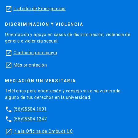
launch
Ir al sitio de Emergencias
DISCRIMINACIÓN Y VIOLENCIA
Orientación y apoyo en casos de discriminación, violencia de
género o violencia sexual.
launch
Contacto para apoyo
launch
Más orientación
MEDIACIÓN UNIVERSITARIA
Teléfonos para orientación y consejo si se ha vulnerado
alguno de tus derechos en la universidad.
phone
(56)95504 1691
phone
(56)95504 1247
launch
Ir a la Oficina de Ombuds UC