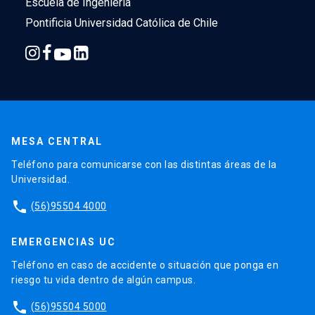
Escuela de Ingeniería
Pontificia Universidad Católica de Chile
MESA CENTRAL
Teléfono para comunicarse con las distintas áreas de la
Universidad.
phone
(56)95504 4000
EMERGENCIAS UC
Teléfono en caso de accidente o situación que ponga en
riesgo tu vida dentro de algún campus.
phone
(56)95504 5000