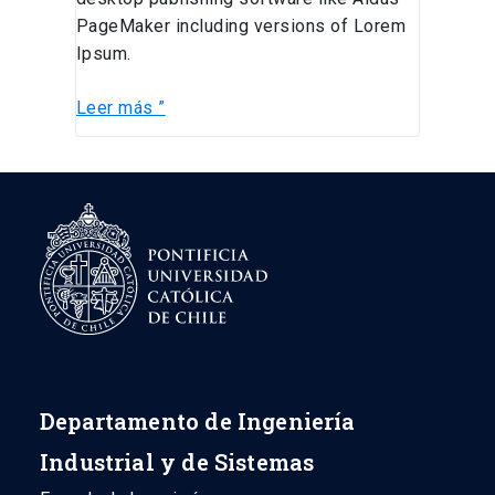
PageMaker including versions of Lorem
Ipsum.
Leer más ”
Departamento de Ingeniería
Industrial y de Sistemas