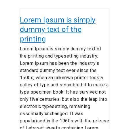
Lorem
Lorem Ipsum is simply
Ipsum is
simply
dummy text of the
dummy
printing
text
of
Lorem Ipsum is simply dummy text of
the
the printing and typesetting industry.
printing
Lorem Ipsum has been the industry’s
standard dummy text ever since the
1500s, when an unknown printer took a
galley of type and scrambled it to make a
type specimen book. It has survived not
only five centuries, but also the leap into
electronic typesetting, remaining
essentially unchanged. It was
popularised in the 1960s with the release
of Letraset sheets containing Lorem