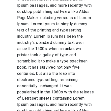
Ipsum passages, and more recently with
desktop publishing software like Aldus
PageMaker including versions of Lorem
Ipsum. Lorem Ipsum is simply dummy
text of the printing and typesetting
industry. Lorem Ipsum has been the
industry’s standard dummy text ever
since the 1500s, when an unknown
printer took a galley of type and
scrambled it to make a type specimen
book. It has survived not only five
centuries, but also the leap into
electronic typesetting, remaining
essentially unchanged. It was
popularised in the 1960s with the release
of Letraset sheets containing Lorem
Ipsum passages, and more recently with
desktop publishing software like Aldus