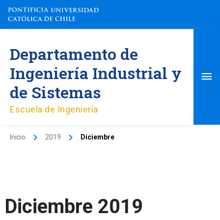
Ir
al
contenido
Me
Departamento de
pri
Ingeniería Industrial y
de Sistemas
Escuela de Ingeniería
Inicio
2019
Diciembre
Diciembre 2019