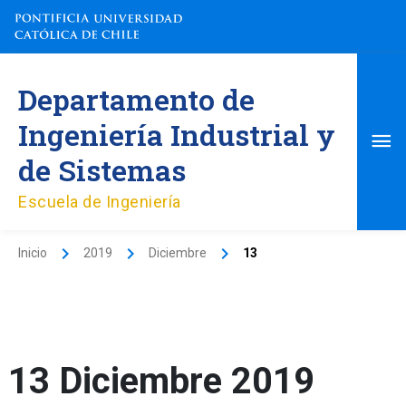
Ir
al
contenido
Me
Departamento de
pri
Ingeniería Industrial y
de Sistemas
Escuela de Ingeniería
Inicio
2019
Diciembre
13
13 Diciembre 2019