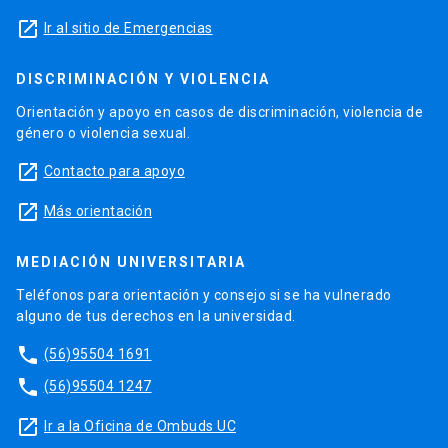
launch
Ir al sitio de Emergencias
DISCRIMINACIÓN Y VIOLENCIA
Orientación y apoyo en casos de discriminación, violencia de
género o violencia sexual.
launch
Contacto para apoyo
launch
Más orientación
MEDIACIÓN UNIVERSITARIA
Teléfonos para orientación y consejo si se ha vulnerado
alguno de tus derechos en la universidad.
phone
(56)95504 1691
phone
(56)95504 1247
launch
Ir a la Oficina de Ombuds UC