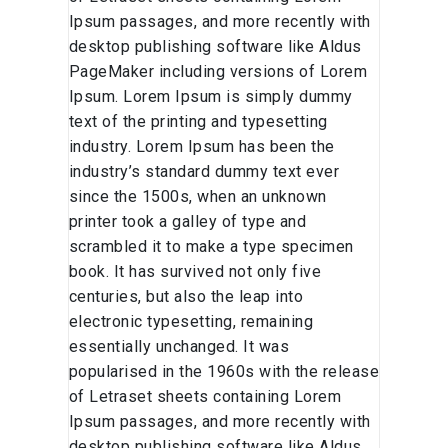
Ipsum passages, and more recently with
desktop publishing software like Aldus
PageMaker including versions of Lorem
Ipsum. Lorem Ipsum is simply dummy
text of the printing and typesetting
industry. Lorem Ipsum has been the
industry’s standard dummy text ever
since the 1500s, when an unknown
printer took a galley of type and
scrambled it to make a type specimen
book. It has survived not only five
centuries, but also the leap into
electronic typesetting, remaining
essentially unchanged. It was
popularised in the 1960s with the release
of Letraset sheets containing Lorem
Ipsum passages, and more recently with
desktop publishing software like Aldus