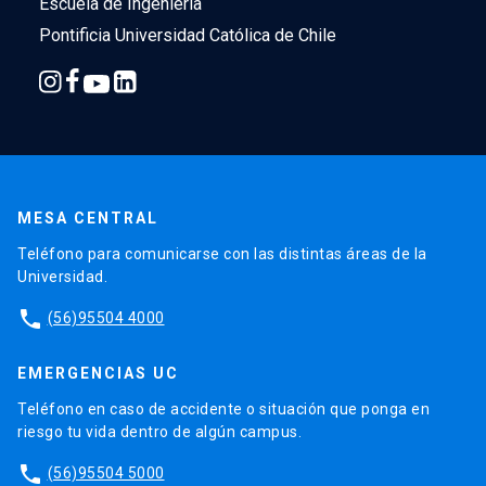
Escuela de Ingeniería
Pontificia Universidad Católica de Chile
MESA CENTRAL
Teléfono para comunicarse con las distintas áreas de la
Universidad.
phone
(56)95504 4000
EMERGENCIAS UC
Teléfono en caso de accidente o situación que ponga en
riesgo tu vida dentro de algún campus.
phone
(56)95504 5000