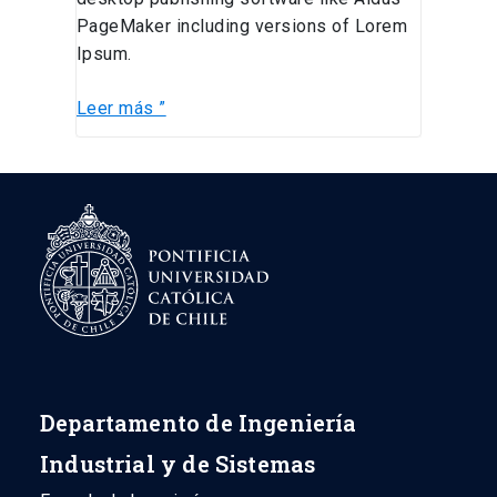
PageMaker including versions of Lorem
Ipsum.
Leer más ”
Departamento de Ingeniería
Industrial y de Sistemas