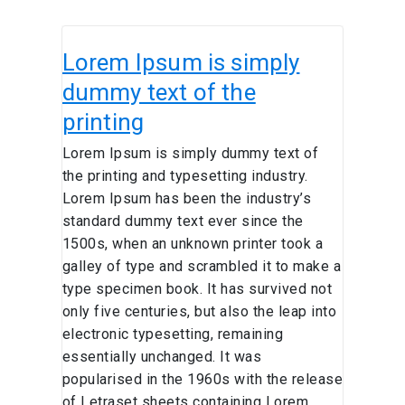
Lorem
Lorem Ipsum is simply
Ipsum is
simply
dummy text of the
dummy
printing
text
of
Lorem Ipsum is simply dummy text of
the
the printing and typesetting industry.
printing
Lorem Ipsum has been the industry’s
standard dummy text ever since the
1500s, when an unknown printer took a
galley of type and scrambled it to make a
type specimen book. It has survived not
only five centuries, but also the leap into
electronic typesetting, remaining
essentially unchanged. It was
popularised in the 1960s with the release
of Letraset sheets containing Lorem