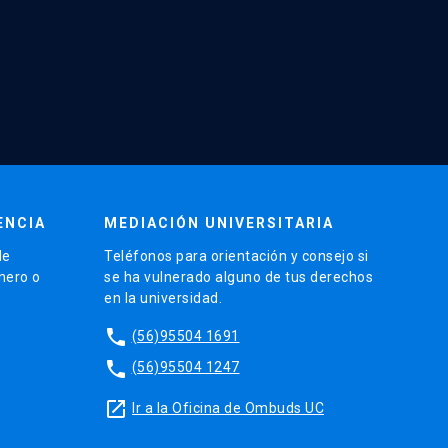
ENCIA
MEDIACIÓN UNIVERSITARIA
de
Teléfonos para orientación y consejo si
énero o
se ha vulnerado alguno de tus derechos
en la universidad.
phone
(56)95504 1691
phone
(56)95504 1247
launch
Ir a la Oficina de Ombuds UC