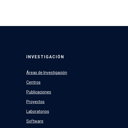
INVESTIGACIÓN
Áreas de Investigación
Centros
Publicaciones
Proyectos
Laboratorios
Software