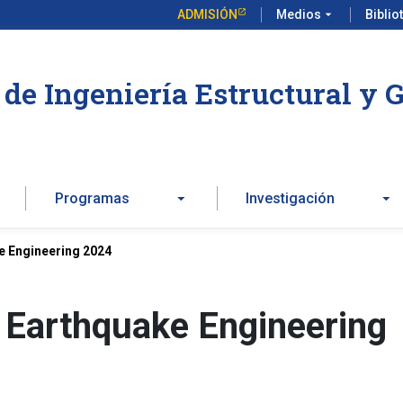
ADMISIÓN
Medios
arrow_drop_down
Biblio
de Ingeniería Estructural y 
Programas
Investigación
e Engineering 2024
 Earthquake Engineering