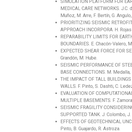
SIMULATION PLATFORM FOR EA
MEDICAL CARE NETWORKS. J.C. de la 
Muñoz, M. Arre, F. Bertín, G. Angulo
PRIORITIZING SEISMIC RETROFI
APPROACH INCORPORA. H. Rojas As
REPARABILITY LIMITS FOR EA
BOUNDARIES. E. Chacón-Valero, M. 
EXPECTED SHEAR FORCE FOR SE
Grandón, M. Hube.
SEISMIC PERFORMANCE OF STE
BASE CONNECTIONS. M. Medalla, P.
THE IMPACT OF TALL BUILDING
WALLS. F. Pinto, S. Dashti, C. Lede
EVALUATION OF COMPUTATIONAL
MULTIPLE BASEMENTS. F. Zamorano, E
SEISMIC FRAGILITY CONSIDERIN
SUPPORTED TANK. J. Colombo, J. 
EFFECTS OF GEOTECHNICAL UNCE
Pinto, B. Guajardo, R. Astroza.