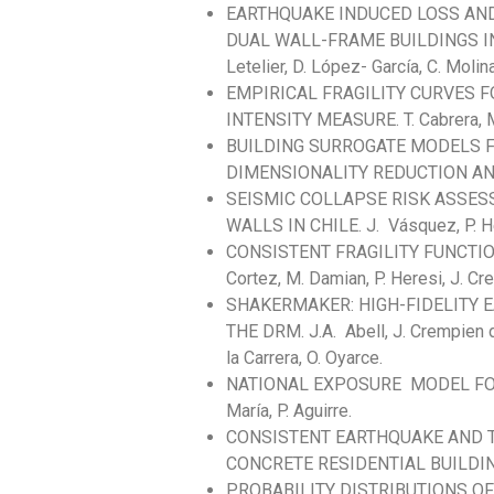
EARTHQUAKE INDUCED LOSS AN
DUAL WALL-FRAME BUILDINGS IN CH
Letelier, D. López- García, C. Molina
EMPIRICAL FRAGILITY CURVES F
INTENSITY MEASURE. T. Cabrera, M.
BUILDING SURROGATE MODELS 
DIMENSIONALITY REDUCTION AND RF.
SEISMIC COLLAPSE RISK ASSE
WALLS IN CHILE. J. Vásquez, P. H
CONSISTENT FRAGILITY FUNCTION
Cortez, M. Damian, P. Heresi, J. Cremp
SHAKERMAKER: HIGH-FIDELITY 
THE DRM. J.A. Abell, J. Crempien 
la Carrera, O. Oyarce.
NATIONAL EXPOSURE MODEL FOR I
María, P. Aguirre.
CONSISTENT EARTHQUAKE AND T
CONCRETE RESIDENTIAL BUILDING. 
PROBABILITY DISTRIBUTIONS O