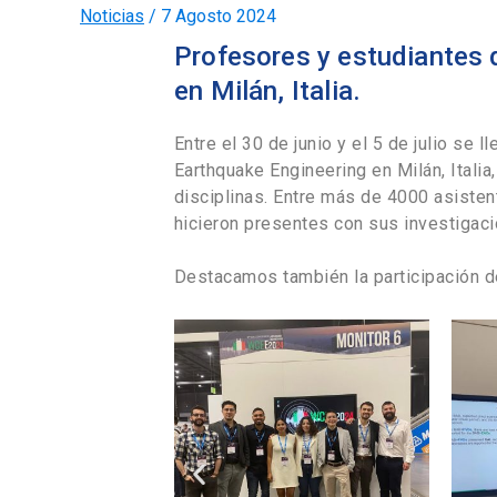
Noticias
/
7 Agosto 2024
Profesores y estudiantes 
en Milán, Italia.
Entre el 30 de junio y el 5 de julio se 
Earthquake Engineering en Milán, Itali
disciplinas. Entre más de 4000 asiste
hicieron presentes con sus investigac
Destacamos también la participación d