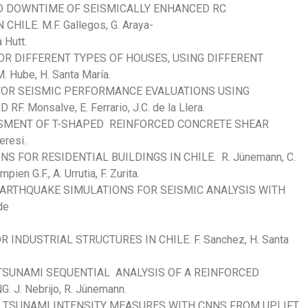
D DOWNTIME OF SEISMICALLY ENHANCED RC
ILE. M.F. Gallegos, G. Araya-
 Hutt.
OR DIFFERENT TYPES OF HOUSES, USING DIFFERENT
 Hube, H. Santa María.
FOR SEISMIC PERFORMANCE EVALUATIONS USING
 Monsalve, E. Ferrario, J.C. de la Llera.
SSMENT OF T-SHAPED REINFORCED CONCRETE SHEAR
eresi.
S FOR RESIDENTIAL BUILDINGS IN CHILE. R. Jünemann, C.
ien G.F., A. Urrutia, F. Zurita.
EARTHQUAKE SIMULATIONS FOR SEISMIC ANALYSIS WITH
de
NDUSTRIAL STRUCTURES IN CHILE. F. Sanchez, H. Santa
SUNAMI SEQUENTIAL ANALYSIS OF A REINFORCED
J. Nebrijo, R. Jünemann.
F TSUNAMI INTENSITY MEASURES WITH CNNS FROM UPLIFT