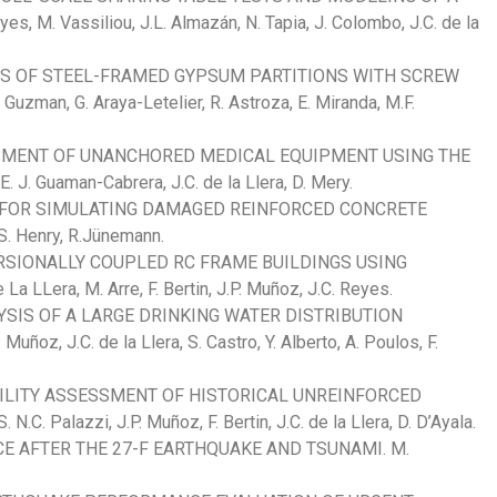
 M. Vassiliou, J.L. Almazán, N. Tapia, J. Colombo, J.C. de la
ES OF STEEL-FRAMED GYPSUM PARTITIONS WITH SCREW
an, G. Araya-Letelier, R. Astroza, E. Miranda, M.F.
MENT OF UNANCHORED MEDICAL EQUIPMENT USING THE
Guaman-Cabrera, J.C. de la Llera, D. Mery.
 FOR SIMULATING DAMAGED REINFORCED CONCRETE
S. Henry, R.Jünemann.
RSIONALLY COUPLED RC FRAME BUILDINGS USING
 LLera, M. Arre, F. Bertin, J.P. Muñoz, J.C. Reyes.
LYSIS OF A LARGE DRINKING WATER DISTRIBUTION
z, J.C. de la Llera, S. Castro, Y. Alberto, A. Poulos, F.
GILITY ASSESSMENT OF HISTORICAL UNREINFORCED
Palazzi, J.P. Muñoz, F. Bertin, J.C. de la Llera, D. D’Ayala.
E AFTER THE 27-F EARTHQUAKE AND TSUNAMI. M.