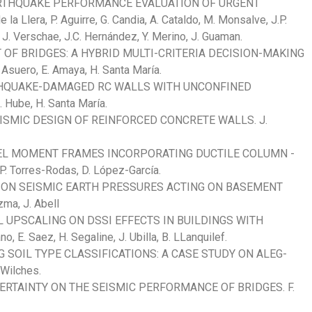
RTHQUAKE PERFORMANCE EVALUATION OF URGENT
Llera, P. Aguirre, G. Candia, A. Cataldo, M. Monsalve, J.P.
, J. Verschae, J.C. Hernández, Y. Merino, J. Guaman.
T OF BRIDGES: A HYBRID MULTI-CRITERIA DECISION-MAKING
uero, E. Amaya, H. Santa María.
RTHQUAKE-DAMAGED RC WALLS WITH UNCONFINED
Hube, H. Santa María.
ISMIC DESIGN OF REINFORCED CONCRETE WALLS. J.
EL MOMENT FRAMES INCORPORATING DUCTILE COLUMN -
 Torres-Rodas, D. López-García.
S ON SEISMIC EARTH PRESSURES ACTING ON BASEMENT
zma, J. Abell
 UPSCALING ON DSSI EFFECTS IN BUILDINGS WITH
. Saez, H. Segaline, J. Ubilla, B. LLanquilef.
G SOIL TYPE CLASSIFICATIONS: A CASE STUDY ON ALEG-
Wilches.
RTAINTY ON THE SEISMIC PERFORMANCE OF BRIDGES. F.