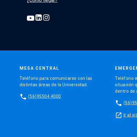
¿Cómo llegar?
MESA CENTRAL
EMERGE
Teléfono para comunicarse con las
Teléfono e
distintas áreas de la Universidad.
situación 
dentro de
phone
(56)95504 4000
phone
(56)9
launch
Ir al 