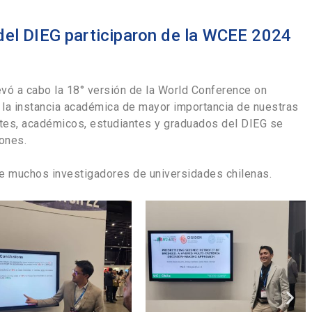
del DIEG participaron de la WCEE 2024
llevó a cabo la 18° versión de la World Conference on
a, la instancia académica de mayor importancia de nuestras
ntes, académicos, estudiantes y graduados del DIEG se
iones.
e muchos investigadores de universidades chilenas.