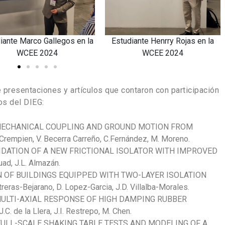
ry Rojas en la
Estudiante Juan Grandón en la
Estudian
2024
WCEE 2024
e presentaciones y artículos que contaron con participación
os del DIEG:
 MECHANICAL COUPLING AND GROUND MOTION FROM
mpien, V. Becerra Carreño, C.Fernández, M. Moreno.
DATION OF A NEW FRICTIONAL ISOLATOR WITH IMPROVED
d, J.L. Almazán.
N OF BUILDINGS EQUIPPED WITH TWO-LAYER ISOLATION
as-Bejarano, D. Lopez-Garcia, J.D. Villalba-Morales.
ULTI-AXIAL RESPONSE OF HIGH DAMPING RUBBER
C. de la Llera, J.I. Restrepo, M. Chen.
FULL-SCALE SHAKING TABLE TESTS AND MODELING OF A