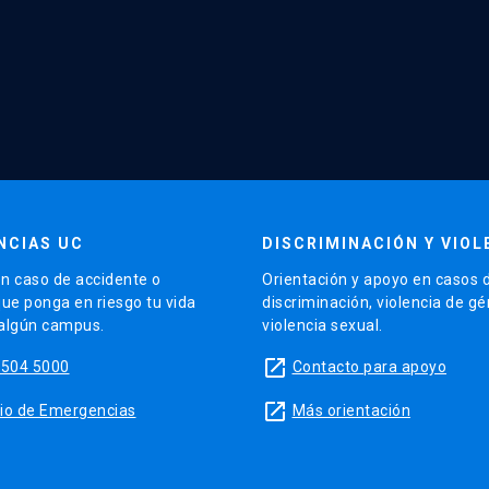
NCIAS UC
DISCRIMINACIÓN Y VIOL
n caso de accidente o
Orientación y apoyo en casos 
que ponga en riesgo tu vida
discriminación, violencia de g
 algún campus.
violencia sexual.
launch
5504 5000
Contacto para apoyo
launch
sitio de Emergencias
Más orientación