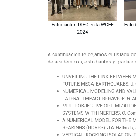
a WCEE
Estudiante Marco Gallegos en la
Estudiante Henr
WCEE 2024
WCEE 
A continuación te dejamos el listado d
de académicos, estudiantes y graduad
UNVEILING THE LINK BETWEEN
FUTURE MEGA-EARTHQUAKES. J. Cre
NUMERICAL MODELING AND VALI
LATERAL IMPACT BEHAVIOR. G. Aua
MULTI-OBJECTIVE OPTIMIZATIO
SYSTEMS WITH INERTERS. O. Contrer
A NUMERICAL MODEL FOR THE M
BEARINGS (HDRBS). J.A. Gallardo, J.
VERTICAL-ROCKING ISOLATION: 