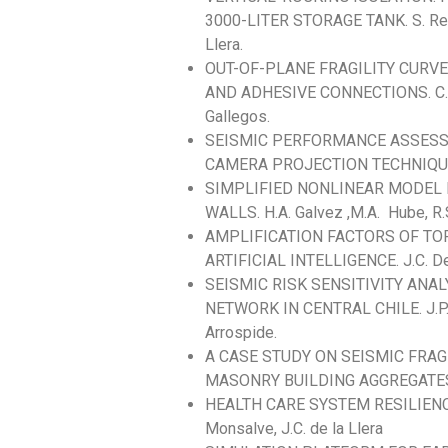
3000-LITER STORAGE TANK. S. Reyes,
Llera.
OUT-OF-PLANE FRAGILITY CURV
AND ADHESIVE CONNECTIONS. C. Guzm
Gallegos.
SEISMIC PERFORMANCE ASSESS
CAMERA PROJECTION TECHNIQUE. J. 
SIMPLIFIED NONLINEAR MODEL
WALLS. H.A. Galvez ,M.A. Hube, R.
AMPLIFICATION FACTORS OF TO
ARTIFICIAL INTELLIGENCE. J.C. De La
SEISMIC RISK SENSITIVITY ANA
NETWORK IN CENTRAL CHILE. J.P. Muño
Arrospide.
A CASE STUDY ON SEISMIC FRA
MASONRY BUILDING AGGREGATES. N.C. 
HEALTH CARE SYSTEM RESILIENC
Monsalve, J.C. de la Llera