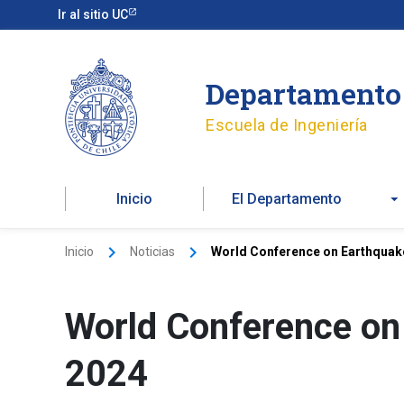
Ir
Ir al sitio UC
al
contenido
Departamento 
Escuela de Ingeniería
Inicio
El Departamento
Inicio
Noticias
World Conference on Earthquak
World Conference on
2024