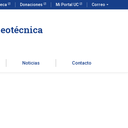
teca
Donaciones
Mi Portal UC
Correo
arrow_drop_down
Geotécnica
Noticias
Contacto