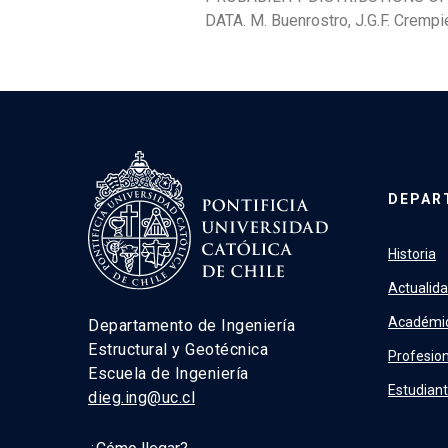
DATA. M. Buenrostro, J.G.F. Crempie
DEPAR
Historia
Actualid
Académi
Departamento de Ingeniería
Estructural y Geotécnica
Profesion
Escuela de Ingeniería
Estudian
dieg.ing@uc.cl