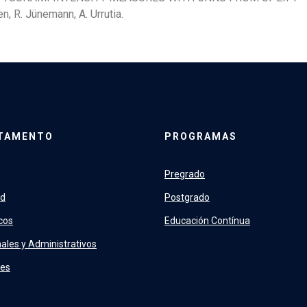
n, R. Jünemann, A. Urrutia.
TAMENTO
PROGRAMAS
Pregrado
ad
Postgrado
cos
Educación Contínua
ales y Administrativos
tes