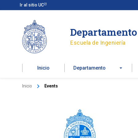
Ir
Ir al sitio UC
al
contenido
Departamento 
Escuela de Ingeniería
Inicio
Departamento
Inicio
Events