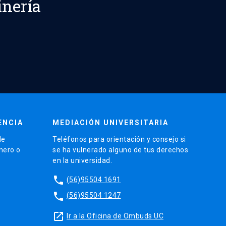
inería
ENCIA
MEDIACIÓN UNIVERSITARIA
de
Teléfonos para orientación y consejo si
énero o
se ha vulnerado alguno de tus derechos
en la universidad.
phone
(56)95504 1691
phone
(56)95504 1247
launch
Ir a la Oficina de Ombuds UC