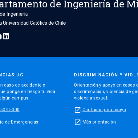
artamento de Ingeniería de M
de Ingeniería
ia Universidad Católica de Chile
NCIAS UC
DISCRIMINACIÓN Y VIOL
n caso de accidente o
Orientación y apoyo en casos 
que ponga en riesgo tu vida
discriminación, violencia de g
 algún campus.
violencia sexual.
launch
5504 5000
Contacto para apoyo
launch
sitio de Emergencias
Más orientación