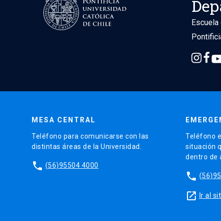
Dep
Escuela 
Pontific
MESA CENTRAL
EMERGE
Teléfono para comunicarse con las
Teléfono e
distintas áreas de la Universidad.
situación 
dentro de
phone
(56)95504 4000
phone
(56)9
launch
Ir al 