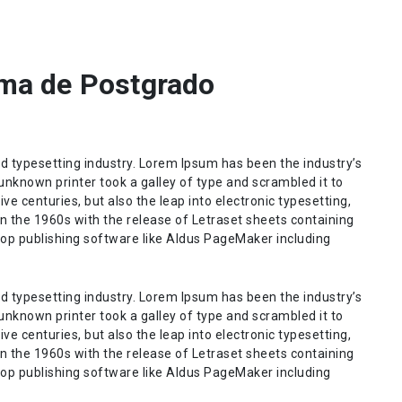
ma de Postgrado
d typesetting industry. Lorem Ipsum has been the industry’s
nknown printer took a galley of type and scrambled it to
ve centuries, but also the leap into electronic typesetting,
n the 1960s with the release of Letraset sheets containing
op publishing software like Aldus PageMaker including
d typesetting industry. Lorem Ipsum has been the industry’s
nknown printer took a galley of type and scrambled it to
ve centuries, but also the leap into electronic typesetting,
n the 1960s with the release of Letraset sheets containing
op publishing software like Aldus PageMaker including