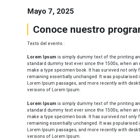
Mayo 7, 2025
Conoce nuestro progra
Texto del evento :
Lorem Ipsum
is simply dummy text of the printing an
standard dummy text ever since the 1500s, when an u
make a type specimen book. It has survived not only fi
remaining essentially unchanged. It was popularised i
Lorem Ipsum passages, and more recently with deskt
versions of Lorem Ipsum.
Lorem Ipsum
is simply dummy text of the printing an
standard dummy text ever since the 1500s, when an u
make a type specimen book. It has survived not only fi
remaining essentially unchanged. It was popularised i
Lorem Ipsum passages, and more recently with deskt
versions of Lorem Ipsum.