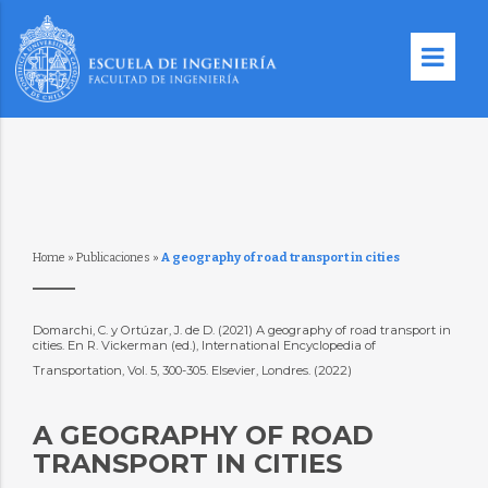
Home
»
Publicaciones
»
A geography of road transport in cities
Domarchi, C. y Ortúzar, J. de D. (2021) A geography of road transport in
cities. En R. Vickerman (ed.), International Encyclopedia of
Transportation, Vol. 5, 300-305. Elsevier, Londres. (2022)
A GEOGRAPHY OF ROAD
TRANSPORT IN CITIES