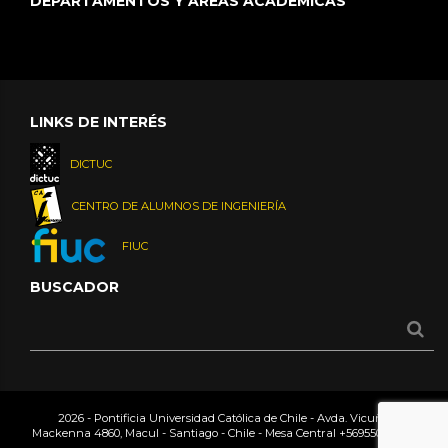
DEPARTAMENTOS Y ÁREAS ACADÉMICAS
LINKS DE INTERÉS
DICTUC
CENTRO DE ALUMNOS DE INGENIERÍA
FIUC
BUSCADOR
2026 - Pontificia Universidad Católica de Chile - Avda. Vicuña
Mackenna 4860, Macul - Santiago - Chile - Mesa Central
+56955042000