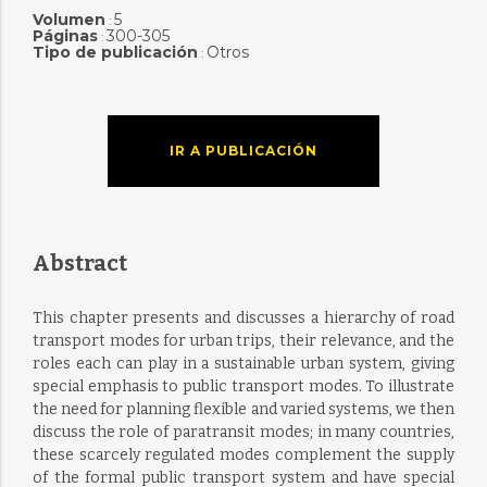
Volumen
5
:
Páginas
300-305
:
Tipo de publicación
Otros
:
IR A PUBLICACIÓN
Abstract
This chapter presents and discusses a hierarchy of road
transport modes for urban trips, their relevance, and the
roles each can play in a sustainable urban system, giving
special emphasis to public transport modes. To illustrate
the need for planning flexible and varied systems, we then
discuss the role of paratransit modes; in many countries,
these scarcely regulated modes complement the supply
of the formal public transport system and have special