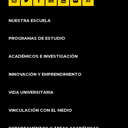
NUESTRA ESCUELA
PROGRAMAS DE ESTUDIO
ACADÉMICOS E INVESTIGACIÓN
INNOVACIÓN Y EMPRENDIMIENTO
VIDA UNIVERSITARIA
VINCULACIÓN CON EL MEDIO