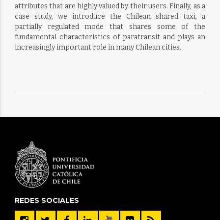
attributes that are highly valued by their users. Finally, as a
case study, we introduce the Chilean shared taxi, a
partially regulated mode that shares some of the
fundamental characteristics of paratransit and plays an
increasingly important role in many Chilean cities.
REDES SOCIALES