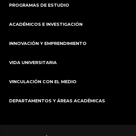
PROGRAMAS DE ESTUDIO
ACADÉMICOS E INVESTIGACIÓN
INNOVACIÓN Y EMPRENDIMIENTO
VIDA UNIVERSITARIA
VINCULACIÓN CON EL MEDIO
DEPARTAMENTOS Y ÁREAS ACADÉMICAS