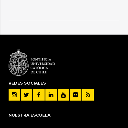
REDES SOCIALES
NUESTRA ESCUELA