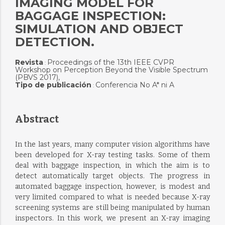
IMAGING MODEL FOR
BAGGAGE INSPECTION:
SIMULATION AND OBJECT
DETECTION.
Revista
Proceedings of the 13th IEEE CVPR
:
Workshop on Perception Beyond the Visible Spectrum
(PBVS 2017),
Tipo de publicación
Conferencia No A* ni A
:
Abstract
In the last years, many computer vision algorithms have
been developed for X-ray testing tasks. Some of them
deal with baggage inspection, in which the aim is to
detect automatically target objects. The progress in
automated baggage inspection, however, is modest and
very limited compared to what is needed because X-ray
screening systems are still being manipulated by human
inspectors. In this work, we present an X-ray imaging