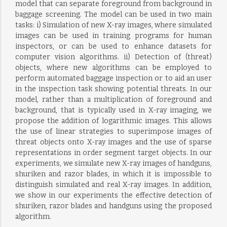
model that can separate foreground from background in
baggage screening. The model can be used in two main
tasks: i) Simulation of new X-ray images, where simulated
images can be used in training programs for human
inspectors, or can be used to enhance datasets for
computer vision algorithms. ii) Detection of (threat)
objects, where new algorithms can be employed to
perform automated baggage inspection or to aid an user
in the inspection task showing potential threats. In our
model, rather than a multiplication of foreground and
background, that is typically used in X-ray imaging, we
propose the addition of logarithmic images. This allows
the use of linear strategies to superimpose images of
threat objects onto X-ray images and the use of sparse
representations in order segment target objects. In our
experiments, we simulate new X-ray images of handguns,
shuriken and razor blades, in which it is impossible to
distinguish simulated and real X-ray images. In addition,
we show in our experiments the effective detection of
shuriken, razor blades and handguns using the proposed
algorithm.