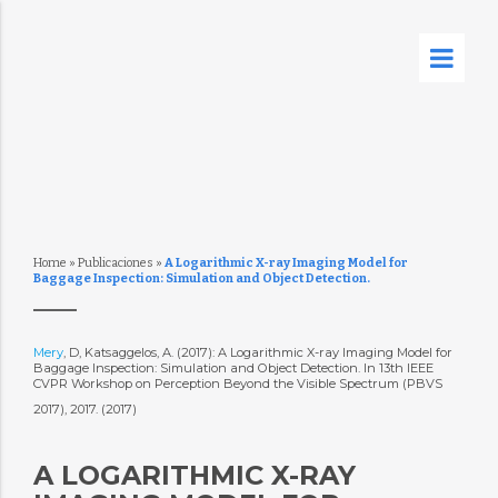
Home
»
Publicaciones
»
A Logarithmic X-ray Imaging Model for
Baggage Inspection: Simulation and Object Detection.
Mery
, D, Katsaggelos, A. (2017): A Logarithmic X-ray Imaging Model for
Baggage Inspection: Simulation and Object Detection. In 13th IEEE
CVPR Workshop on Perception Beyond the Visible Spectrum (PBVS
2017), 2017. (2017)
A LOGARITHMIC X-RAY