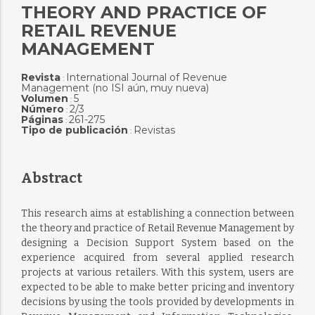
THEORY AND PRACTICE OF
RETAIL REVENUE
MANAGEMENT
Revista
International Journal of Revenue
:
Management (no ISI aún, muy nueva)
Volumen
5
:
Número
2/3
:
Páginas
261-275
:
Tipo de publicación
Revistas
:
Abstract
This research aims at establishing a connection between
the theory and practice of Retail Revenue Management by
designing a Decision Support System based on the
experience acquired from several applied research
projects at various retailers. With this system, users are
expected to be able to make better pricing and inventory
decisions by using the tools provided by developments in