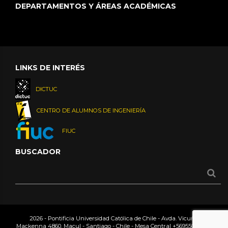
DEPARTAMENTOS Y ÁREAS ACADÉMICAS
LINKS DE INTERÉS
DICTUC
CENTRO DE ALUMNOS DE INGENIERÍA
FIUC
BUSCADOR
2026 - Pontificia Universidad Católica de Chile - Avda. Vicuña
Mackenna 4860, Macul - Santiago - Chile - Mesa Central
+56955042000