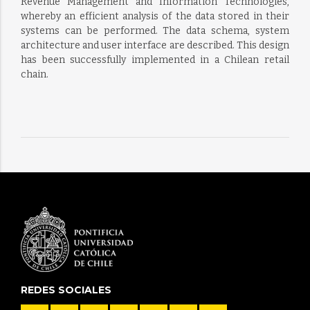
Revenue Management and Information Technologies,
whereby an efficient analysis of the data stored in their
systems can be performed. The data schema, system
architecture and user interface are described. This design
has been successfully implemented in a Chilean retail
chain.
REDES SOCIALES