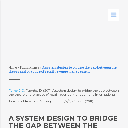
Home
»
Publicaciones
»
A system design to bridge the gap between the
theory and practice of retail revenue management
Ferrer J-C.
, Fuentes D. (2011) A system design to bridge the gap between
the theory and practice of retail revenue management. International
Journal of Revenue Management, 5, 2/3, 261-275. (2011)
A SYSTEM DESIGN TO BRIDGE
THE GAP BETWEEN THE