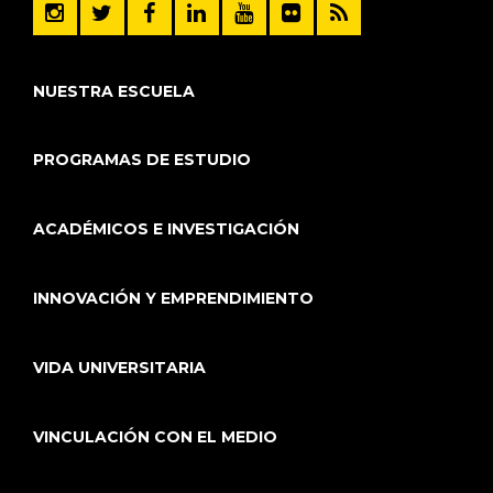
NUESTRA ESCUELA
PROGRAMAS DE ESTUDIO
ACADÉMICOS E INVESTIGACIÓN
INNOVACIÓN Y EMPRENDIMIENTO
VIDA UNIVERSITARIA
VINCULACIÓN CON EL MEDIO