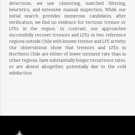
detections, we use clustering, matched filtering,
heuristics, and extensive manual inspection. While our
initial search provides numerous candidates, after
verification, we find no evidence for tectonic tremor or
LFEs in the region. In contrast, our approaches
successfully recover tremors and LFEs in two reference
regions outside Chile with known tremor and LFE activity.
Our observations show that tremors and LFEs in
Northern Chile are either of lower moment rate than in
other regions, have substantially longer recurrence rates,
or are absent altogether, potentially due to the cold
subduction.