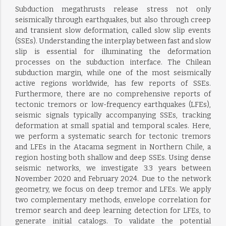
Subduction megathrusts release stress not only
seismically through earthquakes, but also through creep
and transient slow deformation, called slow slip events
(SSEs). Understanding the interplay between fast and slow
slip is essential for illuminating the deformation
processes on the subduction interface. The Chilean
subduction margin, while one of the most seismically
active regions worldwide, has few reports of SSEs.
Furthermore, there are no comprehensive reports of
tectonic tremors or low-frequency earthquakes (LFEs),
seismic signals typically accompanying SSEs, tracking
deformation at small spatial and temporal scales. Here,
we perform a systematic search for tectonic tremors
and LFEs in the Atacama segment in Northern Chile, a
region hosting both shallow and deep SSEs. Using dense
seismic networks, we investigate 3.3 years between
November 2020 and February 2024. Due to the network
geometry, we focus on deep tremor and LFEs. We apply
two complementary methods, envelope correlation for
tremor search and deep learning detection for LFEs, to
generate initial catalogs. To validate the potential