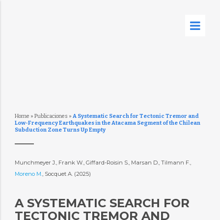
Home
»
Publicaciones
»
A Systematic Search for Tectonic Tremor and
Low-Frequency Earthquakes in the Atacama Segment of the Chilean
Subduction Zone Turns Up Empty
Munchmeyer J., Frank W., Giffard-Roisin S., Marsan D., Tilmann F.,
Moreno M.
, Socquet A. (2025)
A SYSTEMATIC SEARCH FOR
TECTONIC TREMOR AND