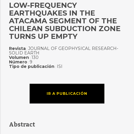
LOW-FREQUENCY
EARTHQUAKES IN THE
ATACAMA SEGMENT OF THE
CHILEAN SUBDUCTION ZONE
TURNS UP EMPTY
Revista
JOURNAL OF GEOPHYSICAL RESEARCH-
:
SOLID EARTH
Volumen
130
:
Número
9
:
Tipo de publicación
ISI
:
IR A PUBLICACIÓN
Abstract