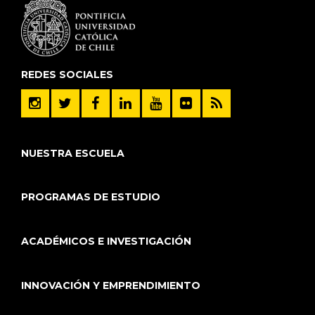
REDES SOCIALES
NUESTRA ESCUELA
PROGRAMAS DE ESTUDIO
ACADÉMICOS E INVESTIGACIÓN
INNOVACIÓN Y EMPRENDIMIENTO