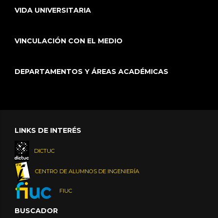
VIDA UNIVERSITARIA
VINCULACIÓN CON EL MEDIO
DEPARTAMENTOS Y ÁREAS ACADÉMICAS
LINKS DE INTERÉS
DICTUC
CENTRO DE ALUMNOS DE INGENIERÍA
FIUC
BUSCADOR