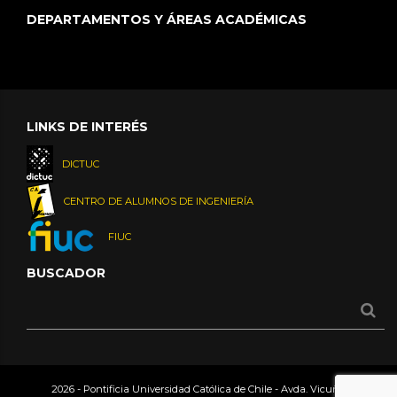
DEPARTAMENTOS Y ÁREAS ACADÉMICAS
LINKS DE INTERÉS
DICTUC
CENTRO DE ALUMNOS DE INGENIERÍA
FIUC
BUSCADOR
2026 - Pontificia Universidad Católica de Chile - Avda. Vicuña