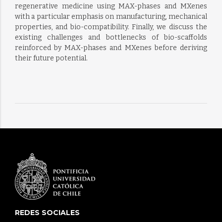
regenerative medicine using MAX-phases and MXenes
with a particular emphasis on manufacturing, mechanical
properties, and bio-compatibility. Finally, we discuss the
existing challenges and bottlenecks of bio-scaffolds
reinforced by MAX-phases and MXenes before deriving
their future potential.
REDES SOCIALES