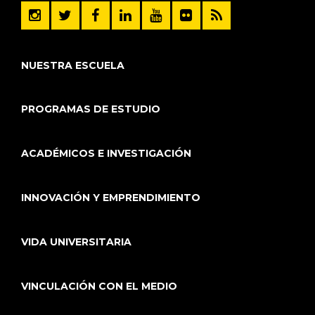
NUESTRA ESCUELA
PROGRAMAS DE ESTUDIO
ACADÉMICOS E INVESTIGACIÓN
INNOVACIÓN Y EMPRENDIMIENTO
VIDA UNIVERSITARIA
VINCULACIÓN CON EL MEDIO