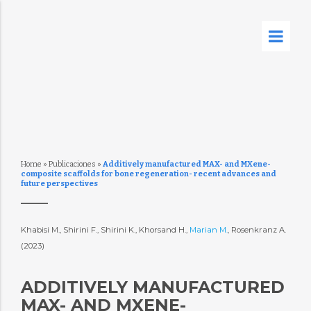
Home
»
Publicaciones
»
Additively manufactured MAX- and MXene-
composite scaffolds for bone regeneration- recent advances and
future perspectives
Khabisi M., Shirini F., Shirini K., Khorsand H.,
Marian M.
, Rosenkranz A.
(2023)
ADDITIVELY MANUFACTURED
MAX- AND MXENE-