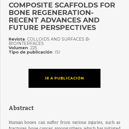
COMPOSITE SCAFFOLDS FOR
BONE REGENERATION-
RECENT ADVANCES AND
FUTURE PERSPECTIVES
Revista
COLLOIDS AND SURFACES B-
:
BIOINTERFACES
Volumen
225
:
Tipo de publicación
ISI
:
IR A PUBLICACIÓN
Abstract
Human bones can suffer from various injuries, such as
fractures, bone cancer, among others, which has initiated