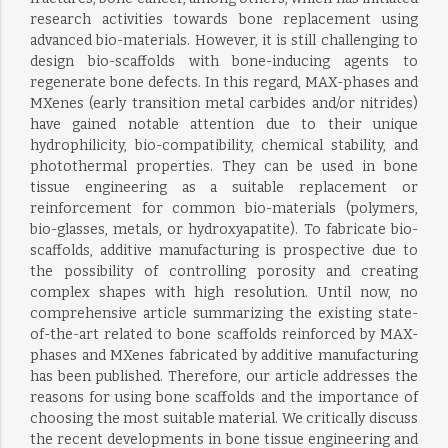
research activities towards bone replacement using
advanced bio-materials. However, it is still challenging to
design bio-scaffolds with bone-inducing agents to
regenerate bone defects. In this regard, MAX-phases and
MXenes (early transition metal carbides and/or nitrides)
have gained notable attention due to their unique
hydrophilicity, bio-compatibility, chemical stability, and
photothermal properties. They can be used in bone
tissue engineering as a suitable replacement or
reinforcement for common bio-materials (polymers,
bio-glasses, metals, or hydroxyapatite). To fabricate bio-
scaffolds, additive manufacturing is prospective due to
the possibility of controlling porosity and creating
complex shapes with high resolution. Until now, no
comprehensive article summarizing the existing state-
of-the-art related to bone scaffolds reinforced by MAX-
phases and MXenes fabricated by additive manufacturing
has been published. Therefore, our article addresses the
reasons for using bone scaffolds and the importance of
choosing the most suitable material. We critically discuss
the recent developments in bone tissue engineering and