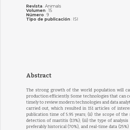
Revista
Animals
:
Volumen
15
:
Número
9
:
Tipo de publicación
ISI
:
Abstract
The strong growth of the world population will ca
production efficiently. Some technologies that can con
timely to review modern technologies and data analyt
carried out, which resulted in 151 articles of inte
publication time of 5.95 years; (ii) the scope of t
detection of mastitis (13%); (iii) the type of analysi
preferably historical (70%), and real-time data (25%)