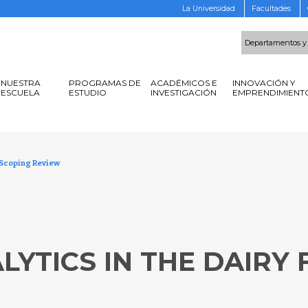
La Universidad
Facultades
Departamentos y
NUESTRA
PROGRAMAS DE
ACADÉMICOS E
INNOVACIÓN Y
ESCUELA
ESTUDIO
INVESTIGACIÓN
EMPRENDIMIENT
A Scoping Review
)
LYTICS IN THE DAIRY 