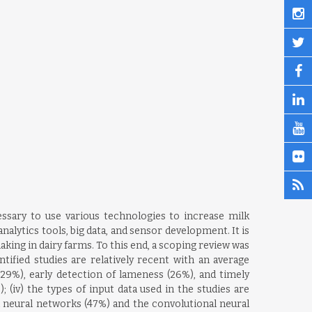
ssary to use various technologies to increase milk
nalytics tools, big data, and sensor development. It is
ing in dairy farms. To this end, a scoping review was
tified studies are relatively recent with an average
(29%), early detection of lameness (26%), and timely
); (iv) the types of input data used in the studies are
ial neural networks (47%) and the convolutional neural