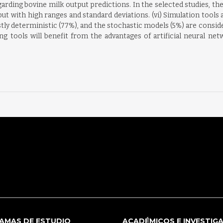
arding bovine milk output predictions. In the selected studies, th
but with high ranges and standard deviations. (vi) Simulation tools 
tly deterministic (77%), and the stochastic models (5%) are conside
 tools will benefit from the advantages of artificial neural ne
AMAS DE ESTUDIO
ACADÉMICOS E INVESTIG