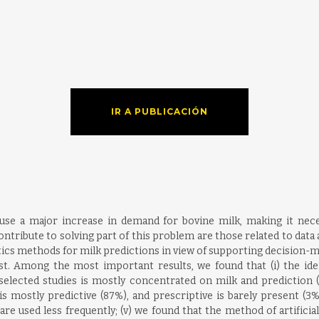
IR A PUBLICACIÓN
use a major increase in demand for bovine milk, making it nece
tribute to solving part of this problem are those related to data a
ics methods for milk predictions in view of supporting decision-mak
rest. Among the most important results, we found that (i) the iden
he selected studies is mostly concentrated on milk and prediction 
s is mostly predictive (87%), and prescriptive is barely present (3%
 are used less frequently; (v) we found that the method of artific