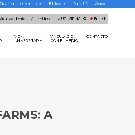
Organizaciones Vinculadas
Bibliotecas
Portal UC
Correo
 áreas académicas
Alumni Ingenieria UC
SIDING
English
VIDA
VINCULACIÓN
CONTACTO
O
UNIVERSITARIA
CON EL MEDIO
FARMS: A