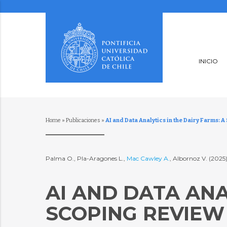
INICIO
Home
»
Publicaciones
»
AI and Data Analytics in the Dairy Farms: 
Palma O., Pla-Aragones L.,
Mac Cawley A.
, Albornoz V. (2025
AI AND DATA ANA
SCOPING REVIEW