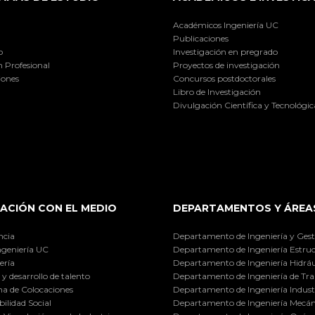
Académicos Ingeniería UC
Publicaciones
o
Investigación en pregrado
 Profesional
Proyectos de investigación
iones
Concursos postdoctorales
Libro de Investigación
Divulgación Científica y Tecnológic
ACIÓN CON EL MEDIO
DEPARTAMENTOS Y ÁREA
ncia
Departamento de Ingeniería y Gest
ngeniería UC
Departamento de Ingeniería Estruc
ería
Departamento de Ingeniería Hidráu
y desarrollo de talento
Departamento de Ingeniería de Tra
a de Colocaciones
Departamento de Ingeniería Industr
ilidad Social
Departamento de Ingeniería Mecán