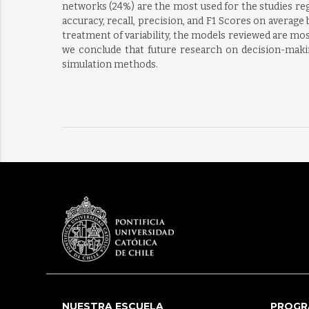
networks (24%) are the most used for the studies reg
accuracy, recall, precision, and F1 Scores on average 
treatment of variability, the models reviewed are mos
we conclude that future research on decision-making
simulation methods.
NUESTRA ESCUELA
PROGR