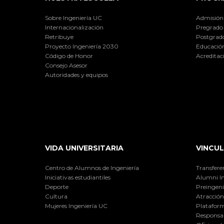
Sobre Ingeniería UC
Admisión
Internacionalización
Pregrado
Retribuye
Postgrad
Proyecto Ingeniería 2030
Educación
Código de Honor
Acreditac
Consejo Asesor
Autoridades y equipos
VIDA UNIVERSITARIA
VINCUL
Centro de Alumnos de Ingeniería
Transfere
Iniciativas estudiantiles
Alumni I
Deporte
Preingeni
Cultura
Atracción 
Mujeres Ingeniería UC
Plataform
Responsab