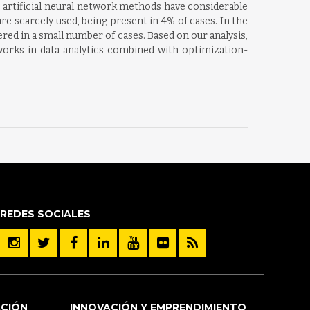
e artificial neural network methods have considerable
are scarcely used, being present in 4% of cases. In the
red in a small number of cases. Based on our analysis,
tworks in data analytics combined with optimization-
REDES SOCIALES
ACIÓN
INNOVACIÓN Y EMPRENDIMIENTO