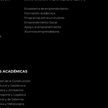
Ecosistema de emprendimiento
Formación académica
Programas extracurriculares
Emprendimiento Social
Apoyo al emprendimiento
Alumnos emprendedores
a
S ACADÉMICAS
ión de la Construcción
tural y Geotécnica
lica y Ambiental
nsporte y Logística
ial y de Sistemas
ica y Metalúrgica