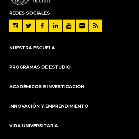
REDES SOCIALES
NUESTRA ESCUELA
PROGRAMAS DE ESTUDIO
ACADÉMICOS E INVESTIGACIÓN
INNOVACIÓN Y EMPRENDIMIENTO
VIDA UNIVERSITARIA