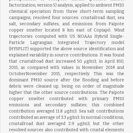
factorization, version 5) analysis, applied to ambient PM10
chemical speciation from three short-term sampling
campaigns, resolved four sources: crustal/road dust, sea
salt, secondary sulfates, and emissions from Paipote
copper smelter located 8 km east of Copiapó. Wind
trajectories computed with US NOAAs Hybrid Single-
Particle Lagrangian Integrated Trajectory model
(HYSPLIT) supported the above source identification and
explained variability in source contributions. It was found
that crustal/road dust increased 50 μg/m3, in April 810,
2015, as compared with values in November 2014 and
OctoberNovember 2015, respectively. This was the
dominant PM10 source after the flooding and before
debris were cleaned up, being on order of magnitude
higher that the other source contributions. The Paipote
copper smelter contributed with primary PM10
emissions and secondary sulfates; this combined
contribution averaged 11.8 μg/m3. Sea salt contributions
contributed an average of 3.3 μg/m3. In normal conditions,
crustal/road dust averaged 2.9 μg/m3, but the other
resolved sources also contributed with crustal elements