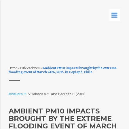
Home
»
Publicaciones
»
Ambient PM10 impacts brought by the extreme
flooding event of March 2426, 2015, in Copiapó, Chile
Jorquera H.
, Villalobos A.M. and Barraza F. (2018)
AMBIENT PM10 IMPACTS
BROUGHT BY THE EXTREME
FLOODING EVENT OF MARCH