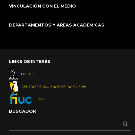
VINCULACIÓN CON EL MEDIO
DEPARTAMENTOS Y ÁREAS ACADÉMICAS
LINKS DE INTERÉS
DICTUC
CENTRO DE ALUMNOS DE INGENIERÍA
FIUC
BUSCADOR