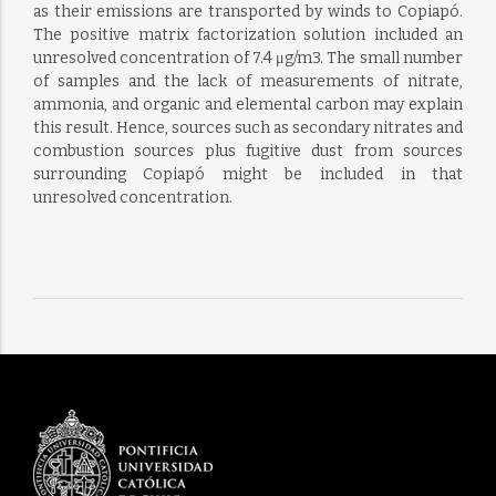
as their emissions are transported by winds to Copiapó.
The positive matrix factorization solution included an
unresolved concentration of 7.4 μg/m3. The small number
of samples and the lack of measurements of nitrate,
ammonia, and organic and elemental carbon may explain
this result. Hence, sources such as secondary nitrates and
combustion sources plus fugitive dust from sources
surrounding Copiapó might be included in that
unresolved concentration.