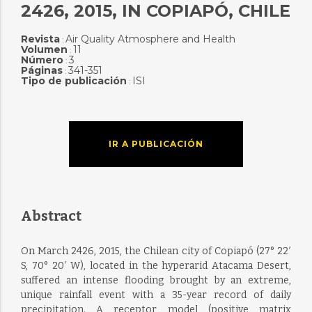
2426, 2015, IN COPIAPÓ, CHILE
Revista
Air Quality Atmosphere and Health
:
Volumen
11
:
Número
3
:
Páginas
341-351
:
Tipo de publicación
ISI
:
IR A PUBLICACIÓN
Abstract
On March 2426, 2015, the Chilean city of Copiapó (27° 22′
S, 70° 20′ W), located in the hyperarid Atacama Desert,
suffered an intense flooding brought by an extreme,
unique rainfall event with a 35-year record of daily
precipitation. A receptor model (positive matrix