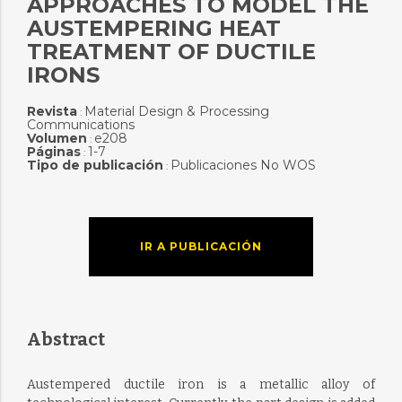
APPROACHES TO MODEL THE
AUSTEMPERING HEAT
TREATMENT OF DUCTILE
IRONS
Revista
Material Design & Processing
:
Communications
Volumen
e208
:
Páginas
1-7
:
Tipo de publicación
Publicaciones No WOS
:
IR A PUBLICACIÓN
Abstract
Austempered ductile iron is a metallic alloy of