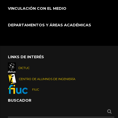
VINCULACIÓN CON EL MEDIO
DEPARTAMENTOS Y ÁREAS ACADÉMICAS
LINKS DE INTERÉS
DICTUC
CENTRO DE ALUMNOS DE INGENIERÍA
FIUC
BUSCADOR