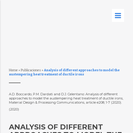
Home
»
Publicaciones
»
Analysis of different approaches to model the
austempering heat treatment of ductile irons
A.D. Boccardo, P.M. Dardati and D.J. Celentano: Analysis of different
approaches to model the austempering heat treatment of ductile irons,
Material Design & Processing Communications, article e208, 1-7 (2020).
(2020)
ANALYSIS OF DIFFERENT