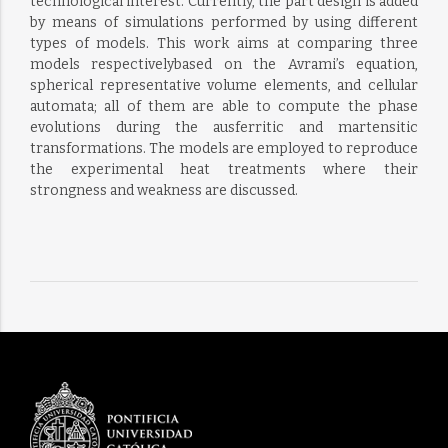
technological interest. Currently, the part design is added
by means of simulations performed by using different
types of models. This work aims at comparing three
models respectivelybased on the Avrami’s equation,
spherical representative volume elements, and cellular
automata; all of them are able to compute the phase
evolutions during the ausferritic and martensitic
transformations. The models are employed to reproduce
the experimental heat treatments where their
strongness and weakness are discussed.