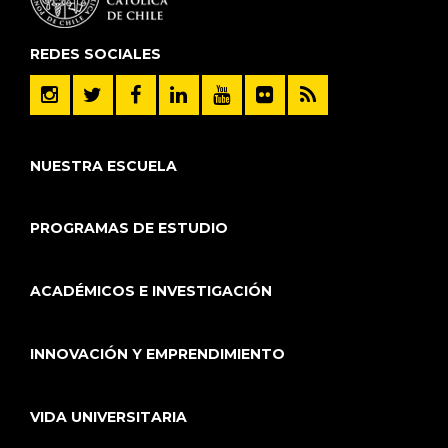
REDES SOCIALES
NUESTRA ESCUELA
PROGRAMAS DE ESTUDIO
ACADÉMICOS E INVESTIGACIÓN
INNOVACIÓN Y EMPRENDIMIENTO
VIDA UNIVERSITARIA