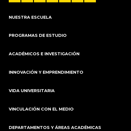
NUESTRA ESCUELA
PROGRAMAS DE ESTUDIO
ACADÉMICOS E INVESTIGACIÓN
INNOVACIÓN Y EMPRENDIMIENTO
VIDA UNIVERSITARIA
VINCULACIÓN CON EL MEDIO
DEPARTAMENTOS Y ÁREAS ACADÉMICAS