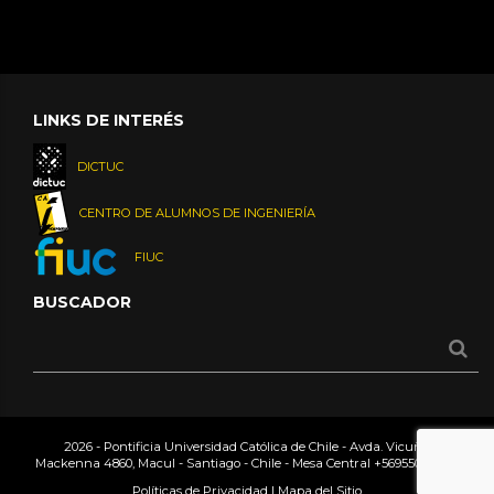
LINKS DE INTERÉS
DICTUC
CENTRO DE ALUMNOS DE INGENIERÍA
FIUC
BUSCADOR
2026 - Pontificia Universidad Católica de Chile - Avda. Vicuña
Mackenna 4860, Macul - Santiago - Chile - Mesa Central
+56955042000
Políticas de Privacidad
|
Mapa del Sitio