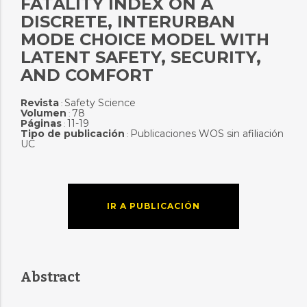
FATALITY INDEX ON A
DISCRETE, INTERURBAN
MODE CHOICE MODEL WITH
LATENT SAFETY, SECURITY,
AND COMFORT
Revista
Safety Science
:
Volumen
78
:
Páginas
11-19
:
Tipo de publicación
Publicaciones WOS sin afiliación
:
UC
IR A PUBLICACIÓN
Abstract