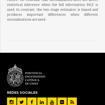
statistical inference when the full information MLE is
used. In contrast, the two-stage estimator is biased and
produces important differences when different
normalizations are used.
REDES SOCIALES