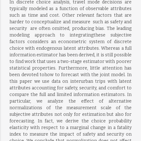
In discrete choice analysis, travel mode decisions are
typically modeled as a function of observable attributes
such as time and cost. Other relevant factors that are
harder to conceptualize and measure  such as safety and
security  are often omitted, producing bias. The leading
modeling approach to integratingthese subjective
factors considers an econometric system of discrete
choice with endogenous latent attributes. Whereas a full
information estimator has been derived, it is still possible
to find work that uses a two-stage estimator with poorer
statistical properties. Furthermore, little attention has
been devoted tohow to forecast with the joint model. In
this paper we use data on interurban trips with latent
attributes accounting for safety, security, and comfort to
compare the full and limited information estimators. In
particular, we analyze the effect of alternative
normalizations of the measurement scale of the
subjective attributes not only for estimation but also for
forecasting. In fact, we derive the choice probability
elasticity with respect to a marginal change in a fatality
index to measure the impact of safety and security on
choice. We conclude that normalization does not affect