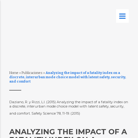
Home
»
Publicaciones
»
Analyzing the impact of a fatality index on a
discrete, interurban mode choice model with latent safety, security,
and comfort
Daziano, R. y Rizzi, L.I. (2015) Analyzing the impact of a fatality index on
a discrete, interurban mode choice model with latent safety, security,
and comfort. Safety Science 78, 11-19. (2015)
ANALYZING THE IMPACT OF A