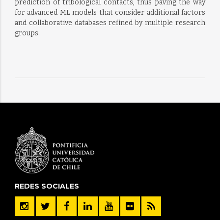
prediction of tribological contacts, thus paving the way
for advanced ML models that consider additional factors
and collaborative databases refined by multiple research
groups.
REDES SOCIALES