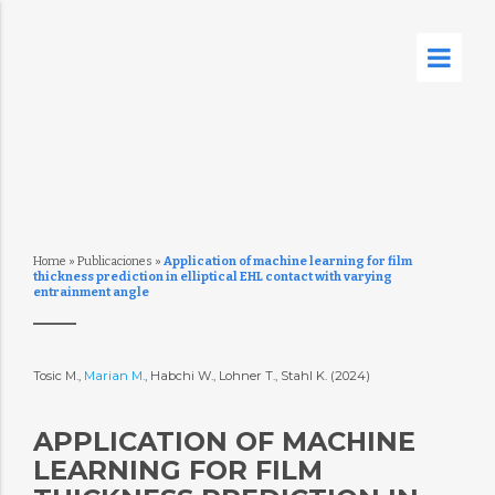
Home
»
Publicaciones
»
Application of machine learning for film
thickness prediction in elliptical EHL contact with varying
entrainment angle
Tosic M.,
Marian M.
, Habchi W., Lohner T., Stahl K. (2024)
APPLICATION OF MACHINE
LEARNING FOR FILM