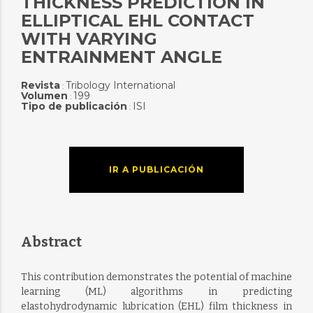
THICKNESS PREDICTION IN
ELLIPTICAL EHL CONTACT
WITH VARYING
ENTRAINMENT ANGLE
Revista
Tribology International
:
Volumen
199
:
Tipo de publicación
ISI
:
IR A PUBLICACIÓN
Abstract
This contribution demonstrates the potential of machine
learning (ML) algorithms in predicting
elastohydrodynamic lubrication (EHL) film thickness in