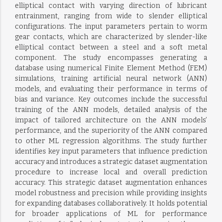
elliptical contact with varying direction of lubricant
entrainment, ranging from wide to slender elliptical
configurations. The input parameters pertain to worm
gear contacts, which are characterized by slender-like
elliptical contact between a steel and a soft metal
component. The study encompasses generating a
database using numerical Finite Element Method (FEM)
simulations, training artificial neural network (ANN)
models, and evaluating their performance in terms of
bias and variance. Key outcomes include the successful
training of the ANN models, detailed analysis of the
impact of tailored architecture on the ANN models’
performance, and the superiority of the ANN compared
to other ML regression algorithms. The study further
identifies key input parameters that influence prediction
accuracy and introduces a strategic dataset augmentation
procedure to increase local and overall prediction
accuracy. This strategic dataset augmentation enhances
model robustness and precision while providing insights
for expanding databases collaboratively. It holds potential
for broader applications of ML for performance