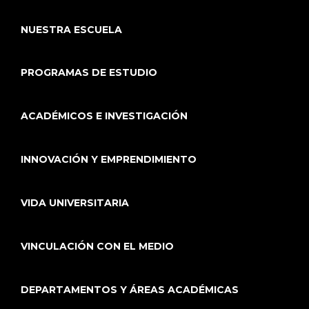
NUESTRA ESCUELA
PROGRAMAS DE ESTUDIO
ACADÉMICOS E INVESTIGACIÓN
INNOVACIÓN Y EMPRENDIMIENTO
VIDA UNIVERSITARIA
VINCULACIÓN CON EL MEDIO
DEPARTAMENTOS Y ÁREAS ACADÉMICAS