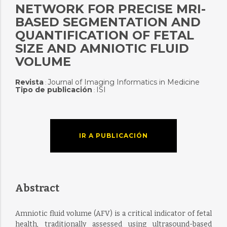
NETWORK FOR PRECISE MRI-
BASED SEGMENTATION AND
QUANTIFICATION OF FETAL
SIZE AND AMNIOTIC FLUID
VOLUME
Revista
Journal of Imaging Informatics in Medicine
:
Tipo de publicación
ISI
:
IR A PUBLICACIÓN
Abstract
Amniotic fluid volume (AFV) is a critical indicator of fetal
health, traditionally assessed using ultrasound-based