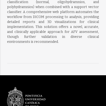
classification (normal, oligohydramnios, and
polyhydramnios) when combined with a support vector
classifier. A comprehensive web platform automates the
workflow from DICOM processing to analysis, providing
detailed reports and 3D visualizations for clinical
implementation. This solution offers a novel, accurate,
and clinically applicable approach for AFV assessment,
though further validation in diverse clinical
environments is recommended.