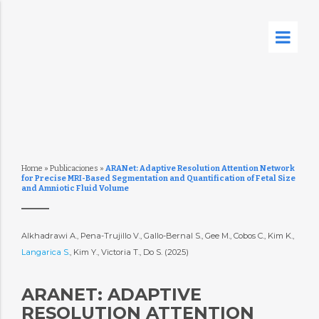
Home
»
Publicaciones
»
ARANet: Adaptive Resolution Attention Network
for Precise MRI-Based Segmentation and Quantification of Fetal Size
and Amniotic Fluid Volume
Alkhadrawi A., Pena-Trujillo V., Gallo-Bernal S., Gee M., Cobos C., Kim K.,
Langarica S.
, Kim Y., Victoria T., Do S. (2025)
ARANET: ADAPTIVE
RESOLUTION ATTENTION