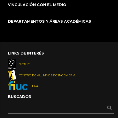
VINCULACIÓN CON EL MEDIO
DEPARTAMENTOS Y ÁREAS ACADÉMICAS
LINKS DE INTERÉS
DICTUC
CENTRO DE ALUMNOS DE INGENIERÍA
FIUC
BUSCADOR