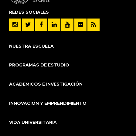
REDES SOCIALES
NUESTRA ESCUELA
PROGRAMAS DE ESTUDIO
ACADÉMICOS E INVESTIGACIÓN
INNOVACIÓN Y EMPRENDIMIENTO
VIDA UNIVERSITARIA