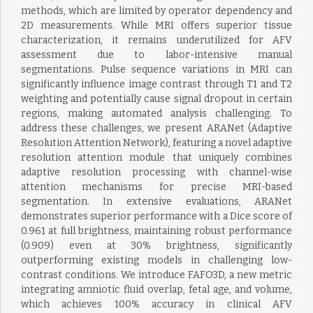
methods, which are limited by operator dependency and
2D measurements. While MRI offers superior tissue
characterization, it remains underutilized for AFV
assessment due to labor-intensive manual
segmentations. Pulse sequence variations in MRI can
significantly influence image contrast through T1 and T2
weighting and potentially cause signal dropout in certain
regions, making automated analysis challenging. To
address these challenges, we present ARANet (Adaptive
Resolution Attention Network), featuring a novel adaptive
resolution attention module that uniquely combines
adaptive resolution processing with channel-wise
attention mechanisms for precise MRI-based
segmentation. In extensive evaluations, ARANet
demonstrates superior performance with a Dice score of
0.961 at full brightness, maintaining robust performance
(0.909) even at 30% brightness, significantly
outperforming existing models in challenging low-
contrast conditions. We introduce FAFO3D, a new metric
integrating amniotic fluid overlap, fetal age, and volume,
which achieves 100% accuracy in clinical AFV