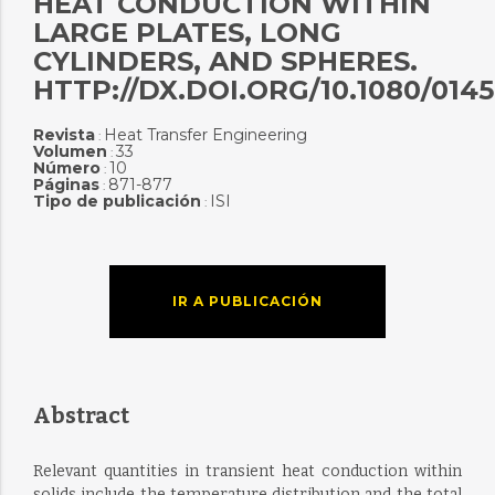
HEAT CONDUCTION WITHIN
LARGE PLATES, LONG
CYLINDERS, AND SPHERES.
HTTP://DX.DOI.ORG/10.1080/0145
Revista
Heat Transfer Engineering
:
Volumen
33
:
Número
10
:
Páginas
871-877
:
Tipo de publicación
ISI
:
IR A PUBLICACIÓN
Abstract
Relevant quantities in transient heat conduction within
solids include the temperature distribution and the total