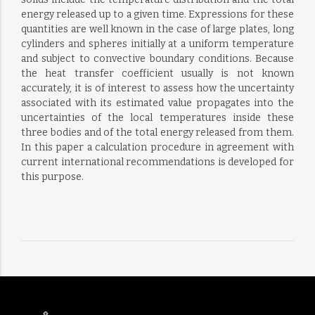
energy released up to a given time. Expressions for these
quantities are well known in the case of large plates, long
cylinders and spheres initially at a uniform temperature
and subject to convective boundary conditions. Because
the heat transfer coefficient usually is not known
accurately, it is of interest to assess how the uncertainty
associated with its estimated value propagates into the
uncertainties of the local temperatures inside these
three bodies and of the total energy released from them.
In this paper a calculation procedure in agreement with
current international recommendations is developed for
this purpose.