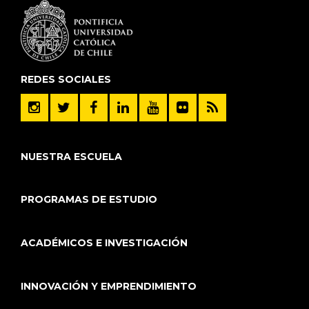
REDES SOCIALES
NUESTRA ESCUELA
PROGRAMAS DE ESTUDIO
ACADÉMICOS E INVESTIGACIÓN
INNOVACIÓN Y EMPRENDIMIENTO