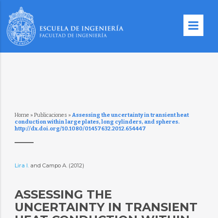
Home
»
Publicaciones
»
Assessing the uncertainty in transient heat
conduction within large plates, long cylinders, and spheres.
http://dx.doi.org/10.1080/01457632.2012.654447
Lira I.
and Campo A. (2012)
ASSESSING THE
UNCERTAINTY IN TRANSIENT