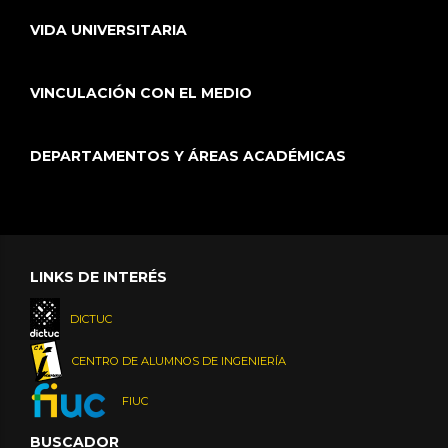
VIDA UNIVERSITARIA
VINCULACIÓN CON EL MEDIO
DEPARTAMENTOS Y ÁREAS ACADÉMICAS
LINKS DE INTERÉS
DICTUC
CENTRO DE ALUMNOS DE INGENIERÍA
FIUC
BUSCADOR