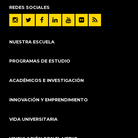
REDES SOCIALES
NUESTRA ESCUELA
PROGRAMAS DE ESTUDIO
ACADÉMICOS E INVESTIGACIÓN
INNOVACIÓN Y EMPRENDIMIENTO
VIDA UNIVERSITARIA