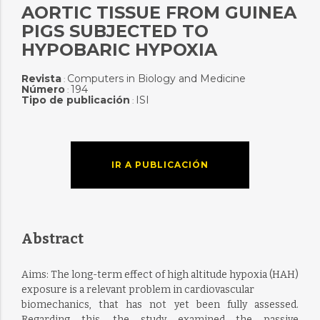
AORTIC TISSUE FROM GUINEA
PIGS SUBJECTED TO
HYPOBARIC HYPOXIA
Revista
Computers in Biology and Medicine
:
Número
194
:
Tipo de publicación
ISI
:
IR A PUBLICACIÓN
Abstract
Aims: The long-term effect of high altitude hypoxia (HAH)
exposure is a relevant problem in cardiovascular
biomechanics, that has not yet been fully assessed.
Regarding this, the study examined the passive