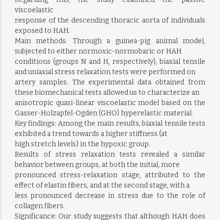
viscoelastic
response of the descending thoracic aorta of individuals
exposed to HAH.
Main methods: Through a guinea-pig animal model,
subjected to either normoxic-normobaric or HAH
conditions (groups N and H, respectively), biaxial tensile
and uniaxial stress relaxation tests were performed on
artery samples. The experimental data obtained from
these biomechanical tests allowed us to characterize an
anisotropic quasi-linear viscoelastic model based on the
Gasser-Holzapfel-Ogden (GHO) hyperelastic material.
Key findings: Among the main results, biaxial tensile tests
exhibited a trend towards a higher stiffness (at
high stretch levels) in the hypoxic group.
Results of stress relaxation tests revealed a similar
behavior between groups, at both the initial, more
pronounced stress-relaxation stage, attributed to the
effect of elastin fibers, and at the second stage, with a
less pronounced decrease in stress due to the role of
collagen fibers.
Significance: Our study suggests that although HAH does