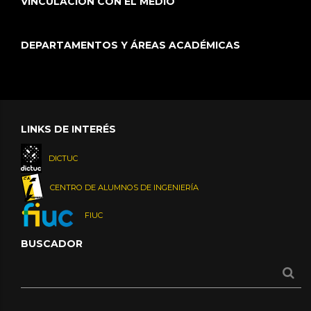
VINCULACIÓN CON EL MEDIO
DEPARTAMENTOS Y ÁREAS ACADÉMICAS
LINKS DE INTERÉS
DICTUC
CENTRO DE ALUMNOS DE INGENIERÍA
FIUC
BUSCADOR