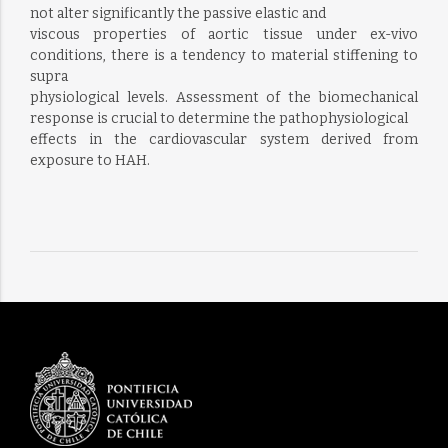
not alter significantly the passive elastic and
viscous properties of aortic tissue under ex-vivo
conditions, there is a tendency to material stiffening to
supra
physiological levels. Assessment of the biomechanical
response is crucial to determine the pathophysiological
effects in the cardiovascular system derived from
exposure to HAH.