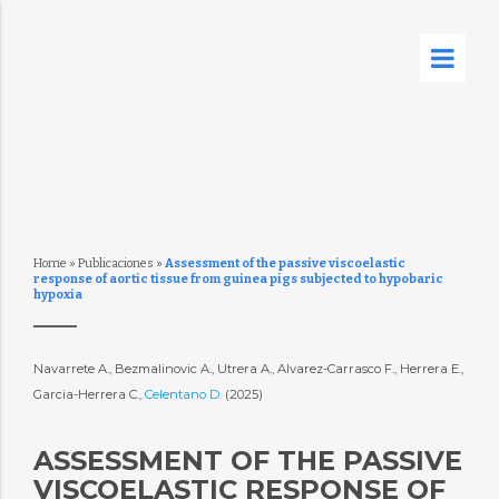
Home
»
Publicaciones
»
Assessment of the passive viscoelastic
response of aortic tissue from guinea pigs subjected to hypobaric
hypoxia
Navarrete A., Bezmalinovic A., Utrera A., Alvarez-Carrasco F., Herrera E.,
Garcia-Herrera C.,
Celentano D.
(2025)
ASSESSMENT OF THE PASSIVE
VISCOELASTIC RESPONSE OF