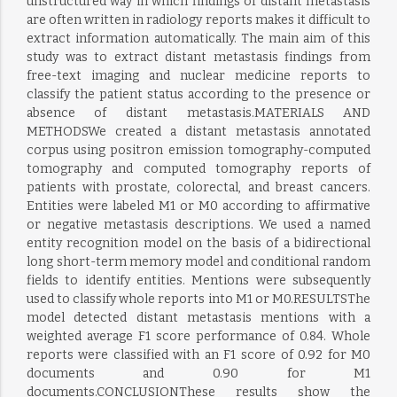
unstructured way in which findings of distant metastasis
are often written in radiology reports makes it difficult to
extract information automatically. The main aim of this
study was to extract distant metastasis findings from
free-text imaging and nuclear medicine reports to
classify the patient status according to the presence or
absence of distant metastasis.MATERIALS AND
METHODSWe created a distant metastasis annotated
corpus using positron emission tomography-computed
tomography and computed tomography reports of
patients with prostate, colorectal, and breast cancers.
Entities were labeled M1 or M0 according to affirmative
or negative metastasis descriptions. We used a named
entity recognition model on the basis of a bidirectional
long short-term memory model and conditional random
fields to identify entities. Mentions were subsequently
used to classify whole reports into M1 or M0.RESULTSThe
model detected distant metastasis mentions with a
weighted average F1 score performance of 0.84. Whole
reports were classified with an F1 score of 0.92 for M0
documents and 0.90 for M1
documents.CONCLUSIONThese results show the