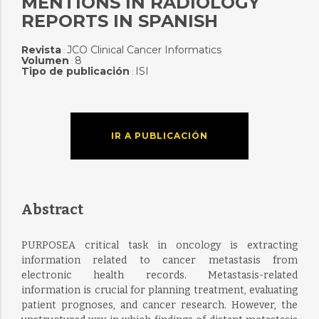
MENTIONS IN RADIOLOGY
REPORTS IN SPANISH
Revista
JCO Clinical Cancer Informatics
:
Volumen
8
:
Tipo de publicación
ISI
:
IR A PUBLICACIÓN
Abstract
PURPOSEA critical task in oncology is extracting
information related to cancer metastasis from
electronic health records. Metastasis-related
information is crucial for planning treatment, evaluating
patient prognoses, and cancer research. However, the