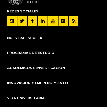
REDES SOCIALES
NUESTRA ESCUELA
PROGRAMAS DE ESTUDIO
ACADÉMICOS E INVESTIGACIÓN
INNOVACIÓN Y EMPRENDIMIENTO
VIDA UNIVERSITARIA