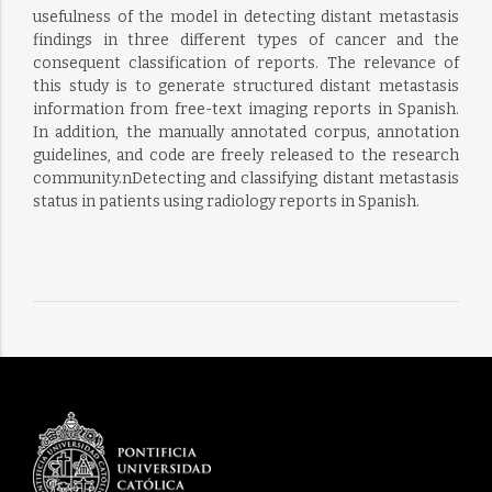
usefulness of the model in detecting distant metastasis
findings in three different types of cancer and the
consequent classification of reports. The relevance of
this study is to generate structured distant metastasis
information from free-text imaging reports in Spanish.
In addition, the manually annotated corpus, annotation
guidelines, and code are freely released to the research
community.nDetecting and classifying distant metastasis
status in patients using radiology reports in Spanish.