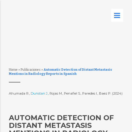
Home
»
Publicaciones
»
Automatic Detection of Distant Metastasis
Mentions in Radiology Reports in Spanish
Ahumada R.,
Dunstan J.
, Rojas M., Penafiel S., Paredes I., Baez P. (2024)
AUTOMATIC DETECTION OF
DISTANT METASTASIS