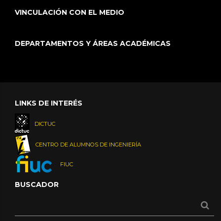
VINCULACIÓN CON EL MEDIO
DEPARTAMENTOS Y ÁREAS ACADÉMICAS
LINKS DE INTERÉS
DICTUC
CENTRO DE ALUMNOS DE INGENIERÍA
FIUC
BUSCADOR