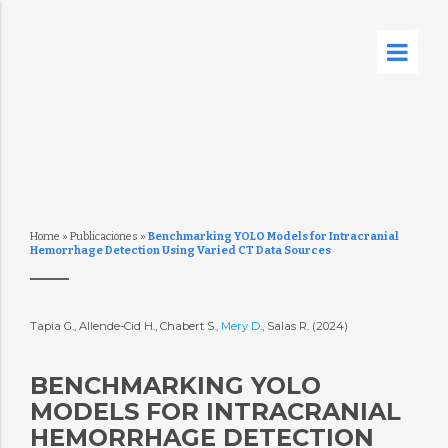
Home
»
Publicaciones
»
Benchmarking YOLO Models for Intracranial
Hemorrhage Detection Using Varied CT Data Sources
Tapia G., Allende-Cid H., Chabert S.,
Mery D.
, Salas R. (2024)
BENCHMARKING YOLO
MODELS FOR INTRACRANIAL
HEMORRHAGE DETECTION