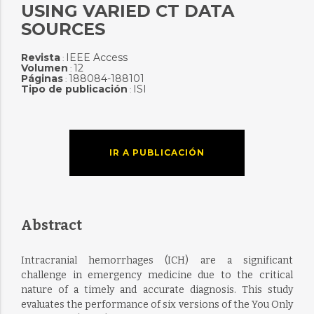
USING VARIED CT DATA
SOURCES
Revista
IEEE Access
:
Volumen
12
:
Páginas
188084-188101
:
Tipo de publicación
ISI
:
IR A PUBLICACIÓN
Abstract
Intracranial hemorrhages (ICH) are a significant
challenge in emergency medicine due to the critical
nature of a timely and accurate diagnosis. This study
evaluates the performance of six versions of the You Only