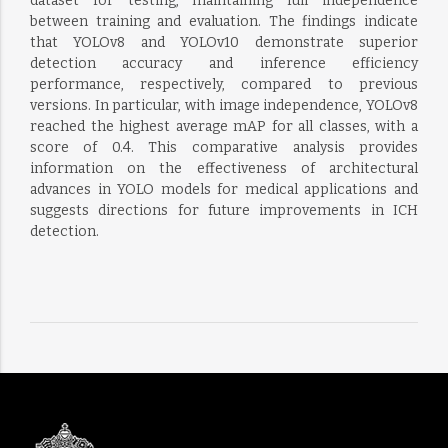
dataset for testing, maintaining full independence
between training and evaluation. The findings indicate
that YOLOv8 and YOLOv10 demonstrate superior
detection accuracy and inference efficiency
performance, respectively, compared to previous
versions. In particular, with image independence, YOLOv8
reached the highest average mAP for all classes, with a
score of 0.4. This comparative analysis provides
information on the effectiveness of architectural
advances in YOLO models for medical applications and
suggests directions for future improvements in ICH
detection.