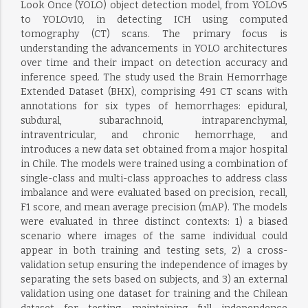
Look Once (YOLO) object detection model, from YOLOv5
to YOLOv10, in detecting ICH using computed
tomography (CT) scans. The primary focus is
understanding the advancements in YOLO architectures
over time and their impact on detection accuracy and
inference speed. The study used the Brain Hemorrhage
Extended Dataset (BHX), comprising 491 CT scans with
annotations for six types of hemorrhages: epidural,
subdural, subarachnoid, intraparenchymal,
intraventricular, and chronic hemorrhage, and
introduces a new data set obtained from a major hospital
in Chile. The models were trained using a combination of
single-class and multi-class approaches to address class
imbalance and were evaluated based on precision, recall,
F1 score, and mean average precision (mAP). The models
were evaluated in three distinct contexts: 1) a biased
scenario where images of the same individual could
appear in both training and testing sets, 2) a cross-
validation setup ensuring the independence of images by
separating the sets based on subjects, and 3) an external
validation using one dataset for training and the Chilean