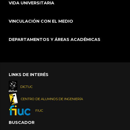
VIDA UNIVERSITARIA
VINCULACIÓN CON EL MEDIO
DEPARTAMENTOS Y ÁREAS ACADÉMICAS
LINKS DE INTERÉS
DICTUC
CENTRO DE ALUMNOS DE INGENIERÍA
FIUC
BUSCADOR