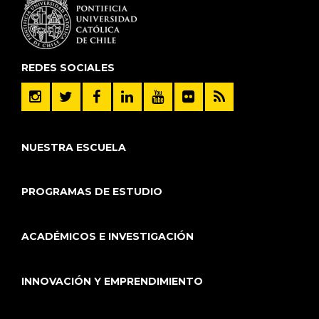
REDES SOCIALES
NUESTRA ESCUELA
PROGRAMAS DE ESTUDIO
ACADÉMICOS E INVESTIGACIÓN
INNOVACIÓN Y EMPRENDIMIENTO