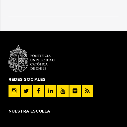
REDES SOCIALES
NUESTRA ESCUELA