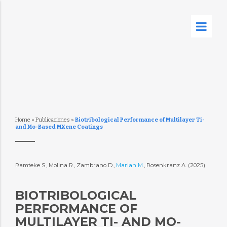
Home
»
Publicaciones
»
Biotribological Performance of Multilayer Ti-
and Mo-Based MXene Coatings
Ramteke S., Molina R., Zambrano D.,
Marian M.
, Rosenkranz A. (2025)
BIOTRIBOLOGICAL
PERFORMANCE OF
MULTILAYER TI- AND MO-