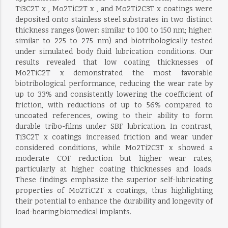
Ti3C2T x , Mo2TiC2T x , and Mo2Ti2C3T x coatings were
deposited onto stainless steel substrates in two distinct
thickness ranges (lower: similar to 100 to 150 nm; higher:
similar to 225 to 275 nm) and biotribologically tested
under simulated body fluid lubrication conditions. Our
results revealed that low coating thicknesses of
Mo2TiC2T x demonstrated the most favorable
biotribological performance, reducing the wear rate by
up to 33% and consistently lowering the coefficient of
friction, with reductions of up to 56% compared to
uncoated references, owing to their ability to form
durable tribo-films under SBF lubrication. In contrast,
Ti3C2T x coatings increased friction and wear under
considered conditions, while Mo2Ti2C3T x showed a
moderate COF reduction but higher wear rates,
particularly at higher coating thicknesses and loads.
These findings emphasize the superior self-lubricating
properties of Mo2TiC2T x coatings, thus highlighting
their potential to enhance the durability and longevity of
load-bearing biomedical implants.