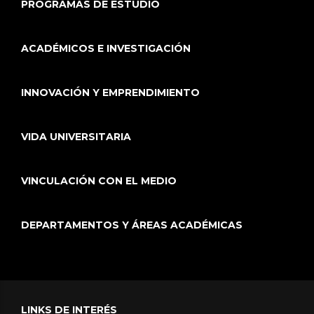
PROGRAMAS DE ESTUDIO
ACADÉMICOS E INVESTIGACIÓN
INNOVACIÓN Y EMPRENDIMIENTO
VIDA UNIVERSITARIA
VINCULACIÓN CON EL MEDIO
DEPARTAMENTOS Y ÁREAS ACADÉMICAS
LINKS DE INTERÉS