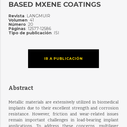
BASED MXENE COATINGS
Revista
LANGMUIR
:
Volumen
41
:
Número
20
:
Páginas
12577-12586
:
Tipo de publicación
ISI
:
IR A PUBLICACIÓN
Abstract
Metallic materials are extensively utilized in biomedical
implants due to their excellent strength and corrosion
resistance. However, friction and wear-related issues
remain important challenges in load-bearing implant
applications. To address these concerns, multilayer