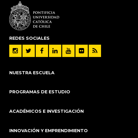
REDES SOCIALES
NUESTRA ESCUELA
PROGRAMAS DE ESTUDIO
ACADÉMICOS E INVESTIGACIÓN
INNOVACIÓN Y EMPRENDIMIENTO