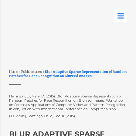
Home
»
Publicaciones
»
Blur Adaptive Sparse Representation of Random
Patches for Face Recognition on Blurred Images.
Heihnson, D.; Mery, D. (2015): Blur Adaptive Sparse Representation of
Random Patches for Face Recognition on Blurred Images. Workshop
on Forensics Applications of Computer Vision and Pattern Recognition,
in conjuntion with International Conference on Computer Vision
(ICCV2015), Santiago, Chile, Dec. 11. (2015)
BLUR ADAPTIVE SPARSE