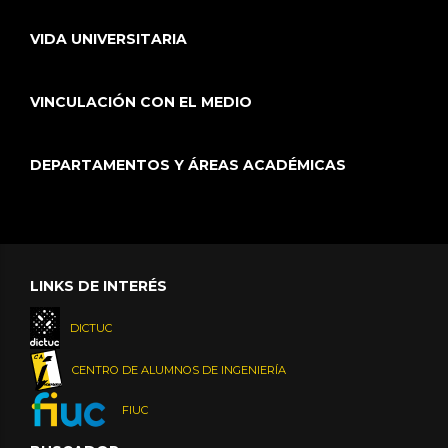
VIDA UNIVERSITARIA
VINCULACIÓN CON EL MEDIO
DEPARTAMENTOS Y ÁREAS ACADÉMICAS
LINKS DE INTERÉS
DICTUC
CENTRO DE ALUMNOS DE INGENIERÍA
FIUC