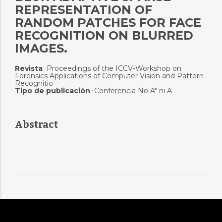
REPRESENTATION OF
RANDOM PATCHES FOR FACE
RECOGNITION ON BLURRED
IMAGES.
Revista
Proceedings of the ICCV-Workshop on
:
Forensics Applications of Computer Vision and Pattern
Recognitio
Tipo de publicación
Conferencia No A* ni A
:
Abstract