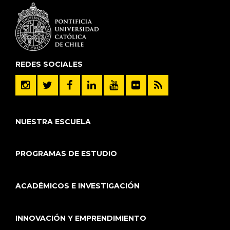
REDES SOCIALES
NUESTRA ESCUELA
PROGRAMAS DE ESTUDIO
ACADÉMICOS E INVESTIGACIÓN
INNOVACIÓN Y EMPRENDIMIENTO