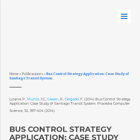
Home
»
Publicaciones
»
Bus Control Strategy Application: Case Study of
Santiago Transit System
Lizana, P.,
Muñoz
, J.C.,
Giesen
, R.,
Delgado
, F. (2014) Bus Control Strategy
Application: Case Study of Santiago Transit System. Procedia Computer
Science, 32, 397-404 (2014)
BUS CONTROL STRATEGY
APPLICATION: CASE STUDY