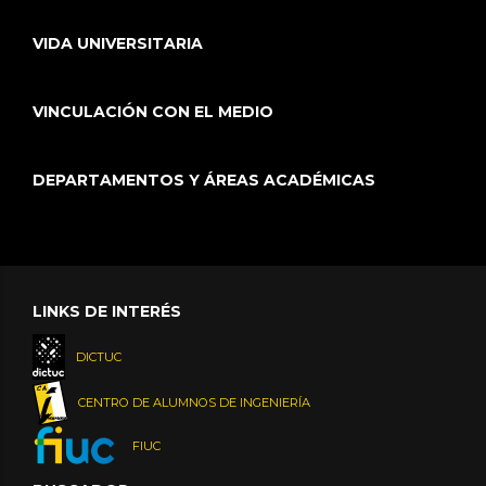
VIDA UNIVERSITARIA
VINCULACIÓN CON EL MEDIO
DEPARTAMENTOS Y ÁREAS ACADÉMICAS
LINKS DE INTERÉS
DICTUC
CENTRO DE ALUMNOS DE INGENIERÍA
FIUC