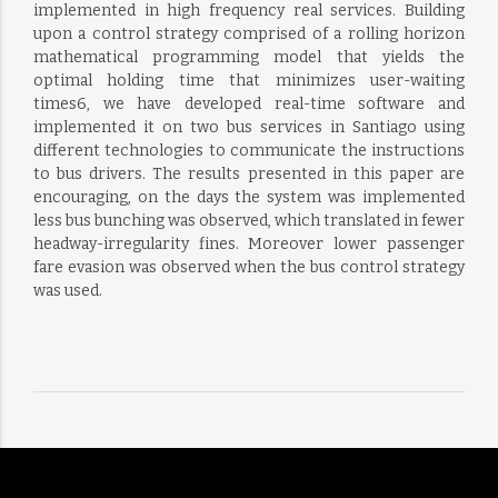
implemented in high frequency real services. Building
upon a control strategy comprised of a rolling horizon
mathematical programming model that yields the
optimal holding time that minimizes user-waiting
times6, we have developed real-time software and
implemented it on two bus services in Santiago using
different technologies to communicate the instructions
to bus drivers. The results presented in this paper are
encouraging, on the days the system was implemented
less bus bunching was observed, which translated in fewer
headway-irregularity fines. Moreover lower passenger
fare evasion was observed when the bus control strategy
was used.