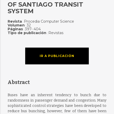
OF SANTIAGO TRANSIT
SYSTEM
Revista
Procedia Computer Science
:
Volumen
32
:
Páginas
397- 404
:
Tipo de publicación
Revistas
:
IR A PUBLICACIÓN
Abstract
Buses have an inherent tendency to bunch due to
randomness in passenger demand and congestion. Many
sophisticated control strategies have been developed to
reduce bus bunching, however, few of them have been