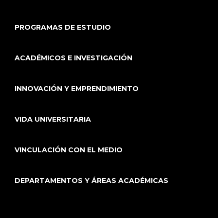
PROGRAMAS DE ESTUDIO
ACADÉMICOS E INVESTIGACIÓN
INNOVACIÓN Y EMPRENDIMIENTO
VIDA UNIVERSITARIA
VINCULACIÓN CON EL MEDIO
DEPARTAMENTOS Y ÁREAS ACADÉMICAS