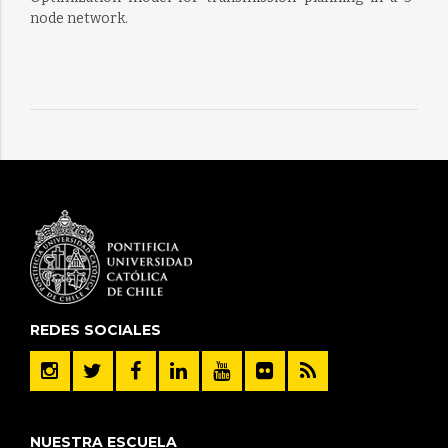
node network.
REDES SOCIALES
NUESTRA ESCUELA