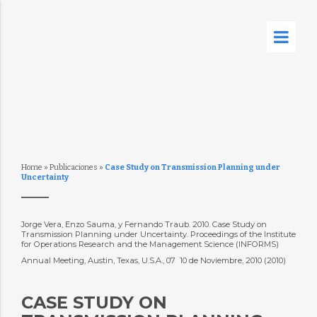
Home
»
Publicaciones
»
Case Study on Transmission Planning under
Uncertainty
Jorge Vera, Enzo Sauma, y Fernando Traub. 2010. Case Study on
Transmission Planning under Uncertainty. Proceedings of the Institute
for Operations Research and the Management Science (INFORMS)
Annual Meeting, Austin, Texas, U.S.A., 07  10 de Noviembre, 2010 (2010)
CASE STUDY ON