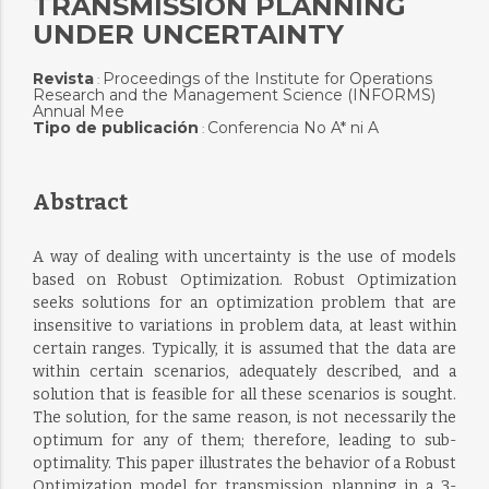
TRANSMISSION PLANNING
UNDER UNCERTAINTY
Revista
Proceedings of the Institute for Operations
:
Research and the Management Science (INFORMS)
Annual Mee
Tipo de publicación
Conferencia No A* ni A
:
Abstract
A way of dealing with uncertainty is the use of models
based on Robust Optimization. Robust Optimization
seeks solutions for an optimization problem that are
insensitive to variations in problem data, at least within
certain ranges. Typically, it is assumed that the data are
within certain scenarios, adequately described, and a
solution that is feasible for all these scenarios is sought.
The solution, for the same reason, is not necessarily the
optimum for any of them; therefore, leading to sub-
optimality. This paper illustrates the behavior of a Robust
Optimization model for transmission planning in a 3-