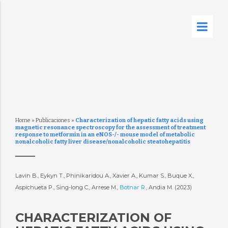
Home
»
Publicaciones
»
Characterization of hepatic fatty acids using
magnetic resonance spectroscopy for the assessment of treatment
response to metformin in an eNOS-/- mouse model of metabolic
nonalcoholic fatty liver disease/nonalcoholic steatohepatitis
Lavin B., Eykyn T., Phinikaridou A., Xavier A., Kumar S., Buque X.,
Aspichueta P., Sing-long C., Arrese M.,
Botnar R.
, Andia M. (2023)
CHARACTERIZATION OF