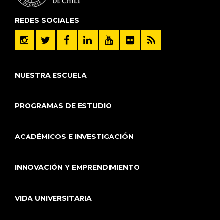
REDES SOCIALES
NUESTRA ESCUELA
PROGRAMAS DE ESTUDIO
ACADÉMICOS E INVESTIGACIÓN
INNOVACIÓN Y EMPRENDIMIENTO
VIDA UNIVERSITARIA