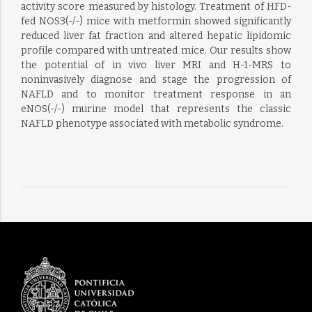
activity score measured by histology. Treatment of HFD-
fed NOS3(-/-) mice with metformin showed significantly
reduced liver fat fraction and altered hepatic lipidomic
profile compared with untreated mice. Our results show
the potential of in vivo liver MRI and H-1-MRS to
noninvasively diagnose and stage the progression of
NAFLD and to monitor treatment response in an
eNOS(-/-) murine model that represents the classic
NAFLD phenotype associated with metabolic syndrome.