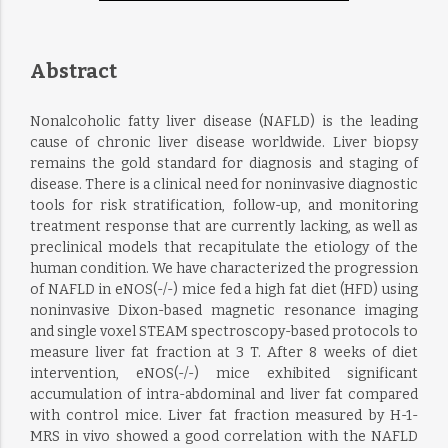
Abstract
Nonalcoholic fatty liver disease (NAFLD) is the leading
cause of chronic liver disease worldwide. Liver biopsy
remains the gold standard for diagnosis and staging of
disease. There is a clinical need for noninvasive diagnostic
tools for risk stratification, follow-up, and monitoring
treatment response that are currently lacking, as well as
preclinical models that recapitulate the etiology of the
human condition. We have characterized the progression
of NAFLD in eNOS(-/-) mice fed a high fat diet (HFD) using
noninvasive Dixon-based magnetic resonance imaging
and single voxel STEAM spectroscopy-based protocols to
measure liver fat fraction at 3 T. After 8 weeks of diet
intervention, eNOS(-/-) mice exhibited significant
accumulation of intra-abdominal and liver fat compared
with control mice. Liver fat fraction measured by H-1-
MRS in vivo showed a good correlation with the NAFLD