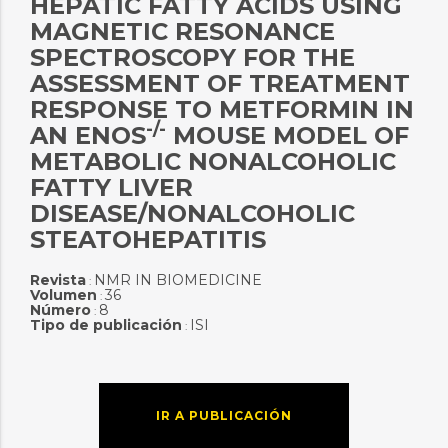
HEPATIC FATTY ACIDS USING
MAGNETIC RESONANCE
SPECTROSCOPY FOR THE
ASSESSMENT OF TREATMENT
RESPONSE TO METFORMIN IN
-/-
AN ENOS
MOUSE MODEL OF
METABOLIC NONALCOHOLIC
FATTY LIVER
DISEASE/NONALCOHOLIC
STEATOHEPATITIS
Revista
NMR IN BIOMEDICINE
:
Volumen
36
:
Número
8
:
Tipo de publicación
ISI
:
IR A PUBLICACIÓN