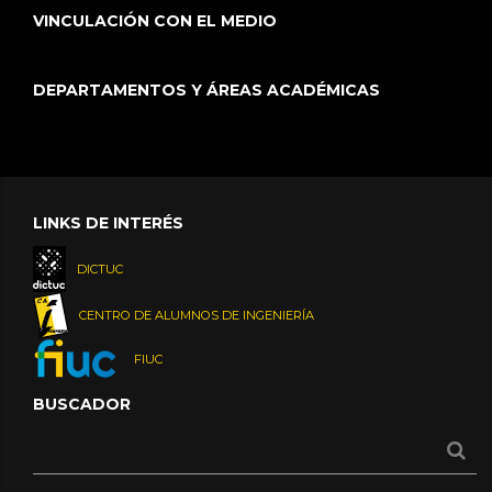
VINCULACIÓN CON EL MEDIO
DEPARTAMENTOS Y ÁREAS ACADÉMICAS
LINKS DE INTERÉS
DICTUC
CENTRO DE ALUMNOS DE INGENIERÍA
FIUC
BUSCADOR