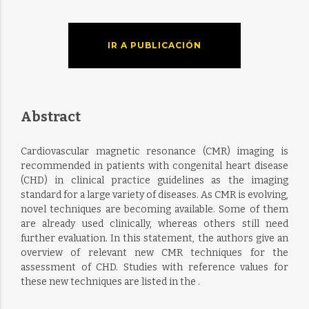
IR A PUBLICACIÓN
Abstract
Cardiovascular magnetic resonance (CMR) imaging is
recommended in patients with congenital heart disease
(CHD) in clinical practice guidelines as the imaging
standard for a large variety of diseases. As CMR is evolving,
novel techniques are becoming available. Some of them
are already used clinically, whereas others still need
further evaluation. In this statement, the authors give an
overview of relevant new CMR techniques for the
assessment of CHD. Studies with reference values for
these new techniques are listed in the .