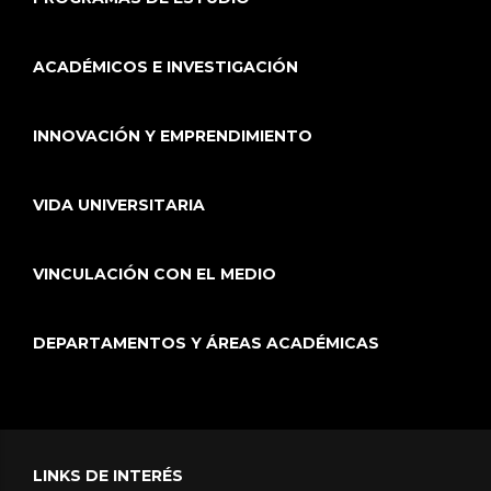
ACADÉMICOS E INVESTIGACIÓN
INNOVACIÓN Y EMPRENDIMIENTO
VIDA UNIVERSITARIA
VINCULACIÓN CON EL MEDIO
DEPARTAMENTOS Y ÁREAS ACADÉMICAS
LINKS DE INTERÉS