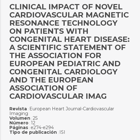
CLINICAL IMPACT OF NOVEL
CARDIOVASCULAR MAGNETIC
RESONANCE TECHNOLOGY
ON PATIENTS WITH
CONGENITAL HEART DISEASE:
A SCIENTIFIC STATEMENT OF
THE ASSOCIATION FOR
EUROPEAN PEDIATRIC AND
CONGENITAL CARDIOLOGY
AND THE EUROPEAN
ASSOCIATION OF
CARDIOVASCULAR IMAG
Revista
European Heart Journal-Cardiovascular
:
Imaging
Volumen
25
:
Número
12
:
Páginas
e274-e294
:
Tipo de publicación
ISI
: