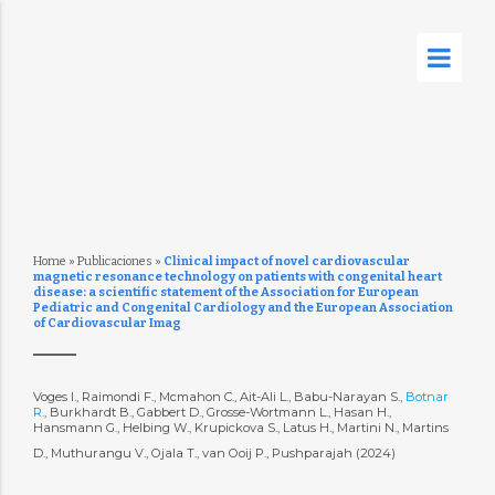
Home
»
Publicaciones
»
Clinical impact of novel cardiovascular
magnetic resonance technology on patients with congenital heart
disease: a scientific statement of the Association for European
Pediatric and Congenital Cardiology and the European Association
of Cardiovascular Imag
Voges I., Raimondi F., Mcmahon C., Ait-Ali L., Babu-Narayan S.,
Botnar
R.
, Burkhardt B., Gabbert D., Grosse-Wortmann L., Hasan H.,
Hansmann G., Helbing W., Krupickova S., Latus H., Martini N., Martins
D., Muthurangu V., Ojala T., van Ooij P., Pushparajah (2024)