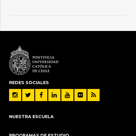
REDES SOCIALES
NUESTRA ESCUELA
PROGRAMAS DE ESTUDIO