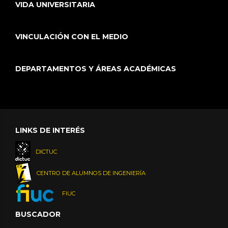
VIDA UNIVERSITARIA
VINCULACIÓN CON EL MEDIO
DEPARTAMENTOS Y ÁREAS ACADÉMICAS
LINKS DE INTERÉS
DICTUC
CENTRO DE ALUMNOS DE INGENIERÍA
FIUC
BUSCADOR