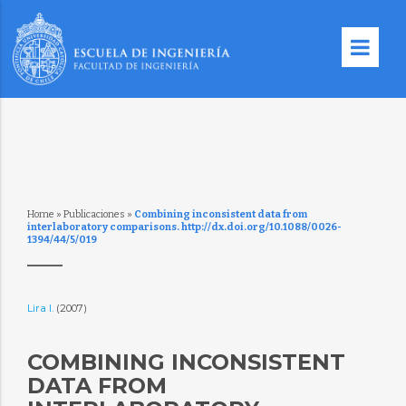
Home
»
Publicaciones
»
Combining inconsistent data from
interlaboratory comparisons. http://dx.doi.org/10.1088/0026-
1394/44/5/019
Lira I.
(2007)
COMBINING INCONSISTENT
DATA FROM