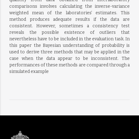
comparisons involves calculating the inverse-variance
weighted mean of the laboratories’ estimates. This
method produces adequate results if the data are
consistent. However, sometimes a consistency test
reveals the possible existence of outliers that
nevertheless have to be included in the evaluation task. In
this paper the Bayesian understanding of probability is
used to derive three methods that may be applied in the
case when the data appear to be inconsistent. The
performances of these methods are compared through a
simulated example