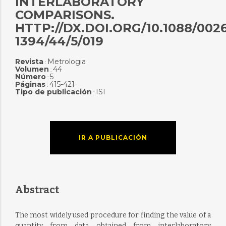
INTERLABORATORY
COMPARISONS.
HTTP://DX.DOI.ORG/10.1088/0026
1394/44/5/019
Revista
Metrologia
:
Volumen
44
:
Número
5
:
Páginas
415-421
:
Tipo de publicación
ISI
:
IR A PUBLICACIÓN
Abstract
The most widely used procedure for finding the value of a
quantity from data obtained from interlaboratory