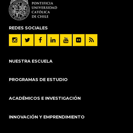
REDES SOCIALES
NUESTRA ESCUELA
PROGRAMAS DE ESTUDIO
ACADÉMICOS E INVESTIGACIÓN
INNOVACIÓN Y EMPRENDIMIENTO