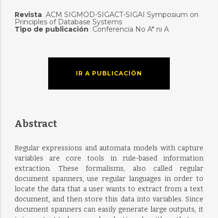
Revista
ACM SIGMOD-SIGACT-SIGAI Symposium on
:
Principles of Database Systems
Tipo de publicación
Conferencia No A* ni A
:
IR A PUBLICACIÓN
Abstract
Regular expressions and automata models with capture
variables are core tools in rule-based information
extraction. These formalisms, also called regular
document spanners, use regular languages in order to
locate the data that a user wants to extract from a text
document, and then store this data into variables. Since
document spanners can easily generate large outputs, it