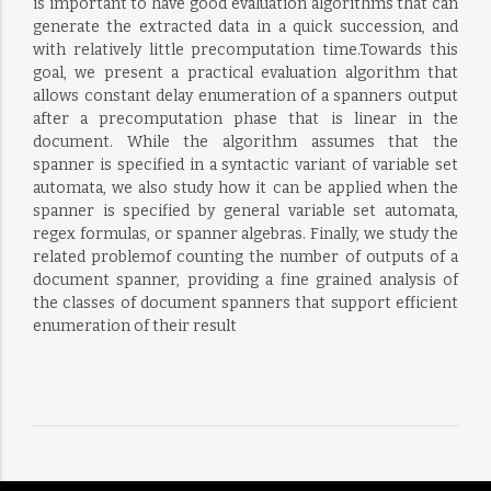
is important to have good evaluation algorithms that can
generate the extracted data in a quick succession, and
with relatively little precomputation time.Towards this
goal, we present a practical evaluation algorithm that
allows constant delay enumeration of a spanners output
after a precomputation phase that is linear in the
document. While the algorithm assumes that the
spanner is specified in a syntactic variant of variable set
automata, we also study how it can be applied when the
spanner is specified by general variable set automata,
regex formulas, or spanner algebras. Finally, we study the
related problemof counting the number of outputs of a
document spanner, providing a fine grained analysis of
the classes of document spanners that support efficient
enumeration of their result