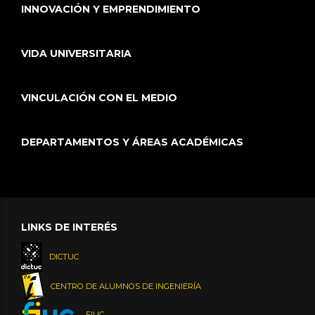
INNOVACIÓN Y EMPRENDIMIENTO
VIDA UNIVERSITARIA
VINCULACIÓN CON EL MEDIO
DEPARTAMENTOS Y ÁREAS ACADÉMICAS
LINKS DE INTERÉS
DICTUC
CENTRO DE ALUMNOS DE INGENIERÍA
FIUC