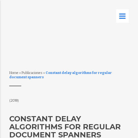
Home
»
Publicaciones
»
Constant delay algorithms for regular
document spanners
(2018)
CONSTANT DELAY
ALGORITHMS FOR REGULAR
DOCUMENT SPANNERS