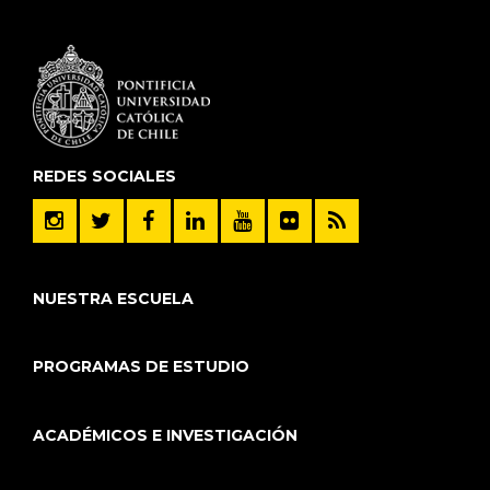
REDES SOCIALES
NUESTRA ESCUELA
PROGRAMAS DE ESTUDIO
ACADÉMICOS E INVESTIGACIÓN