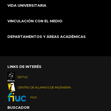
VIDA UNIVERSITARIA
VINCULACIÓN CON EL MEDIO
DEPARTAMENTOS Y ÁREAS ACADÉMICAS
LINKS DE INTERÉS
DICTUC
CENTRO DE ALUMNOS DE INGENIERÍA
FIUC
BUSCADOR