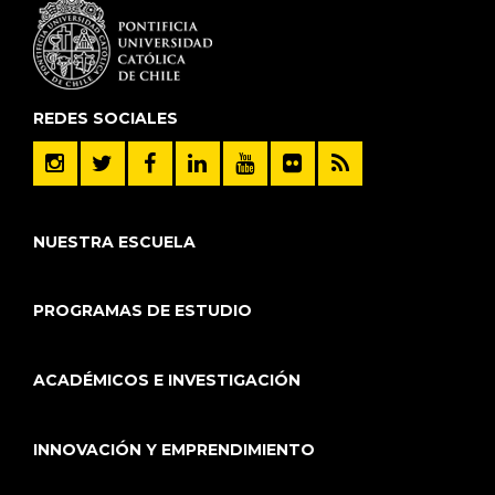
REDES SOCIALES
NUESTRA ESCUELA
PROGRAMAS DE ESTUDIO
ACADÉMICOS E INVESTIGACIÓN
INNOVACIÓN Y EMPRENDIMIENTO