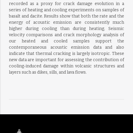
recorded as a proxy for crack damage evolution in a
series of heating and cooling experiments on samples of
basalt and dacite. Results show that both the rate and the
energy of acoustic emission are consistently much
higher during cooling than during heating. Seismic
velocity comparisons and crack morphology analysis of
our heated and cooled samples support the
contemporaneous acoustic emission data and also
indicate that thermal cracking is largely isotropic. These
new data are important for assessing the contribution of
cooling‐induced damage within volcanic structures and
layers such as dikes, sills, and lava flows.