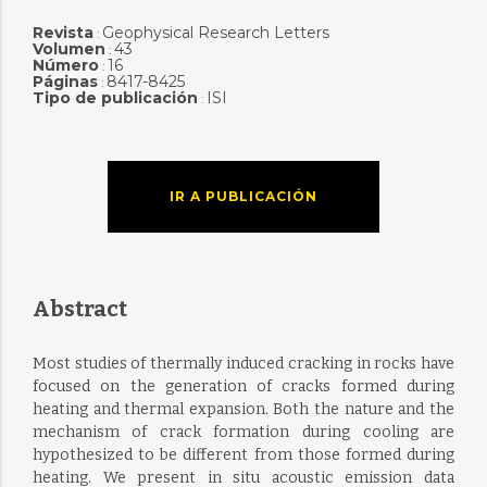
Revista
Geophysical Research Letters
:
Volumen
43
:
Número
16
:
Páginas
8417-8425
:
Tipo de publicación
ISI
:
IR A PUBLICACIÓN
Abstract
Most studies of thermally induced cracking in rocks have
focused on the generation of cracks formed during
heating and thermal expansion. Both the nature and the
mechanism of crack formation during cooling are
hypothesized to be different from those formed during
heating. We present in situ acoustic emission data