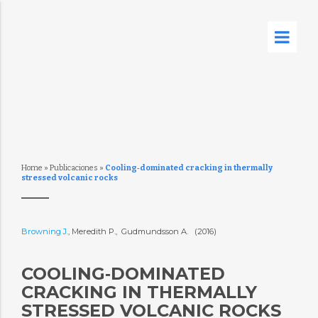
Home
»
Publicaciones
»
Cooling‐dominated cracking in thermally
stressed volcanic rocks
Browning J.
, Meredith P., Gudmundsson A. (2016)
COOLING‐DOMINATED
CRACKING IN THERMALLY
STRESSED VOLCANIC ROCKS