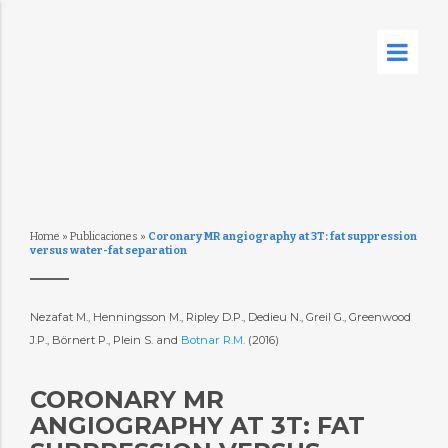
Home
»
Publicaciones
»
Coronary MR angiography at 3T: fat suppression
versus water-fat separation
Nezafat M., Henningsson M., Ripley D.P., Dedieu N., Greil G., Greenwood
J.P., Börnert P., Plein S. and
Botnar R.M.
(2016)
CORONARY MR
ANGIOGRAPHY AT 3T: FAT