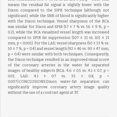
means the residual fat signal is slightly lower with the
Dixon compared to the SIPR technique (although not
significant), while the SNR of blood is significantly higher
with the Dixon technique. Vessel sharpness of the RCA
was similar for Dixon and SPIR (57 ± 7 % vs. 56 ± 9 %, p =
0.2), while the RCA visualized vessel length was increased
compared to SPIR fat suppression (107 ± 21 vs. 101 ± 21
mm, p < 0.001). For the LAD, vessel sharpness (50 ± 13 % vs.
50 ± 7 %, p = 0.4) and vessel length (92 ± 46 vs. 90 ± 47 mm,
p = 0.4) were similar with both techniques. Consequently,
the Dixon technique resulted in an improved visual score
of the coronary arteries in the water fat separated
images of healthy subjects (RCA: 4.6 ± 0.5 vs. 4.1 ± 0.7, p =
0.01, LAD: 4.1 ± 0.7 vs. 3.5 ± 0.8, p =
0.007).CONCLUSIONS:Dixon water-fat separation can
significantly improve coronary artery image quality
without the use of a contrast agent at 3T.