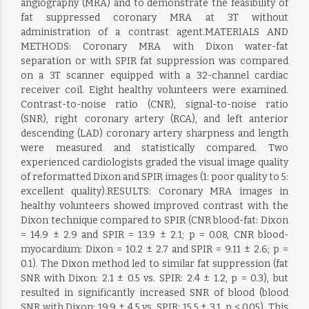
angiography (MRA) and to demonstrate the feasibility of
fat suppressed coronary MRA at 3T without
administration of a contrast agent.MATERIALS AND
METHODS: Coronary MRA with Dixon water-fat
separation or with SPIR fat suppression was compared
on a 3T scanner equipped with a 32-channel cardiac
receiver coil. Eight healthy volunteers were examined.
Contrast-to-noise ratio (CNR), signal-to-noise ratio
(SNR), right coronary artery (RCA), and left anterior
descending (LAD) coronary artery sharpness and length
were measured and statistically compared. Two
experienced cardiologists graded the visual image quality
of reformatted Dixon and SPIR images (1: poor quality to 5:
excellent quality).RESULTS: Coronary MRA images in
healthy volunteers showed improved contrast with the
Dixon technique compared to SPIR (CNR blood-fat: Dixon
= 14.9 ± 2.9 and SPIR = 13.9 ± 2.1; p = 0.08, CNR blood-
myocardium: Dixon = 10.2 ± 2.7 and SPIR = 9.11 ± 2.6; p =
0.1). The Dixon method led to similar fat suppression (fat
SNR with Dixon: 2.1 ± 0.5 vs. SPIR: 2.4 ± 1.2, p = 0.3), but
resulted in significantly increased SNR of blood (blood
SNR with Dixon: 19.9 ± 4.5 vs. SPIR: 15.5 ± 3.1, p < 0.05). This