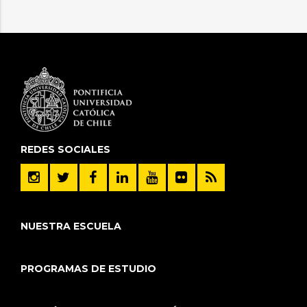
REDES SOCIALES
NUESTRA ESCUELA
PROGRAMAS DE ESTUDIO