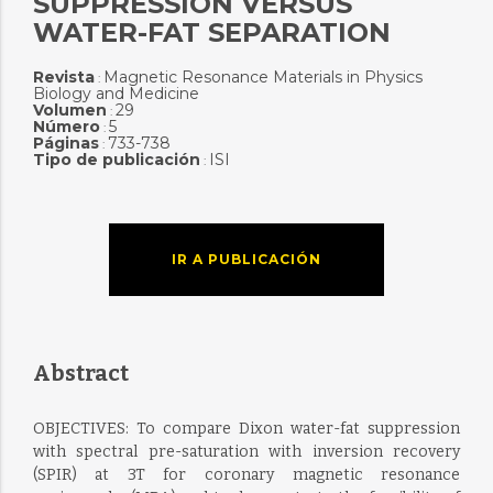
SUPPRESSION VERSUS
WATER-FAT SEPARATION
Revista
Magnetic Resonance Materials in Physics
:
Biology and Medicine
Volumen
29
:
Número
5
:
Páginas
733-738
:
Tipo de publicación
ISI
:
IR A PUBLICACIÓN
Abstract
OBJECTIVES: To compare Dixon water-fat suppression
with spectral pre-saturation with inversion recovery
(SPIR) at 3T for coronary magnetic resonance