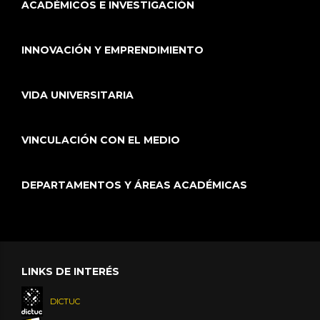
ACADÉMICOS E INVESTIGACIÓN
INNOVACIÓN Y EMPRENDIMIENTO
VIDA UNIVERSITARIA
VINCULACIÓN CON EL MEDIO
DEPARTAMENTOS Y ÁREAS ACADÉMICAS
LINKS DE INTERÉS
DICTUC