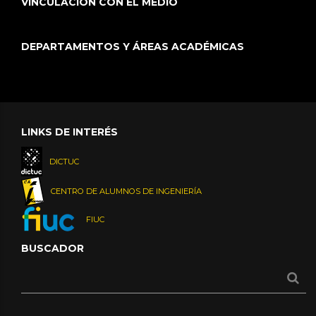
VINCULACIÓN CON EL MEDIO
DEPARTAMENTOS Y ÁREAS ACADÉMICAS
LINKS DE INTERÉS
DICTUC
CENTRO DE ALUMNOS DE INGENIERÍA
FIUC
BUSCADOR