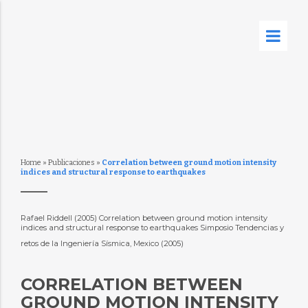
Home
»
Publicaciones
»
Correlation between ground motion intensity
indices and structural response to earthquakes
Rafael Riddell (2005) Correlation between ground motion intensity
indices and structural response to earthquakes Simposio Tendencias y
retos de la Ingeniería Sísmica, Mexico (2005)
CORRELATION BETWEEN
GROUND MOTION INTENSITY