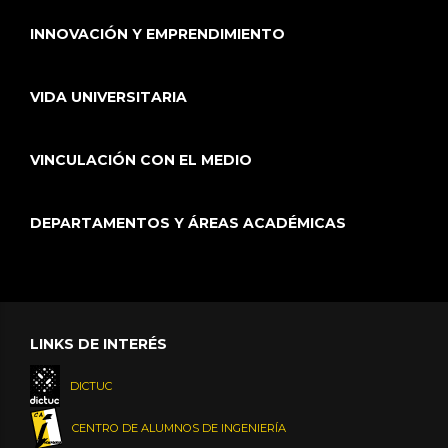
INNOVACIÓN Y EMPRENDIMIENTO
VIDA UNIVERSITARIA
VINCULACIÓN CON EL MEDIO
DEPARTAMENTOS Y ÁREAS ACADÉMICAS
LINKS DE INTERÉS
DICTUC
CENTRO DE ALUMNOS DE INGENIERÍA