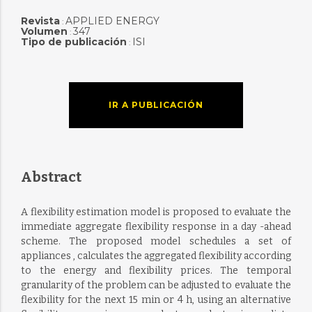
Revista
APPLIED ENERGY
:
Volumen
347
:
Tipo de publicación
ISI
:
IR A PUBLICACIÓN
Abstract
A flexibility estimation model is proposed to evaluate the
immediate aggregate flexibility response in a day -ahead
scheme. The proposed model schedules a set of
appliances , calculates the aggregated flexibility according
to the energy and flexibility prices. The temporal
granularity of the problem can be adjusted to evaluate the
flexibility for the next 15 min or 4 h, using an alternative