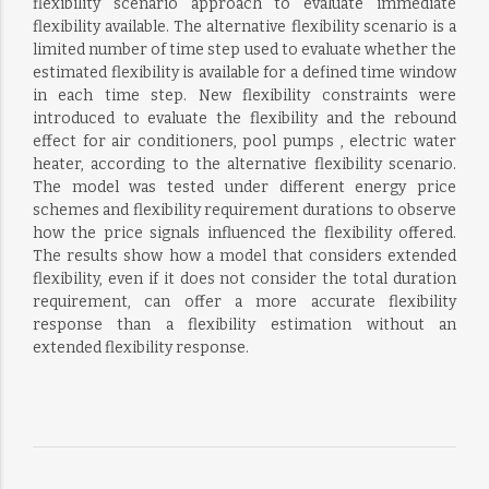
flexibility scenario approach to evaluate immediate
flexibility available. The alternative flexibility scenario is a
limited number of time step used to evaluate whether the
estimated flexibility is available for a defined time window
in each time step. New flexibility constraints were
introduced to evaluate the flexibility and the rebound
effect for air conditioners, pool pumps , electric water
heater, according to the alternative flexibility scenario.
The model was tested under different energy price
schemes and flexibility requirement durations to observe
how the price signals influenced the flexibility offered.
The results show how a model that considers extended
flexibility, even if it does not consider the total duration
requirement, can offer a more accurate flexibility
response than a flexibility estimation without an
extended flexibility response.