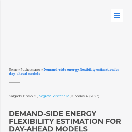
Home
»
Publicaciones
»
Demand-side energy flexibility estimation for
day-ahead models
Salgado-Bravo M.,
Negrete-Pincetic M.
, Kiprakis A. (2023)
DEMAND-SIDE ENERGY
FLEXIBILITY ESTIMATION FOR
DAY-AHEAD MODELS