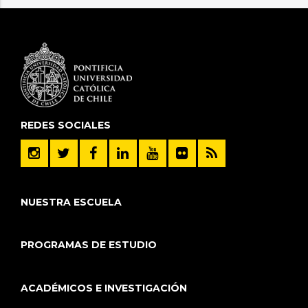
REDES SOCIALES
NUESTRA ESCUELA
PROGRAMAS DE ESTUDIO
ACADÉMICOS E INVESTIGACIÓN