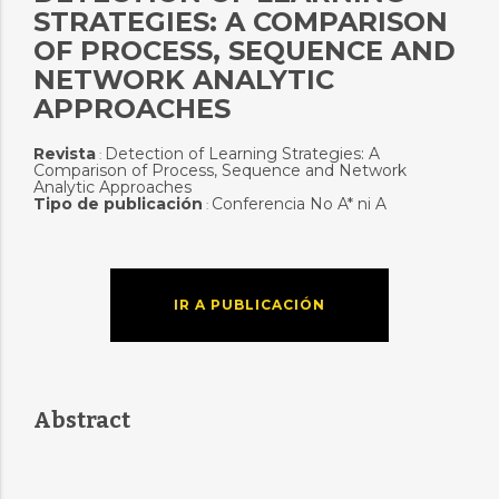
STRATEGIES: A COMPARISON
OF PROCESS, SEQUENCE AND
NETWORK ANALYTIC
APPROACHES
Revista
Detection of Learning Strategies: A
:
Comparison of Process, Sequence and Network
Analytic Approaches
Tipo de publicación
Conferencia No A* ni A
:
IR A PUBLICACIÓN
Abstract