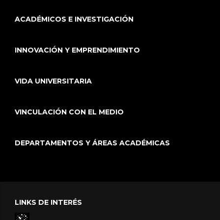
ACADÉMICOS E INVESTIGACIÓN
INNOVACIÓN Y EMPRENDIMIENTO
VIDA UNIVERSITARIA
VINCULACIÓN CON EL MEDIO
DEPARTAMENTOS Y ÁREAS ACADÉMICAS
LINKS DE INTERÉS