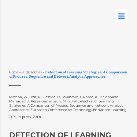
Home
»
Publicaciones
»
Detection of Learning Strategies: A Comparison
of Process, Sequence and Network Analytic Approaches
Matcha, W., Uzir, N., Gasevic, D., Jovanovic, J., Pardo, A., Maldonado-
Mahauad, J., Pérez-Sanagustín, M. (2019) Detection of Learning
Strategies: A Comparison of Process, Sequence and Network Analytic
Approaches, European Conference on Technology Enhanced Learning
2019, In press (2019)
DETECTION OF LEARNING