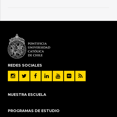
REDES SOCIALES
NUESTRA ESCUELA
PROGRAMAS DE ESTUDIO