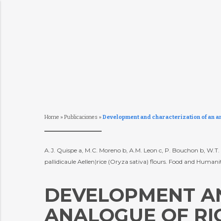
Home
»
Publicaciones
»
Development and characterization of an an
A.J. Quispe a, M.C. Moreno b, A.M. Leon c, P. Bouchon b, W.
pallidicaule Aellen)rice (Oryza sativa) flours. Food and Humani
DEVELOPMENT AN
ANALOGUE OF RI