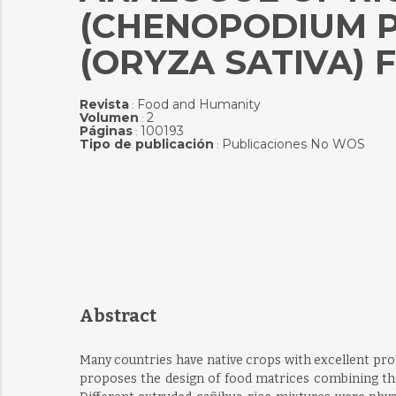
(CHENOPODIUM P
(ORYZA SATIVA) 
Revista
Food and Humanity
:
Volumen
2
:
Páginas
100193
:
Tipo de publicación
Publicaciones No WOS
:
Abstract
Many countries have native crops with excellent pro
proposes the design of food matrices combining the 