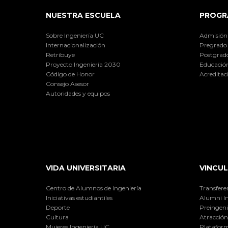
NUESTRA ESCUELA
PROGR
Sobre Ingeniería UC
Admisión
Internacionalización
Pregrado
Retribuye
Postgrad
Proyecto Ingeniería 2030
Educación
Código de Honor
Acreditac
Consejo Asesor
Autoridades y equipos
VIDA UNIVERSITARIA
VINCUL
Centro de Alumnos de Ingeniería
Transfere
Iniciativas estudiantiles
Alumni I
Deporte
Preingeni
Cultura
Atracción 
Mujeres Ingeniería UC
Plataform