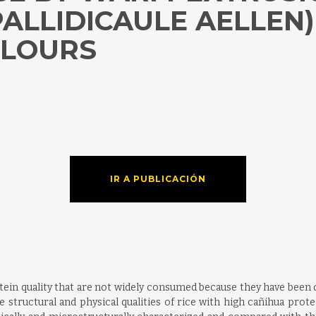
ALLIDICAULE AELLEN)
FLOURS
IR A PUBLICACIÓN
tein quality that are not widely consumed because they have been d
structural and physical qualities of rice with high cañihua protei