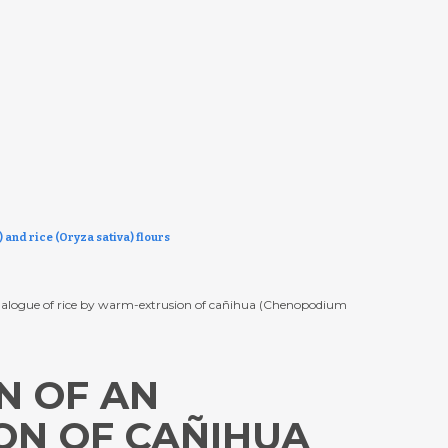
and rice (Oryza sativa) flours
 analogue of rice by warm-extrusion of cañihua (Chenopodium
N OF AN
ON OF CAÑIHUA