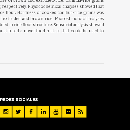
ose of brown and extruded-rice. Cañihua-rice grains
, respectively. Physicochemical analyses showed that
ce flour. Hardness of cooked cañihua-rice grains was
of extruded and brown rice. Microstructural analyses
d in rice flour structure. Sensorial analysis showed
nstituted a novel food matrix that could be used to
REDES SOCIALES