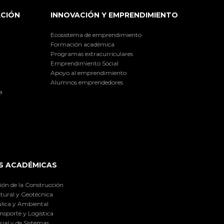
ACIÓN
INNOVACIÓN Y EMPRENDIMIENTO
Ecosistema de emprendimiento
Formación académica
Programas extracurriculares
Emprendimiento Social
Apoyo al emprendimiento
Alumnos emprendedores
a
S ACADÉMICAS
ión de la Construcción
tural y Geotécnica
lica y Ambiental
nsporte y Logística
ial y de Sistemas