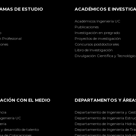
AMAS DE ESTUDIO
ACADÉMICOS E INVESTIG
Académicos Ingeniería UC
Publicaciones
o
Investigación en pregrado
 Profesional
Proyectos de investigación
iones
Concursos postdoctorales
Libro de Investigación
Divulgación Científica y Tecnológic
ACIÓN CON EL MEDIO
DEPARTAMENTOS Y ÁREA
ncia
Departamento de Ingeniería y Gest
ngeniería UC
Departamento de Ingeniería Estruc
ería
Departamento de Ingeniería Hidráu
y desarrollo de talento
Departamento de Ingeniería de Tra
a de Colocaciones
Departamento de Ingeniería Industr