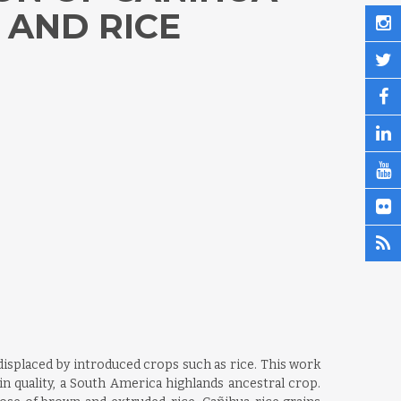
 AND RICE
isplaced by introduced crops such as rice. This work
n quality, a South America highlands ancestral crop.