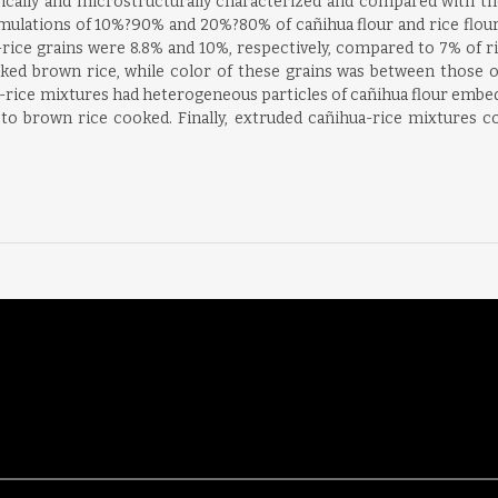
ically and microstructurally characterized and compared with th
ulations of 10%?90% and 20%?80% of cañihua flour and rice flour
-rice grains were 8.8% and 10%, respectively, compared to 7% of ri
oked brown rice, while color of these grains was between those 
ice mixtures had heterogeneous particles of cañihua flour embedde
to brown rice cooked. Finally, extruded cañihua-rice mixtures co