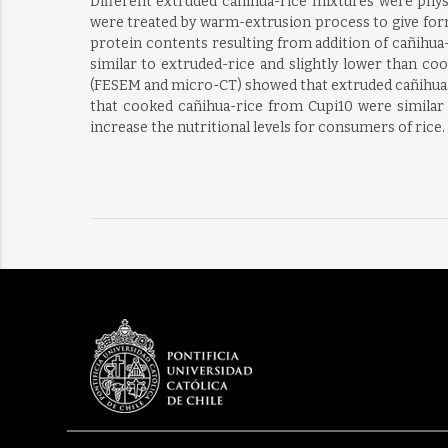
Different extruded cañihua-rice mixtures were phys
were treated by warm-extrusion process to give form
protein contents resulting from addition of cañihua
similar to extruded-rice and slightly lower than co
(FESEM and micro-CT) showed that extruded cañihua-r
that cooked cañihua-rice from Cupi10 were similar 
increase the nutritional levels for consumers of rice.