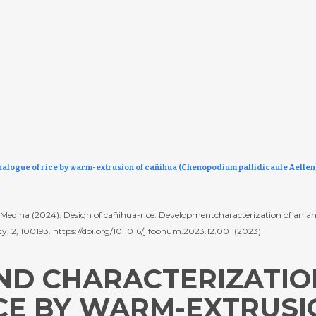
alogue of rice by warm-extrusion of cañihua (Chenopodium pallidicaule Aellen) 
T. Medina (2024). Design of cañihua-rice: Developmentcharacterization of an
ty, 2, 100193. https://doi.org/10.1016/j.foohum.2023.12.001 (2023)
D CHARACTERIZATIO
CE BY WARM-EXTRUSI