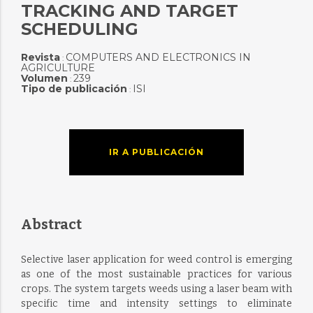
TRACKING AND TARGET
SCHEDULING
Revista
COMPUTERS AND ELECTRONICS IN
:
AGRICULTURE
Volumen
239
:
Tipo de publicación
ISI
:
IR A PUBLICACIÓN
Abstract
Selective laser application for weed control is emerging
as one of the most sustainable practices for various
crops. The system targets weeds using a laser beam with
specific time and intensity settings to eliminate