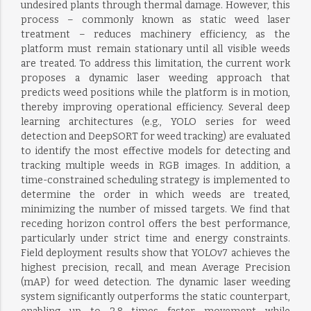
undesired plants through thermal damage. However, this
process – commonly known as static weed laser
treatment – reduces machinery efficiency, as the
platform must remain stationary until all visible weeds
are treated. To address this limitation, the current work
proposes a dynamic laser weeding approach that
predicts weed positions while the platform is in motion,
thereby improving operational efficiency. Several deep
learning architectures (e.g., YOLO series for weed
detection and DeepSORT for weed tracking) are evaluated
to identify the most effective models for detecting and
tracking multiple weeds in RGB images. In addition, a
time-constrained scheduling strategy is implemented to
determine the order in which weeds are treated,
minimizing the number of missed targets. We find that
receding horizon control offers the best performance,
particularly under strict time and energy constraints.
Field deployment results show that YOLOv7 achieves the
highest precision, recall, and mean Average Precision
(mAP) for weed detection. The dynamic laser weeding
system significantly outperforms the static counterpart,