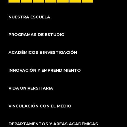
NUESTRA ESCUELA
PROGRAMAS DE ESTUDIO
ACADÉMICOS E INVESTIGACIÓN
INNOVACIÓN Y EMPRENDIMIENTO
VIDA UNIVERSITARIA
VINCULACIÓN CON EL MEDIO
DEPARTAMENTOS Y ÁREAS ACADÉMICAS