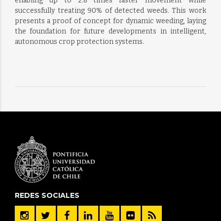
enabling up to 2.8 times faster movement while
successfully treating 90% of detected weeds. This work
presents a proof of concept for dynamic weeding, laying
the foundation for future developments in intelligent,
autonomous crop protection systems.
REDES SOCIALES