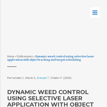
Home
»
Publicaciones
»
Dynamic weed control using selective laser
application with object tracking and target scheduling
Fernandez J., Wane S.,
Arevalo T.
, Cheein F. (2025)
DYNAMIC WEED CONTROL
USING SELECTIVE LASER
APPLICATION WITH OBJECT