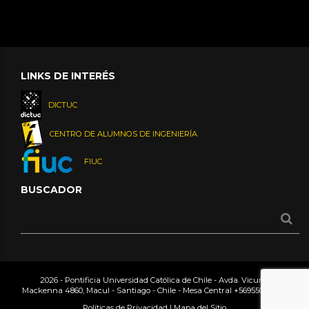
LINKS DE INTERÉS
DICTUC
CENTRO DE ALUMNOS DE INGENIERÍA
FIUC
BUSCADOR
2026 - Pontificia Universidad Católica de Chile - Avda. Vicuña
Mackenna 4860, Macul - Santiago - Chile - Mesa Central
+56955042000
Políticas de Privacidad
|
Mapa del Sitio