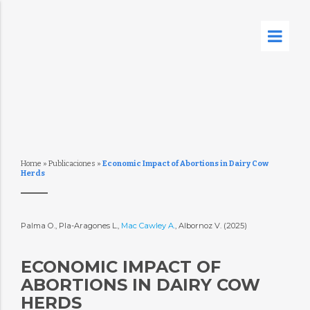
Home
»
Publicaciones
»
Economic Impact of Abortions in Dairy Cow
Herds
Palma O., Pla-Aragones L.,
Mac Cawley A.
, Albornoz V. (2025)
ECONOMIC IMPACT OF
ABORTIONS IN DAIRY COW
HERDS