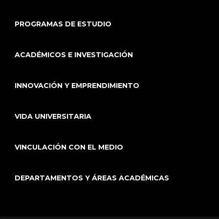
PROGRAMAS DE ESTUDIO
ACADÉMICOS E INVESTIGACIÓN
INNOVACIÓN Y EMPRENDIMIENTO
VIDA UNIVERSITARIA
VINCULACIÓN CON EL MEDIO
DEPARTAMENTOS Y ÁREAS ACADÉMICAS