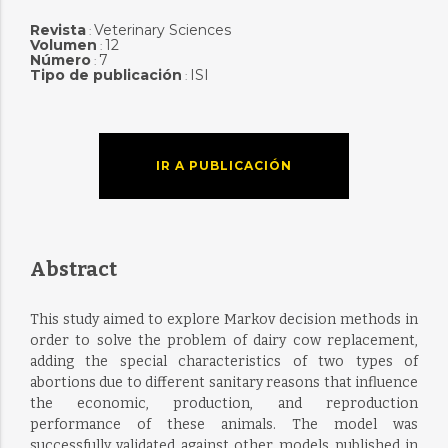
Revista
Veterinary Sciences
:
Volumen
12
:
Número
7
:
Tipo de publicación
ISI
:
IR A PUBLICACIÓN
Abstract
This study aimed to explore Markov decision methods in
order to solve the problem of dairy cow replacement,
adding the special characteristics of two types of
abortions due to different sanitary reasons that influence
the economic, production, and reproduction
performance of these animals. The model was
successfully validated against other models published in