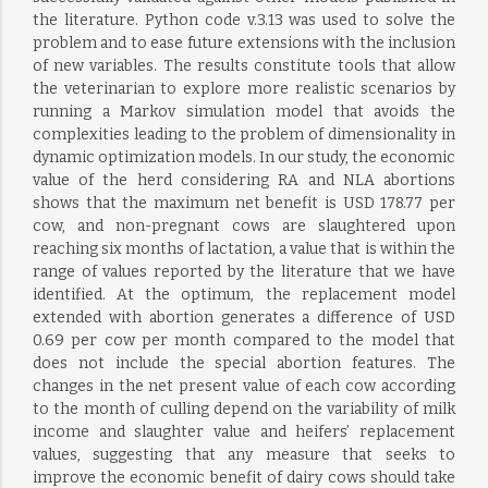
the literature. Python code v.3.13 was used to solve the
problem and to ease future extensions with the inclusion
of new variables. The results constitute tools that allow
the veterinarian to explore more realistic scenarios by
running a Markov simulation model that avoids the
complexities leading to the problem of dimensionality in
dynamic optimization models. In our study, the economic
value of the herd considering RA and NLA abortions
shows that the maximum net benefit is USD 178.77 per
cow, and non-pregnant cows are slaughtered upon
reaching six months of lactation, a value that is within the
range of values reported by the literature that we have
identified. At the optimum, the replacement model
extended with abortion generates a difference of USD
0.69 per cow per month compared to the model that
does not include the special abortion features. The
changes in the net present value of each cow according
to the month of culling depend on the variability of milk
income and slaughter value and heifers’ replacement
values, suggesting that any measure that seeks to
improve the economic benefit of dairy cows should take