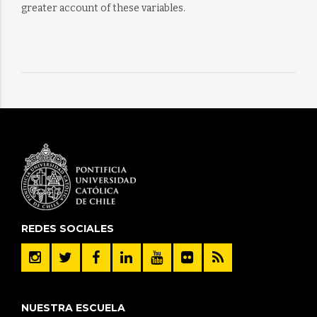
greater account of these variables.
REDES SOCIALES
NUESTRA ESCUELA