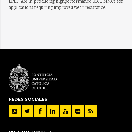
LPBF-AM in producing highperformance 316L MMCs for
applications requiring improved wear resistance.
REDES SOCIALES