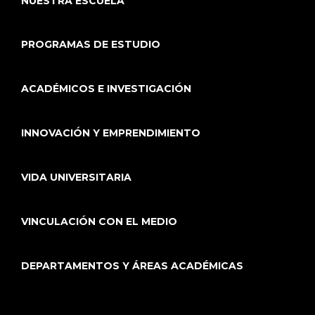
NUESTRA ESCUELA
PROGRAMAS DE ESTUDIO
ACADÉMICOS E INVESTIGACIÓN
INNOVACIÓN Y EMPRENDIMIENTO
VIDA UNIVERSITARIA
VINCULACIÓN CON EL MEDIO
DEPARTAMENTOS Y ÁREAS ACADÉMICAS