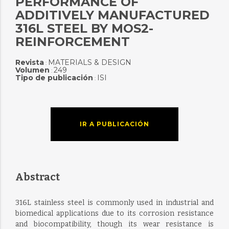
PERFORMANCE OF
ADDITIVELY MANUFACTURED
316L STEEL BY MOS2-
REINFORCEMENT
Revista
MATERIALS & DESIGN
:
Volumen
249
:
Tipo de publicación
ISI
:
IR A PUBLICACIÓN
Abstract
316L stainless steel is commonly used in industrial and
biomedical applications due to its corrosion resistance
and biocompatibility, though its wear resistance is