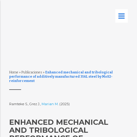
Home
»
Publicaciones
»
Enhanced mechanical and tribological
performance of additively manufactured 316L steel by MoS2-
reinforcement
Ramteke S., Grez J.,
Marian M.
(2025)
ENHANCED MECHANICAL
AND TRIBOLOGICAL