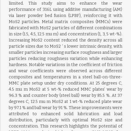
limited. This study aims to enhance the wear
performance of 316L using additive manufacturing (AM)
via laser powder bed fusion (LPBF), reinforcing it with
MoS2 particles. Metal matrix composites (MMCs) were
fabricated with MoS2 particles of different combinations
in size (1.5, 4.5, 12.5 mu m) and concentration (1, 3, 5 wt-%).
Increasing MoS2 content reduced the density across all
particle sizes due to MoS2 ‘ s lower intrinsic density, with
smaller particles increasing surface roughness and larger
particles reducing roughness variation while enhancing
hardness. Notable variations in the coefficient of friction
and wear coefficients were observed across different
composites and temperatures in a steel ball-on-three-
MMC plate setup under dry conditions. At 25 degrees C,
4.5 mu m MoS2 at 5 wt-% reduced MMC plates’ wear by
96.3 % and counter body (steel ball) wear by 85.5 %. At 37
degrees C, 12.5 mu m MoS2 at 1 wt-% reduced plate wear
by 97.1 % and ball wear by 91 %. These improvements were
attributed to enhanced solid lubrication and load
distribution, particularly with optimal MoS2 size and
concentration. This research highlights the potential of