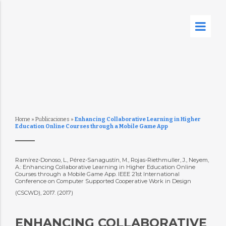
Home
»
Publicaciones
»
Enhancing Collaborative Learning in Higher
Education Online Courses through a Mobile Game App
Ramírez-Donoso, L., Pérez-Sanagustín, M., Rojas-Riethmuller, J., Neyem,
A.: Enhancing Collaborative Learning in Higher Education Online
Courses through a Mobile Game App. IEEE 21st International
Conference on Computer Supported Cooperative Work in Design
(CSCWD), 2017. (2017)
ENHANCING COLLABORATIVE