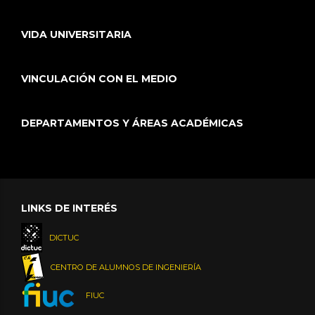
VIDA UNIVERSITARIA
VINCULACIÓN CON EL MEDIO
DEPARTAMENTOS Y ÁREAS ACADÉMICAS
LINKS DE INTERÉS
DICTUC
CENTRO DE ALUMNOS DE INGENIERÍA
FIUC