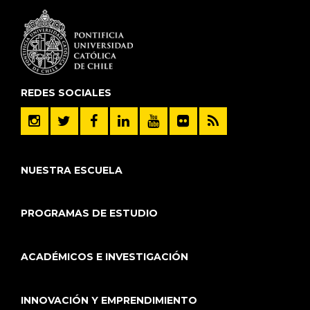
REDES SOCIALES
NUESTRA ESCUELA
PROGRAMAS DE ESTUDIO
ACADÉMICOS E INVESTIGACIÓN
INNOVACIÓN Y EMPRENDIMIENTO