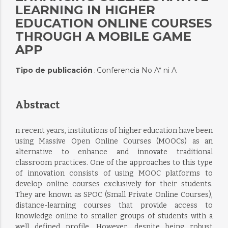
LEARNING IN HIGHER
EDUCATION ONLINE COURSES
THROUGH A MOBILE GAME
APP
Tipo de publicación
Conferencia No A* ni A
:
Abstract
n recent years, institutions of higher education have been
using Massive Open Online Courses (MOOCs) as an
alternative to enhance and innovate traditional
classroom practices. One of the approaches to this type
of innovation consists of using MOOC platforms to
develop online courses exclusively for their students.
They are known as SPOC (Small Private Online Courses),
distance-learning courses that provide access to
knowledge online to smaller groups of students with a
well defined profile. However, despite being robust