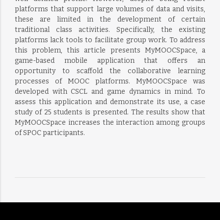
platforms that support large volumes of data and visits,
these are limited in the development of certain
traditional class activities. Specifically, the existing
platforms lack tools to facilitate group work. To address
this problem, this article presents MyMOOCSpace, a
game-based mobile application that offers an
opportunity to scaffold the collaborative learning
processes of MOOC platforms. MyMOOCSpace was
developed with CSCL and game dynamics in mind. To
assess this application and demonstrate its use, a case
study of 25 students is presented. The results show that
MyMOOCSpace increases the interaction among groups
of SPOC participants.