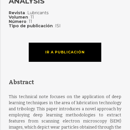
ANALYSIS
Revista
Lubricants
:
Volumen
11
:
Número
11
:
Tipo de publicación
ISI
:
IR A PUBLICACIÓN
Abstract
This technical note focuses on the application of deep
learning techniques in the area of lubrication technology
and tribology. This paper introduces a novel approach by
employing deep learning methodologies to extract
features from scanning electron microscopy (SEM)
images, which depict wear particles obtained through the