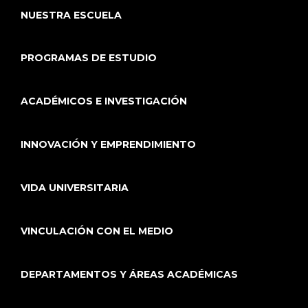
NUESTRA ESCUELA
PROGRAMAS DE ESTUDIO
ACADÉMICOS E INVESTIGACIÓN
INNOVACIÓN Y EMPRENDIMIENTO
VIDA UNIVERSITARIA
VINCULACIÓN CON EL MEDIO
DEPARTAMENTOS Y ÁREAS ACADÉMICAS