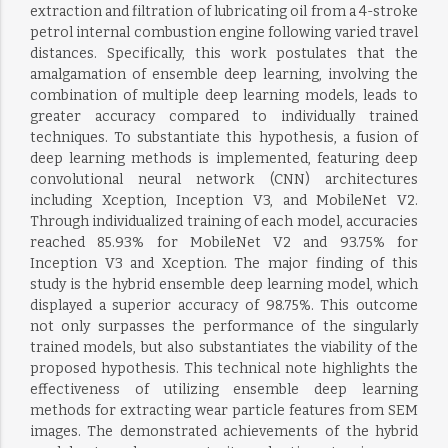
extraction and filtration of lubricating oil from a 4-stroke
petrol internal combustion engine following varied travel
distances. Specifically, this work postulates that the
amalgamation of ensemble deep learning, involving the
combination of multiple deep learning models, leads to
greater accuracy compared to individually trained
techniques. To substantiate this hypothesis, a fusion of
deep learning methods is implemented, featuring deep
convolutional neural network (CNN) architectures
including Xception, Inception V3, and MobileNet V2.
Through individualized training of each model, accuracies
reached 85.93% for MobileNet V2 and 93.75% for
Inception V3 and Xception. The major finding of this
study is the hybrid ensemble deep learning model, which
displayed a superior accuracy of 98.75%. This outcome
not only surpasses the performance of the singularly
trained models, but also substantiates the viability of the
proposed hypothesis. This technical note highlights the
effectiveness of utilizing ensemble deep learning
methods for extracting wear particle features from SEM
images. The demonstrated achievements of the hybrid