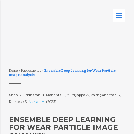
Home
»
Publicaciones
»
Ensemble Deep Learning for Wear Particle
Image Analysis
Shah R., Sridharan N., Mahanta T., Muniyappa A., Vaithiyanathan S.,
Ramteke S.,
Marian M.
(2023)
ENSEMBLE DEEP LEARNING
FOR WEAR PARTICLE IMAGE