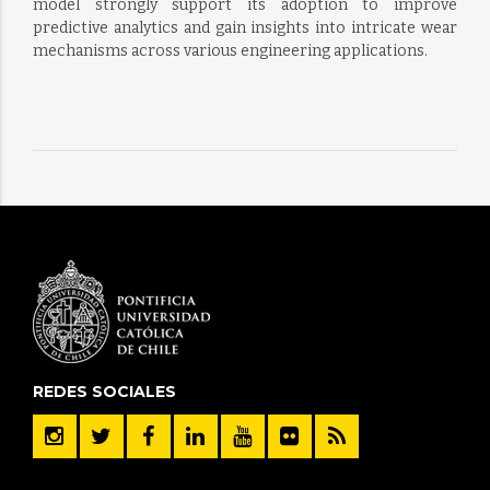
model strongly support its adoption to improve
predictive analytics and gain insights into intricate wear
mechanisms across various engineering applications.
REDES SOCIALES