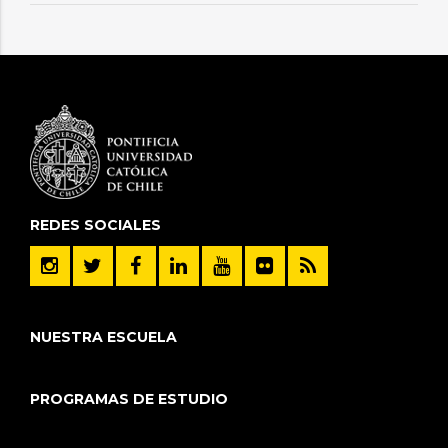
REDES SOCIALES
NUESTRA ESCUELA
PROGRAMAS DE ESTUDIO