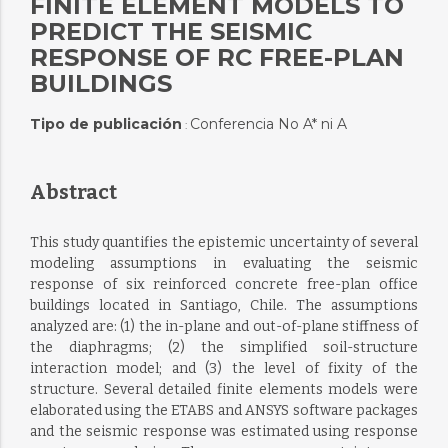
FINITE ELEMENT MODELS TO
PREDICT THE SEISMIC
RESPONSE OF RC FREE-PLAN
BUILDINGS
Tipo de publicación
Conferencia No A* ni A
:
Abstract
This study quantifies the epistemic uncertainty of several
modeling assumptions in evaluating the seismic
response of six reinforced concrete free-plan office
buildings located in Santiago, Chile. The assumptions
analyzed are: (1) the in-plane and out-of-plane stiffness of
the diaphragms; (2) the simplified soil-structure
interaction model; and (3) the level of fixity of the
structure. Several detailed finite elements models were
elaborated using the ETABS and ANSYS software packages
and the seismic response was estimated using response