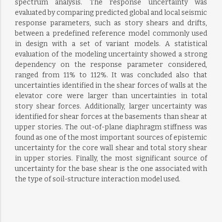
spectrum analysis. The response uncertainty was
evaluated by comparing predicted global and local seismic
response parameters, such as story shears and drifts,
between a predefined reference model commonly used
in design with a set of variant models. A statistical
evaluation of the modeling uncertainty showed a strong
dependency on the response parameter considered,
ranged from 11% to 112%. It was concluded also that
uncertainties identified in the shear forces of walls at the
elevator core were larger than uncertainties in total
story shear forces. Additionally, larger uncertainty was
identified for shear forces at the basements than shear at
upper stories. The out-of-plane diaphragm stiffness was
found as one of the most important sources of epistemic
uncertainty for the core wall shear and total story shear
in upper stories. Finally, the most significant source of
uncertainty for the base shear is the one associated with
the type of soil-structure interaction model used.