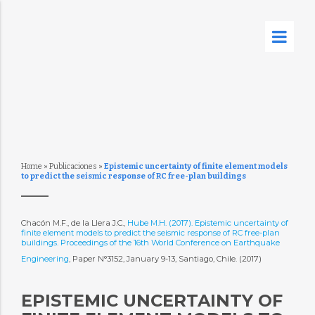
Home
»
Publicaciones
»
Epistemic uncertainty of finite element models
to predict the seismic response of RC free-plan buildings
Chacón M.F., de la Llera J.C.,
Hube M.H. (2017). Epistemic uncertainty of
finite element models to predict the seismic response of RC free-plan
buildings. Proceedings of the 16th World Conference on Earthquake
Engineering
, Paper N°3152, January 9-13, Santiago, Chile. (2017)
EPISTEMIC UNCERTAINTY OF