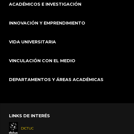
ACADÉMICOS E INVESTIGACIÓN
INNOVACIÓN Y EMPRENDIMIENTO
VIDA UNIVERSITARIA
VINCULACIÓN CON EL MEDIO
DEPARTAMENTOS Y ÁREAS ACADÉMICAS
LINKS DE INTERÉS
DICTUC