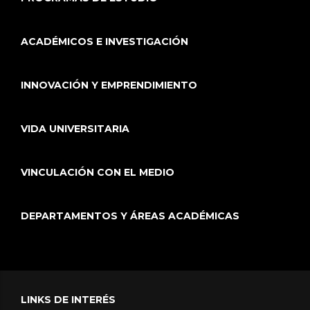
ACADÉMICOS E INVESTIGACIÓN
INNOVACIÓN Y EMPRENDIMIENTO
VIDA UNIVERSITARIA
VINCULACIÓN CON EL MEDIO
DEPARTAMENTOS Y ÁREAS ACADÉMICAS
LINKS DE INTERÉS