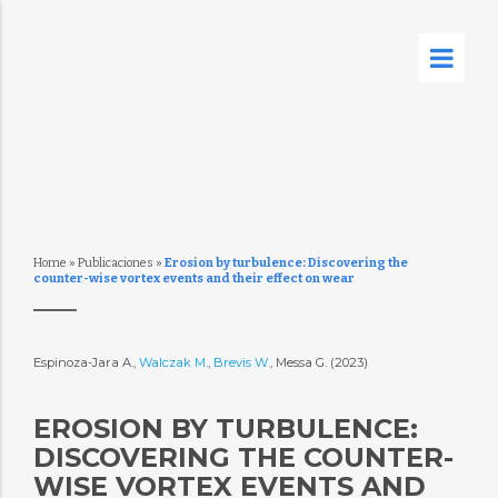
Home
»
Publicaciones
»
Erosion by turbulence: Discovering the
counter-wise vortex events and their effect on wear
Espinoza-Jara A.,
Walczak M.
,
Brevis W.
, Messa G. (2023)
EROSION BY TURBULENCE:
DISCOVERING THE COUNTER-
WISE VORTEX EVENTS AND