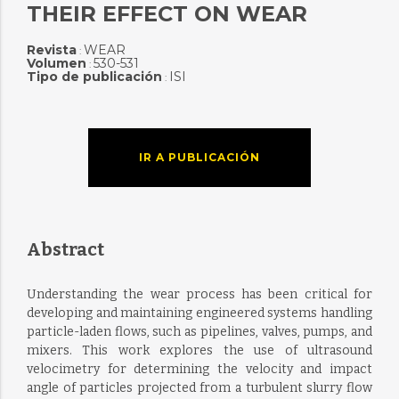
THEIR EFFECT ON WEAR
Revista
WEAR
:
Volumen
530-531
:
Tipo de publicación
ISI
:
IR A PUBLICACIÓN
Abstract
Understanding the wear process has been critical for
developing and maintaining engineered systems handling
particle-laden flows, such as pipelines, valves, pumps, and
mixers. This work explores the use of ultrasound
velocimetry for determining the velocity and impact
angle of particles projected from a turbulent slurry flow