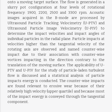
onto a moving target surface. The flow is generated in a
slurry pot configuration at four levels of rotational
frequency: 1900, 2200, 2500 and 3300 rpm. Acoustic
images acquired in the B-mode are processed by
Ultrasound Particle Tracking Velocimetry (U-PTV) and
Ultrasound Particle Image Velocimetry (U-PIV) to
determine the impact velocities and impact angles of
individual particles in the radial plane. Particle impacts at
velocities higher than the tangential velocity of the
rotating axis are observed and named counter-wise
impact due to their association with counter-wise
vortices impacting in the direction contrary to the
translation of the moving surface. The applicability of U-
PTV and U-PIV for the study of particle-laden turbulent
flow is discussed and a statistical analysis of particle
impacts energy is conducted. The counter-wise impacts
are found relevant to erosive wear because of their
relatively high velocity (upper quartile) and because most
of the impact energy is conveyed through the tangential
component.