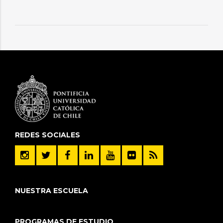
REDES SOCIALES
NUESTRA ESCUELA
PROGRAMAS DE ESTUDIO