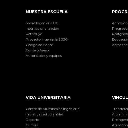
NUESTRA ESCUELA
PROGR
Sobre Ingeniería UC
Admisión
Internacionalización
Pregrado
Retribuye
Postgrad
Proyecto Ingeniería 2030
Educación
Código de Honor
Acreditac
Consejo Asesor
Autoridades y equipos
VIDA UNIVERSITARIA
VINCUL
Centro de Alumnos de Ingeniería
Transfere
Iniciativas estudiantiles
Alumni I
Deporte
Preingeni
Cultura
Atracción 