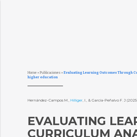
Home
»
Publicaciones
»
Evaluating Learning Outcomes Through Cur
higher education
Hernández-Campos M.,
Hilliger
, I., & García-Peñalvo F. J (202
EVALUATING LE
CURRICULUM ANA