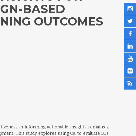
IGN-BASED
RNING OUTCOMES
tiveness in informing actionable insights remains a
lopment. This study explores using CA to evaluate LOs