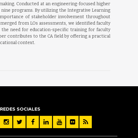
-making. Conducted at an engineering-focused higher
 nine programs. By utilizing the Integrative Learning
importance of stakeholder involvement throughout
 emerged from LOs assessments, we identified faculty
the need for education-specific training for faculty
 contributes to the CA field by offering a practical
cational context.
REDES SOCIALES