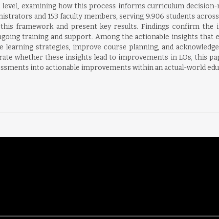
t level, examining how this process informs curriculum decision
nistrators and 153 faculty members, serving 9.906 students across
this framework and present key results. Findings confirm the 
ongoing training and support. Among the actionable insights that
e learning strategies, improve course planning, and acknowledge 
e whether these insights lead to improvements in LOs, this paper
sessments into actionable improvements within an actual-world edu