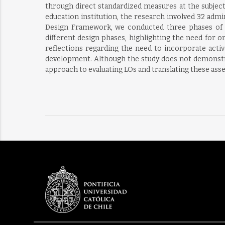
through direct standardized measures at the subjec
education institution, the research involved 32 admi
Design Framework, we conducted three phases of 
different design phases, highlighting the need for 
reflections regarding the need to incorporate activ
development. Although the study does not demonstrat
approach to evaluating LOs and translating these as