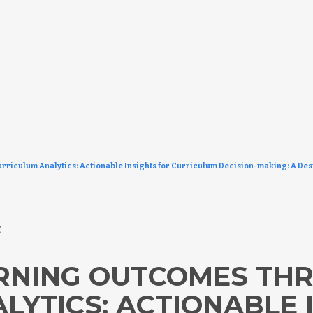
riculum Analytics: Actionable Insights for Curriculum Decision-making: A De
5)
ARNING OUTCOMES TH
LYTICS: ACTIONABLE 