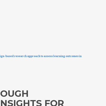
sign-based research approach to assess learning outcomes in
ROUGH
INSIGHTS FOR