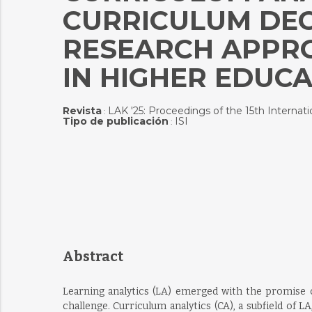
CURRICULUM DEC
RESEARCH APPRO
IN HIGHER EDUC
Revista
LAK '25: Proceedings of the 15th Interna
:
Tipo de publicación
ISI
:
Abstract
Learning analytics (LA) emerged with the promise o
challenge. Curriculum analytics (CA), a subfield of 