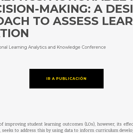
ISION-MAKING: A DES
ACH TO ASSESS LEA
ATION
tional Learning Analytics and Knowledge Conference
IR A PUBLICACIÓN
f improving student learning outcomes (LOs), however, its effec
LA, seeks to address this by using data to inform curriculum deve