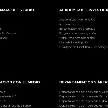
AMAS DE ESTUDIO
ACADÉMICOS E INVESTIG
Académicos Ingeniería UC
Publicaciones
o
Investigación en pregrado
 Profesional
Proyectos de investigación
iones
Concursos postdoctorales
Libro de Investigación
Divulgación Científica y Tecnológic
ACIÓN CON EL MEDIO
DEPARTAMENTOS Y ÁREA
ncia
Departamento de Ingeniería y Gest
ngeniería UC
Departamento de Ingeniería Estruc
ería
Departamento de Ingeniería Hidráu
y desarrollo de talento
Departamento de Ingeniería de Tra