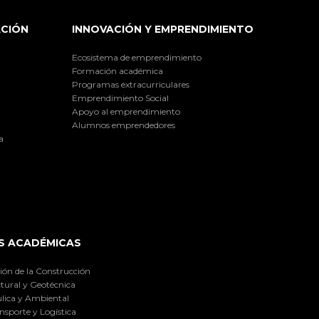
ACIÓN
INNOVACIÓN Y EMPRENDIMIENTO
Ecosistema de emprendimiento
Formación académica
Programas extracurriculares
Emprendimiento Social
Apoyo al emprendimiento
Alumnos emprendedores
a
S ACADÉMICAS
ión de la Construcción
tural y Geotécnica
lica y Ambiental
nsporte y Logística