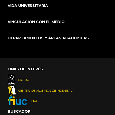
VIDA UNIVERSITARIA
VINCULACIÓN CON EL MEDIO
DEPARTAMENTOS Y ÁREAS ACADÉMICAS
LINKS DE INTERÉS
DICTUC
CENTRO DE ALUMNOS DE INGENIERÍA
FIUC
BUSCADOR