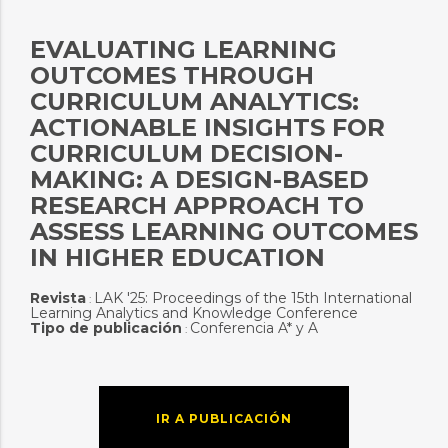
EVALUATING LEARNING
OUTCOMES THROUGH
CURRICULUM ANALYTICS:
ACTIONABLE INSIGHTS FOR
CURRICULUM DECISION-
MAKING: A DESIGN-BASED
RESEARCH APPROACH TO
ASSESS LEARNING OUTCOMES
IN HIGHER EDUCATION
Revista
LAK '25: Proceedings of the 15th International
:
Learning Analytics and Knowledge Conference
Tipo de publicación
Conferencia A* y A
:
IR A PUBLICACIÓN