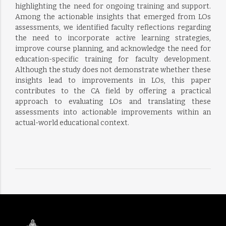
highlighting the need for ongoing training and support.
Among the actionable insights that emerged from LOs
assessments, we identified faculty reflections regarding
the need to incorporate active learning strategies,
improve course planning, and acknowledge the need for
education-specific training for faculty development.
Although the study does not demonstrate whether these
insights lead to improvements in LOs, this paper
contributes to the CA field by offering a practical
approach to evaluating LOs and translating these
assessments into actionable improvements within an
actual-world educational context.