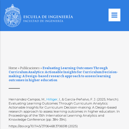
Home
»
Publicaciones
»
Evaluating Learning Outcomes Through
Curriculum Analytics: Actionable Insights for Curriculum Decision-
making: A Design-based research approach to assess learning
outcomes in higher education
Hernández-Campos, M.,
Hilliger
, I., & García-Peñalvo, F. J. (2025, March).
Evaluating Learning Outcomes Through Curriculum Analytics:
Actionable Insights for Curriculum Decision-making: A Design-based
research approach to assess learning outcomes in higher education. In
Proceedings of the 15th International Learning Analytics and
Knowledge Conference (pp. 384-394).
https://doi.org/10.1145/3706468.3706518 (2025)