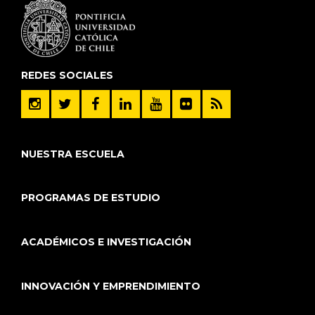
REDES SOCIALES
NUESTRA ESCUELA
PROGRAMAS DE ESTUDIO
ACADÉMICOS E INVESTIGACIÓN
INNOVACIÓN Y EMPRENDIMIENTO