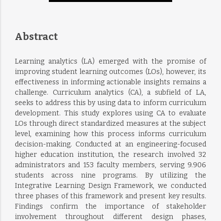
Abstract
Learning analytics (LA) emerged with the promise of
improving student learning outcomes (LOs), however, its
effectiveness in informing actionable insights remains a
challenge. Curriculum analytics (CA), a subfield of LA,
seeks to address this by using data to inform curriculum
development. This study explores using CA to evaluate
LOs through direct standardized measures at the subject
level, examining how this process informs curriculum
decision-making. Conducted at an engineering-focused
higher education institution, the research involved 32
administrators and 153 faculty members, serving 9.906
students across nine programs. By utilizing the
Integrative Learning Design Framework, we conducted
three phases of this framework and present key results.
Findings confirm the importance of stakeholder
involvement throughout different design phases,