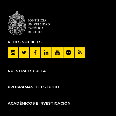
REDES SOCIALES
NUESTRA ESCUELA
PROGRAMAS DE ESTUDIO
ACADÉMICOS E INVESTIGACIÓN