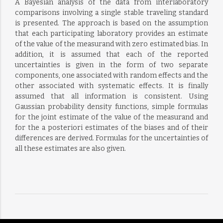
A Bayesian analysis of the data from interlaboratory
comparisons involving a single stable traveling standard
is presented. The approach is based on the assumption
that each participating laboratory provides an estimate
of the value of the measurand with zero estimated bias. In
addition, it is assumed that each of the reported
uncertainties is given in the form of two separate
components, one associated with random effects and the
other associated with systematic effects. It is finally
assumed that all information is consistent. Using
Gaussian probability density functions, simple formulas
for the joint estimate of the value of the measurand and
for the a posteriori estimates of the biases and of their
differences are derived. Formulas for the uncertainties of
all these estimates are also given.