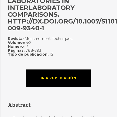
LABORATORIES IN
INTERLABORATORY
COMPARISONS.
HTTP://DX.DOI.ORG/10.1007/S1101
009-9340-1
Revista
Measurement Techniques
:
Volumen
52
:
Número
7
:
Páginas
788-793
:
Tipo de publicación
ISI
:
IR A PUBLICACIÓN
Abstract