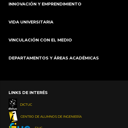
INNOVACIÓN Y EMPRENDIMIENTO
VIDA UNIVERSITARIA
VINCULACIÓN CON EL MEDIO
DEPARTAMENTOS Y ÁREAS ACADÉMICAS
LINKS DE INTERÉS
DICTUC
CENTRO DE ALUMNOS DE INGENIERÍA
FIUC