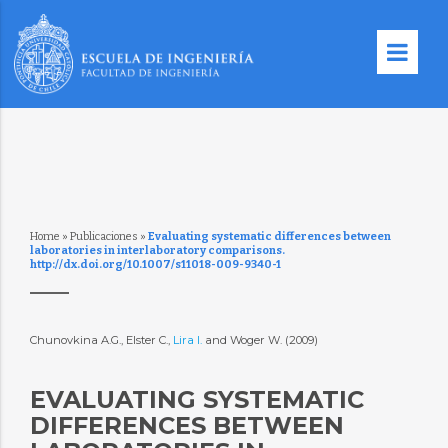
Home
»
Publicaciones
»
Evaluating systematic differences between
laboratories in interlaboratory comparisons.
http://dx.doi.org/10.1007/s11018-009-9340-1
Chunovkina A.G., Elster C.,
Lira I.
and Woger W. (2009)
EVALUATING SYSTEMATIC
DIFFERENCES BETWEEN