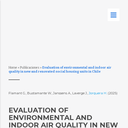
Home
»
Publicaciones
»
Evaluation of environmental and indoor air
quality in new and renovated social housing units in Chile
Flamant G., Bustamante W., Janssens A., Laverge J.,
Jorquera H.
(2025)
EVALUATION OF
ENVIRONMENTAL AND
INDOOR AIR QUALITY IN NEW