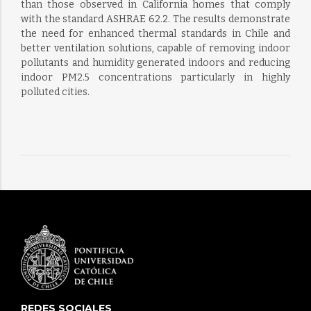
than those observed in California homes that comply
with the standard ASHRAE 62.2. The results demonstrate
the need for enhanced thermal standards in Chile and
better ventilation solutions, capable of removing indoor
pollutants and humidity generated indoors and reducing
indoor PM2.5 concentrations particularly in highly
polluted cities.
REDES SOCIALES