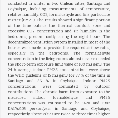
conducted in winter in two Chilean cities, Santiago and
Coyhaique, including measurements of temperature,
relative humidity, CO2, formaldehyde and fine particulate
matter (PM2.5). The results showed a significant portion
of the time outside the thermal comfort zone and
excessive CO2 concentration and air humidity in the
bedrooms, predominantly during the night hours. The
decentralized ventilation system installed in most of the
houses was unable to provide the required airflow rates,
especially in the bedrooms. The formaldehyde
concentration in the living rooms almost never exceeded
the short-term exposure limit value of 100 mu g/m3. The
24-h average indoor PM2.5 concentrations were above
the WHO guideline of 15 mu g/m3 for 77 % of the time in
Santiago and 86 % in Coyhaique. Indoor PM2.5
concentrations were dominated by outdoor
contributions. The chronic harm from exposure to the
measured indoor formaldehyde and PM2.5
concentrations was estimated to be 1428 and 1982
DALYs/105 person/year in Santiago and Coyhaique,
respectively. These values are twice to three times higher