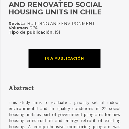
AND RENOVATED SOCIAL
HOUSING UNITS IN CHILE
Revista
BUILDING AND ENVIRONMENT
:
Volumen
274
:
Tipo de publicación
ISI
:
IR A PUBLICACIÓN
Abstract
This study aims to evaluate a priority set of indoor
environmental and air quality conditions in 22 social
housing units as part of government programs for new
housing construction and energy retrofit of existing
housing. A comprehensive monitoring program was