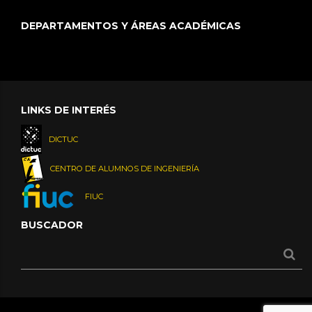
DEPARTAMENTOS Y ÁREAS ACADÉMICAS
LINKS DE INTERÉS
DICTUC
CENTRO DE ALUMNOS DE INGENIERÍA
FIUC
BUSCADOR