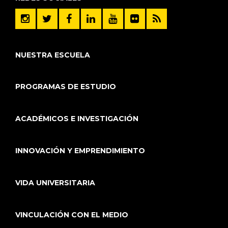
NUESTRA ESCUELA
PROGRAMAS DE ESTUDIO
ACADÉMICOS E INVESTIGACIÓN
INNOVACIÓN Y EMPRENDIMIENTO
VIDA UNIVERSITARIA
VINCULACIÓN CON EL MEDIO