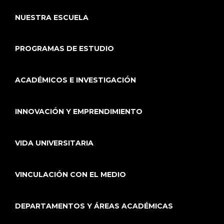
NUESTRA ESCUELA
PROGRAMAS DE ESTUDIO
ACADÉMICOS E INVESTIGACIÓN
INNOVACIÓN Y EMPRENDIMIENTO
VIDA UNIVERSITARIA
VINCULACIÓN CON EL MEDIO
DEPARTAMENTOS Y ÁREAS ACADÉMICAS