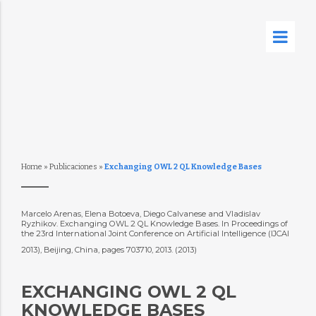
Home
»
Publicaciones
»
Exchanging OWL 2 QL Knowledge Bases
Marcelo Arenas, Elena Botoeva, Diego Calvanese and Vladislav
Ryzhikov. Exchanging OWL 2 QL Knowledge Bases. In Proceedings of
the 23rd International Joint Conference on Artificial Intelligence (IJCAI
2013), Beijing, China, pages 703710, 2013. (2013)
EXCHANGING OWL 2 QL
KNOWLEDGE BASES