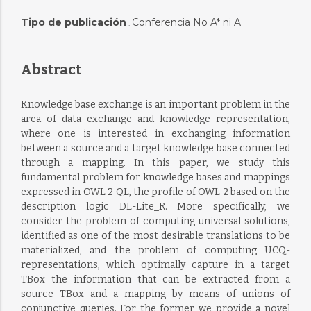
Tipo de publicación
Conferencia No A* ni A
:
Abstract
Knowledge base exchange is an important problem in the
area of data exchange and knowledge representation,
where one is interested in exchanging information
between a source and a target knowledge base connected
through a mapping. In this paper, we study this
fundamental problem for knowledge bases and mappings
expressed in OWL 2 QL, the profile of OWL 2 based on the
description logic DL-Lite_R. More specifically, we
consider the problem of computing universal solutions,
identified as one of the most desirable translations to be
materialized, and the problem of computing UCQ-
representations, which optimally capture in a target
TBox the information that can be extracted from a
source TBox and a mapping by means of unions of
conjunctive queries. For the former we provide a novel