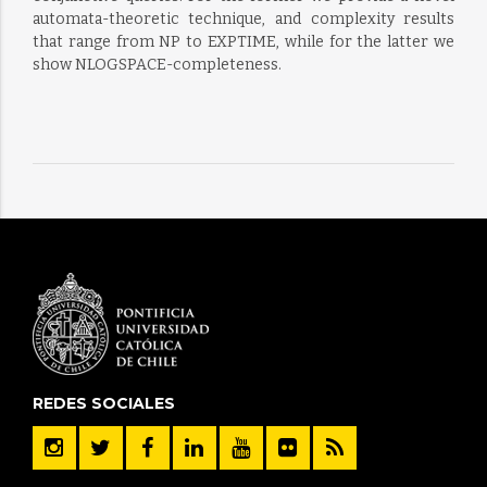
automata-theoretic technique, and complexity results
that range from NP to EXPTIME, while for the latter we
show NLOGSPACE-completeness.
REDES SOCIALES