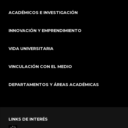
ACADÉMICOS E INVESTIGACIÓN
INNOVACIÓN Y EMPRENDIMIENTO
VIDA UNIVERSITARIA
VINCULACIÓN CON EL MEDIO
DEPARTAMENTOS Y ÁREAS ACADÉMICAS
LINKS DE INTERÉS