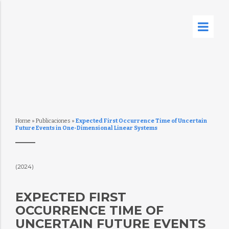
Home
»
Publicaciones
»
Expected First Occurrence Time of Uncertain
Future Events in One-Dimensional Linear Systems
(2024)
EXPECTED FIRST
OCCURRENCE TIME OF
UNCERTAIN FUTURE EVENTS