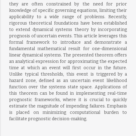
they are often constrained by the need for prior
knowledge of specific governing equations, limiting their
applicability to a wide range of problems. Recently,
rigorous theoretical foundations have been established
to extend dynamical systems theory by incorporating
prognosis of uncertain events. This article leverages this
formal framework to introduce and demonstrate a
fundamental mathematical result for one-dimensional
linear dynamical systems. The presented theorem offers
an analytical expression for approximating the expected
time at which an event will first occur in the future.
Unlike typical thresholds, this event is triggered by a
hazard zone, defined as an uncertain event likelihood
function over the systems state space. Applications of
this theorem can be found in implementing real-time
prognostic frameworks, where it is crucial to quickly
estimate the magnitude of impending failures. Emphasis
is placed on minimizing computational burden to
facilitate prognostic decision-making.