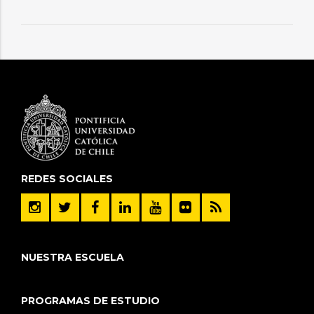
REDES SOCIALES
NUESTRA ESCUELA
PROGRAMAS DE ESTUDIO