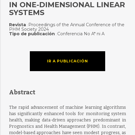
IN ONE-DIMENSIONAL LINEAR
SYSTEMS
Revista
Proceedings of the Annual Conference of the
:
PHM Society 2024
Tipo de publicación
Conferencia No A* ni A
:
IR A PUBLICACIÓN
Abstract
The rapid advancement of machine learning algorithms
has significantly enhanced tools for monitoring system
health, making data-driven approaches predominant in
Prognostics and Health Management (PHM). In contrast,
model-based approaches have seen modest progress, as