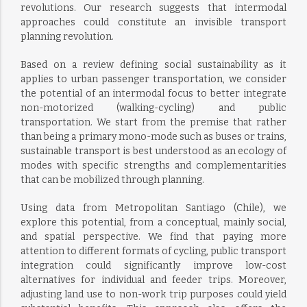
revolutions. Our research suggests that intermodal
approaches could constitute an invisible transport
planning revolution.
Based on a review defining social sustainability as it
applies to urban passenger transportation, we consider
the potential of an intermodal focus to better integrate
non-motorized (walking-cycling) and public
transportation. We start from the premise that rather
than being a primary mono-mode such as buses or trains,
sustainable transport is best understood as an ecology of
modes with specific strengths and complementarities
that can be mobilized through planning.
Using data from Metropolitan Santiago (Chile), we
explore this potential, from a conceptual, mainly social,
and spatial perspective. We find that paying more
attention to different formats of cycling, public transport
integration could significantly improve low-cost
alternatives for individual and feeder trips. Moreover,
adjusting land use to non-work trip purposes could yield