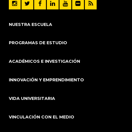
NUESTRA ESCUELA
PROGRAMAS DE ESTUDIO
ACADÉMICOS E INVESTIGACIÓN
INNOVACIÓN Y EMPRENDIMIENTO
VIDA UNIVERSITARIA
VINCULACIÓN CON EL MEDIO