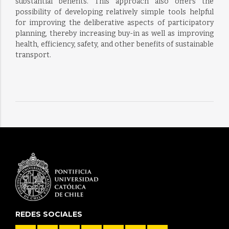
substantial benefits. This approach also offers the
possibility of developing relatively simple tools helpful
for improving the deliberative aspects of participatory
planning, thereby increasing buy-in as well as improving
health, efficiency, safety, and other benefits of sustainable
transport.
REDES SOCIALES