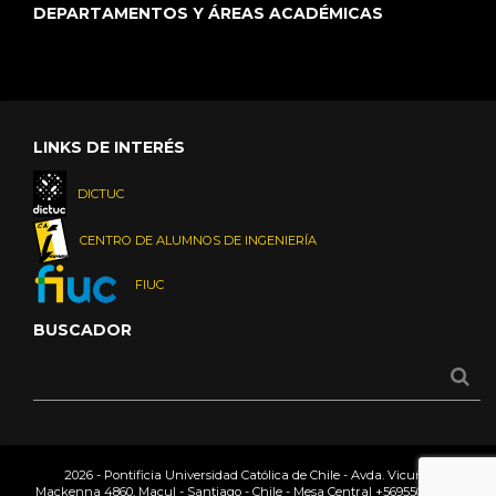
DEPARTAMENTOS Y ÁREAS ACADÉMICAS
LINKS DE INTERÉS
DICTUC
CENTRO DE ALUMNOS DE INGENIERÍA
FIUC
BUSCADOR
2026 - Pontificia Universidad Católica de Chile - Avda. Vicuña
Mackenna 4860, Macul - Santiago - Chile - Mesa Central
+56955042000