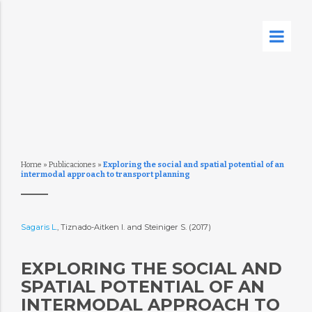
Home
»
Publicaciones
»
Exploring the social and spatial potential of an
intermodal approach to transport planning
Sagaris L.
, Tiznado-Aitken I. and Steiniger S. (2017)
EXPLORING THE SOCIAL AND
SPATIAL POTENTIAL OF AN
INTERMODAL APPROACH TO