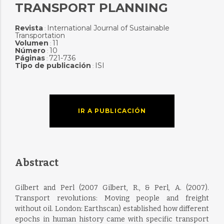
TRANSPORT PLANNING
Revista
International Journal of Sustainable
:
Transportation
Volumen
11
:
Número
10
:
Páginas
721-736
:
Tipo de publicación
ISI
:
IR A PUBLICACIÓN
Abstract
Gilbert and Perl (2007 Gilbert, R., & Perl, A. (2007).
Transport revolutions: Moving people and freight
without oil. London: Earthscan) established how different
epochs in human history came with specific transport