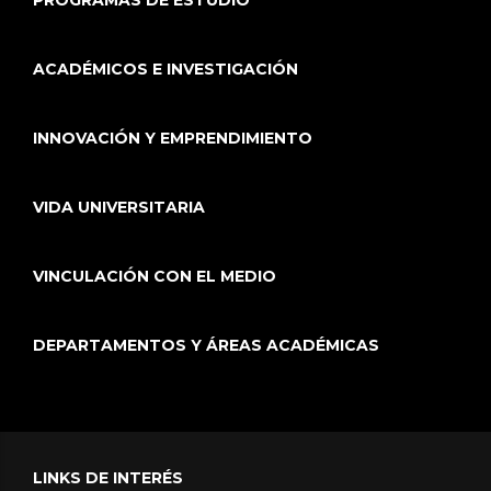
PROGRAMAS DE ESTUDIO
ACADÉMICOS E INVESTIGACIÓN
INNOVACIÓN Y EMPRENDIMIENTO
VIDA UNIVERSITARIA
VINCULACIÓN CON EL MEDIO
DEPARTAMENTOS Y ÁREAS ACADÉMICAS
LINKS DE INTERÉS