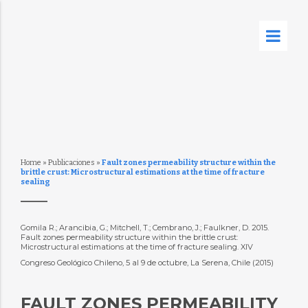
Home
»
Publicaciones
»
Fault zones permeability structure within the
brittle crust: Microstructural estimations at the time of fracture
sealing
Gomila R.; Arancibia, G.; Mitchell, T.; Cembrano, J.; Faulkner, D. 2015.
Fault zones permeability structure within the brittle crust:
Microstructural estimations at the time of fracture sealing. XIV
Congreso Geológico Chileno, 5 al 9 de octubre, La Serena, Chile (2015)
FAULT ZONES PERMEABILITY