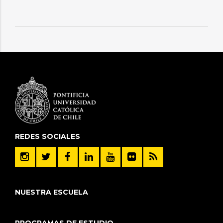
REDES SOCIALES
NUESTRA ESCUELA