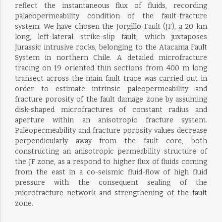
reflect the instantaneous flux of fluids, recording
palaeopermeability condition of the fault-fracture
system. We have chosen the Jorgillo Fault (JF), a 20 km
long, left-lateral strike-slip fault, which juxtaposes
Jurassic intrusive rocks, belonging to the Atacama Fault
System in northern Chile. A detailed microfracture
tracing on 19 oriented thin sections from 400 m long
transect across the main fault trace was carried out in
order to estimate intrinsic paleopermeability and
fracture porosity of the fault damage zone by assuming
disk-shaped microfractures of constant radius and
aperture within an anisotropic fracture system.
Paleopermeability and fracture porosity values decrease
perpendicularly away from the fault core, both
constructing an anisotropic permeability structure of
the JF zone, as a respond to higher flux of fluids coming
from the east in a co-seismic fluid-flow of high fluid
pressure with the consequent sealing of the
microfracture network and strengthening of the fault
zone.