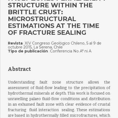
STRUCTURE WITHIN THE
BRITTLE CRUST:
MICROSTRUCTURAL
ESTIMATIONS AT THE TIME
OF FRACTURE SEALING
Revista
XIV Congreso Geológico Chileno, 5 al 9 de
:
octubre 2015, La Serena, Chile
Tipo de publicación
Conferencia No A* ni A
:
Abstract
Understanding fault zone structure allows the
assessment of fluid-flow leading to the precipitation of
hydrothermal minerals at depth. This work is focused on
unravelling palaeo fluid-flow conditions and distribution
in an exhumed fault zone with clear evidence of crustal
fracturing  fluid interaction  sealing. These estimations
are based in hydrothermally filled microfractures, which