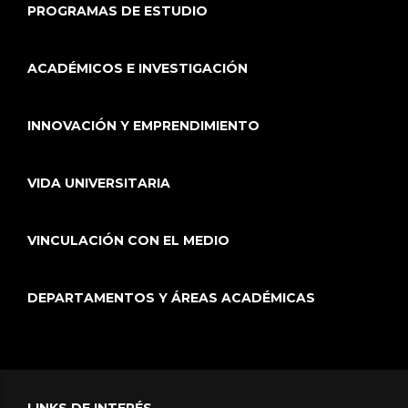
PROGRAMAS DE ESTUDIO
ACADÉMICOS E INVESTIGACIÓN
INNOVACIÓN Y EMPRENDIMIENTO
VIDA UNIVERSITARIA
VINCULACIÓN CON EL MEDIO
DEPARTAMENTOS Y ÁREAS ACADÉMICAS