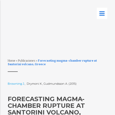
Home
»
Publicaciones
»
Forecasting magma-chamber rupture at
Santorini volcano, Greece
Browning J.
, Drymoni K., Gudmundsson A. (2015)
FORECASTING MAGMA-
CHAMBER RUPTURE AT
SANTORINI VOLCANO,