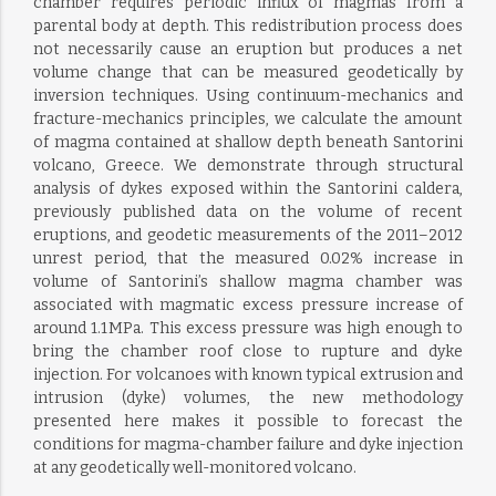
chamber requires periodic influx of magmas from a
parental body at depth. This redistribution process does
not necessarily cause an eruption but produces a net
volume change that can be measured geodetically by
inversion techniques. Using continuum-mechanics and
fracture-mechanics principles, we calculate the amount
of magma contained at shallow depth beneath Santorini
volcano, Greece. We demonstrate through structural
analysis of dykes exposed within the Santorini caldera,
previously published data on the volume of recent
eruptions, and geodetic measurements of the 2011–2012
unrest period, that the measured 0.02% increase in
volume of Santorini’s shallow magma chamber was
associated with magmatic excess pressure increase of
around 1.1 MPa. This excess pressure was high enough to
bring the chamber roof close to rupture and dyke
injection. For volcanoes with known typical extrusion and
intrusion (dyke) volumes, the new methodology
presented here makes it possible to forecast the
conditions for magma-chamber failure and dyke injection
at any geodetically well-monitored volcano.