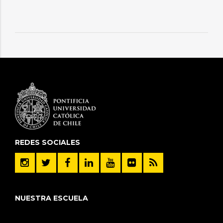
REDES SOCIALES
NUESTRA ESCUELA