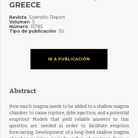
GREECE
Revista
Scientific Report
:
Volumen
5
:
Número
15785
:
Tipo de publicación
ISI
:
IR A PUBLICACIÓN
Abstract
How much magma needs to be added to a shallow magma
chamber to cause rupture, dyke injection, and a potential
eruption? Models that yield reliable answers to this
question are needed in order to facilitate eruption
forecasting. Development of a long-lived shallow magma